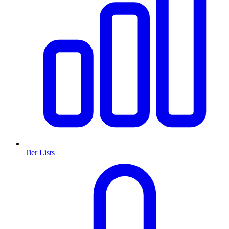
Tier Lists