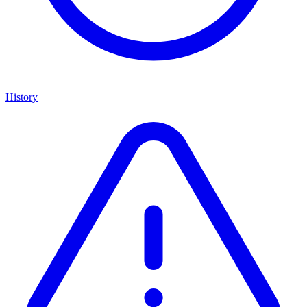
History