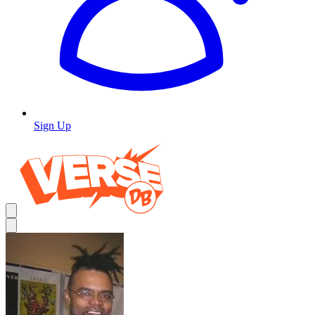
Sign Up