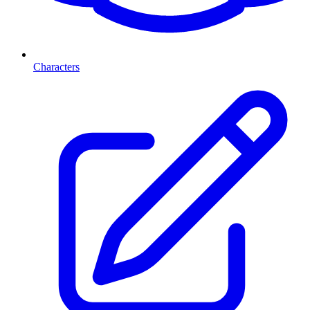
Characters