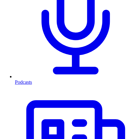
Podcasts