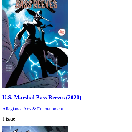
U.S. Marshal Bass Reeves (2020)
Allegiance Arts & Entertainment
1 issue