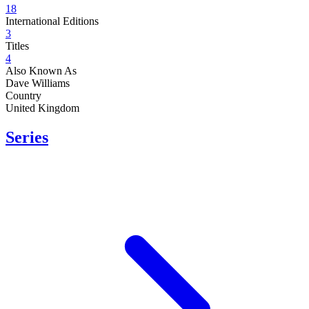
18
International Editions
3
Titles
4
Also Known As
Dave Williams
Country
United Kingdom
Series