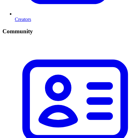
Creators
Community