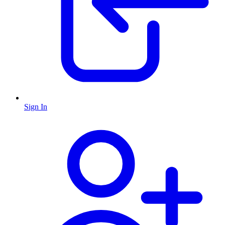
Sign In