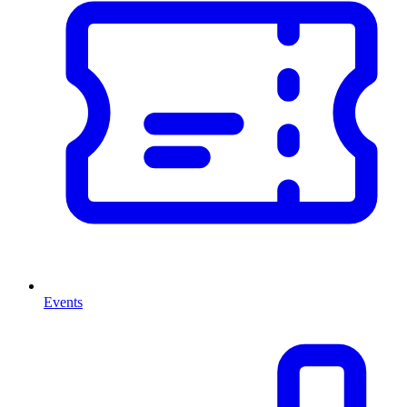
Events