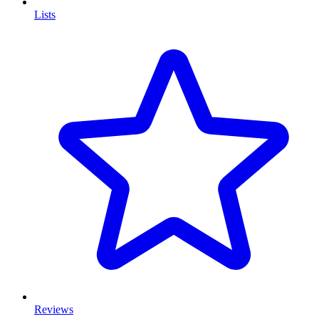
Lists
Reviews