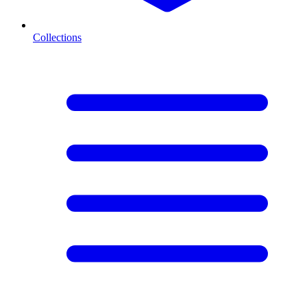
Collections