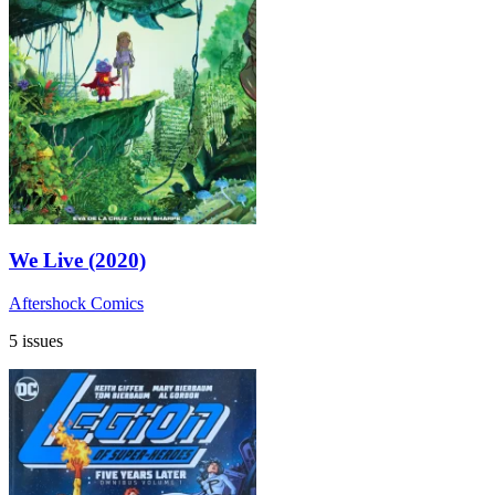
We Live (2020)
Aftershock Comics
5 issues