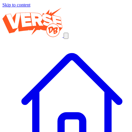
Skip to content