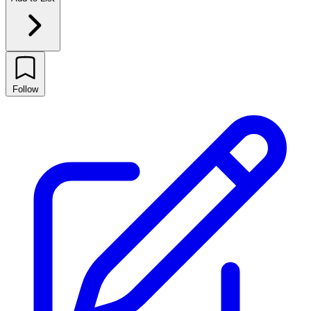
Follow