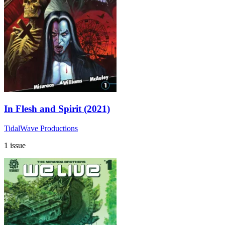
In Flesh and Spirit (2021)
TidalWave Productions
1 issue