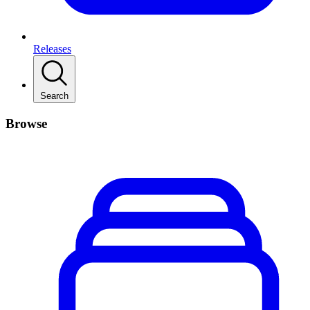
Releases
Search
Browse