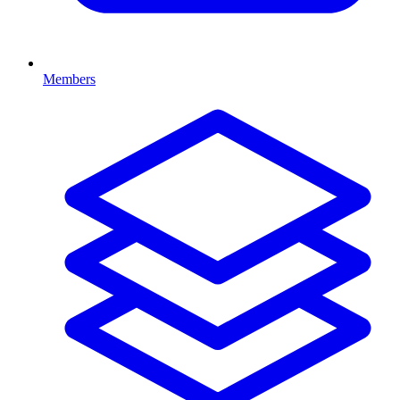
Members