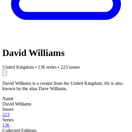
David Williams
United Kingdom
•
136 series
•
223 issues
David Williams is a creator from the United Kingdom. He is also
known by the alias Dave Williams.
Name
David Williams
Issues
223
Series
136
Collected Editions