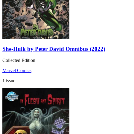
She-Hulk by Peter David Omnibus (2022)
Collected Edition
Marvel Comics
1 issue