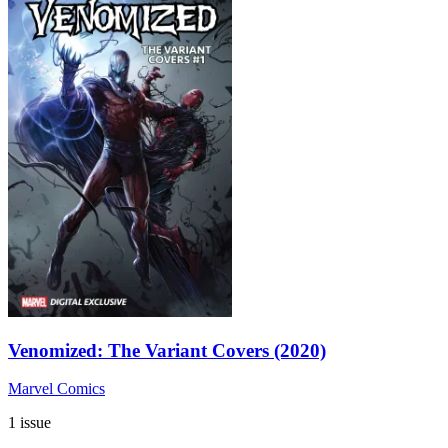
Venomized: The Variant Covers (2020)
Marvel Comics
1 issue