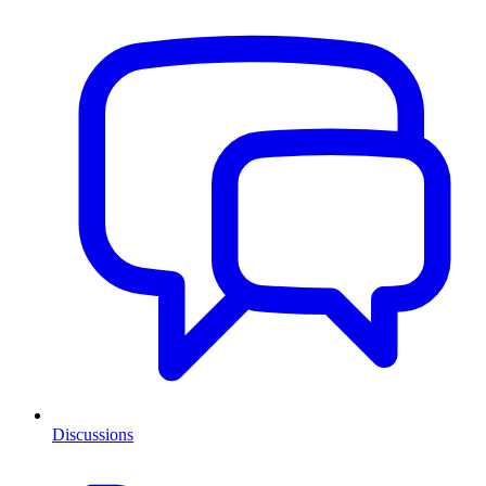
Discussions