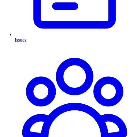
Issues