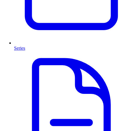
Series