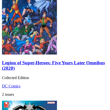
Legion of Super-Heroes: Five Years Later Omnibus
(2020)
Collected Edition
DC Comics
2 issues