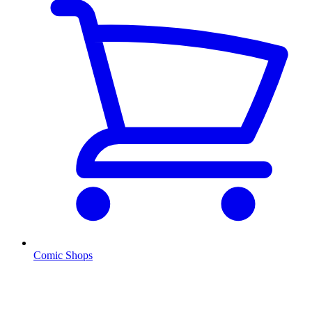
Comic Shops