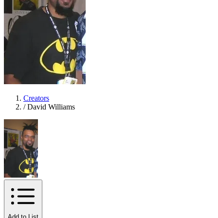
Creators
/
David Williams
Add to List