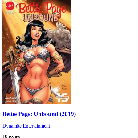
Bettie Page: Unbound (2019)
Dynamite Entertainment
10 issues