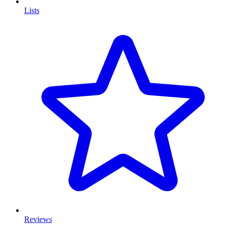
Lists
Reviews