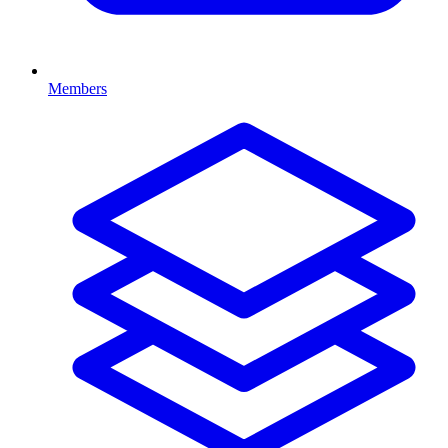
Members