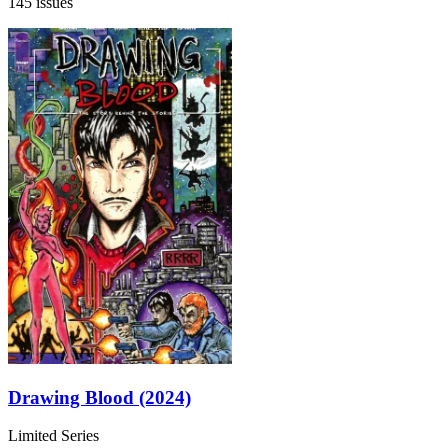
145 issues
Drawing Blood (2024)
Limited Series