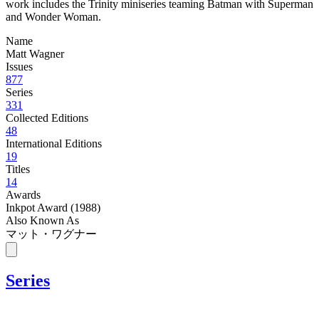
work includes the Trinity miniseries teaming Batman with Superman
and Wonder Woman.
Name
Matt Wagner
Issues
877
Series
331
Collected Editions
48
International Editions
19
Titles
14
Awards
Inkpot Award (1988)
Also Known As
マット・ワグナー
Series