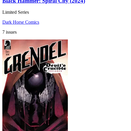
Black Hammer: Spiral City (2024)
Limited Series
Dark Horse Comics
7 issues