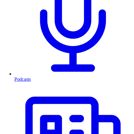
Podcasts