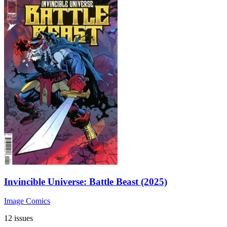
Invincible Universe: Battle Beast (2025)
Image Comics
12 issues