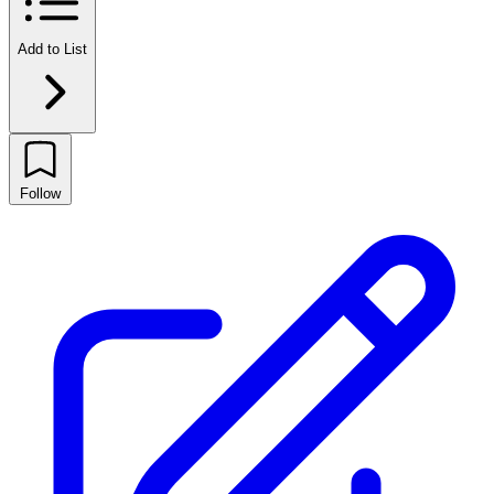
Add to List
Follow