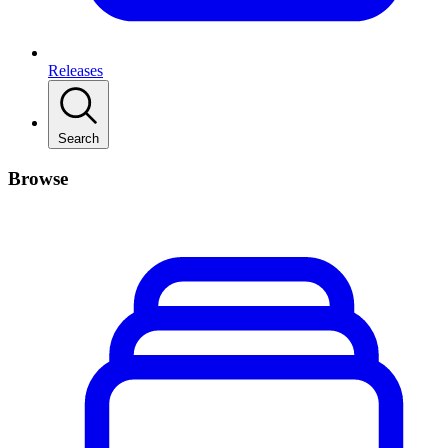
Releases
Search
Browse