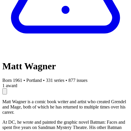
Matt Wagner
Born 1961
•
Portland
•
331 series
•
877 issues
1 award
Matt Wagner is a comic book writer and artist who created Grendel
and Mage, both of which he has returned to multiple times over his
career.
At DC, he wrote and painted the graphic novel Batman: Faces and
spent five years on Sandman Mystery Theatre. His other Batman