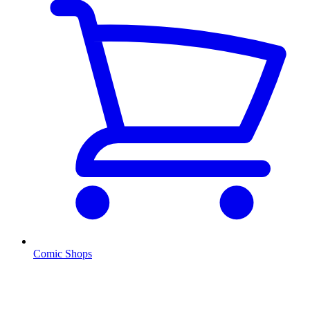
Comic Shops