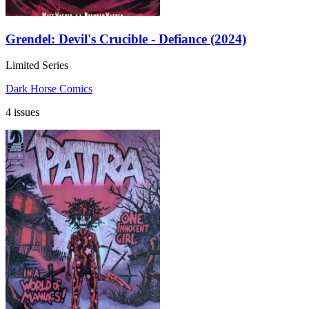
Grendel: Devil's Crucible - Defiance (2024)
Limited Series
Dark Horse Comics
4 issues