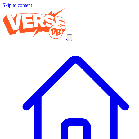
Skip to content