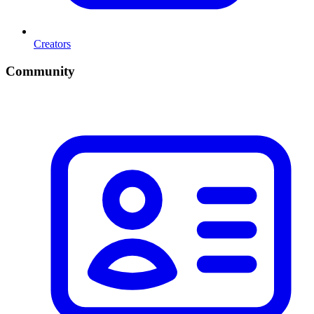
Creators
Community