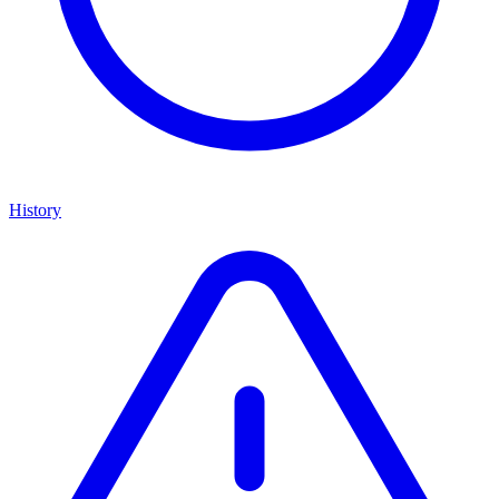
History