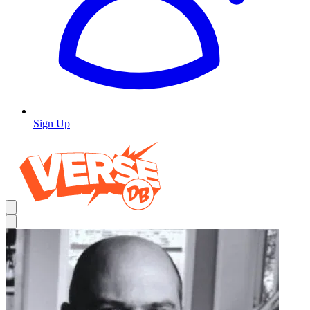
Sign Up