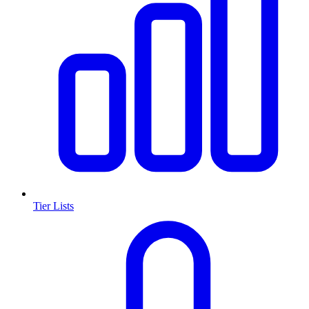
Tier Lists