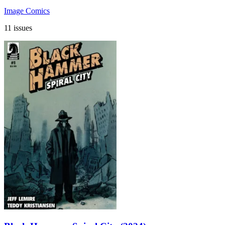
Image Comics
11 issues