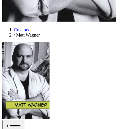
Creators
/
Matt Wagner