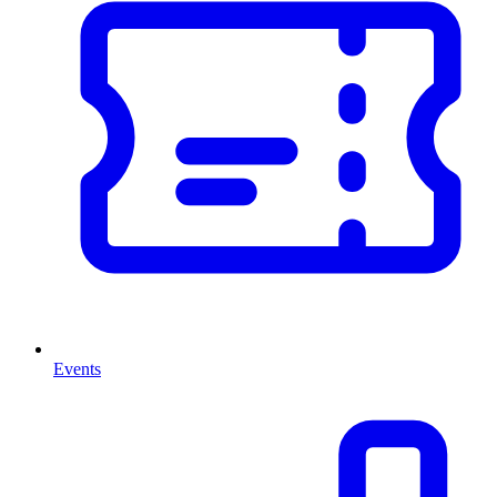
Events