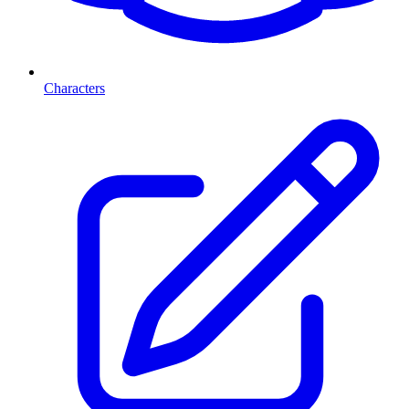
Characters