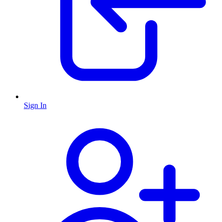
Sign In