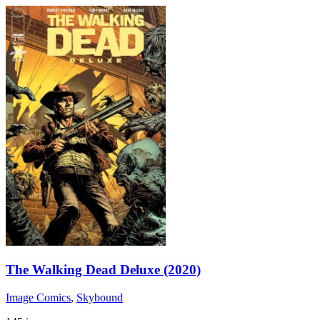
The Walking Dead Deluxe (2020)
Image Comics
,
Skybound