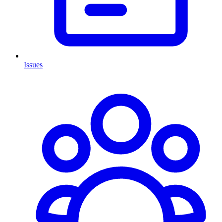
Issues