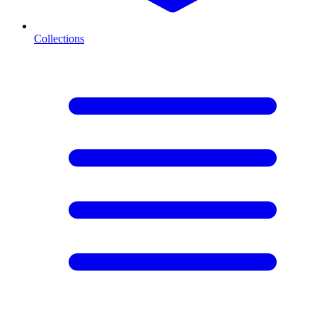
Collections