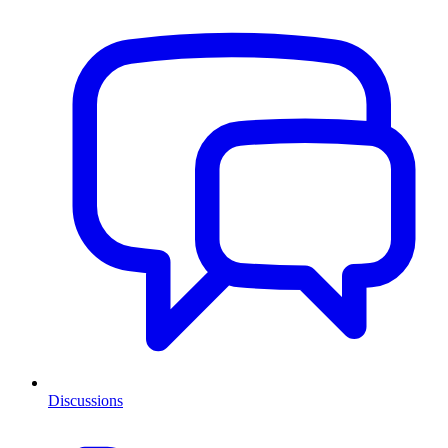
Discussions