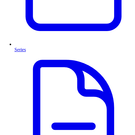
Series