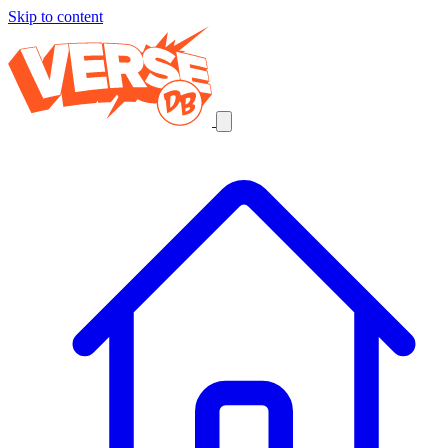
Skip to content