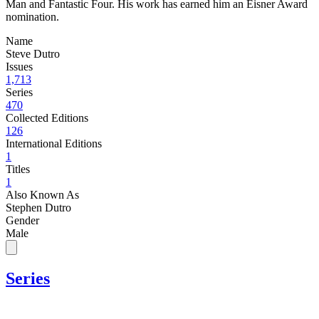
Man and Fantastic Four. His work has earned him an Eisner Award
nomination.
Name
Steve Dutro
Issues
1,713
Series
470
Collected Editions
126
International Editions
1
Titles
1
Also Known As
Stephen Dutro
Gender
Male
Series