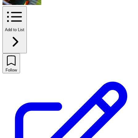
Add to List
Follow