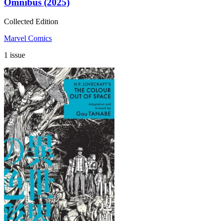
Omnibus (2025)
Collected Edition
Marvel Comics
1 issue