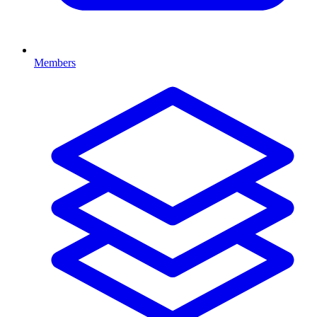
Members