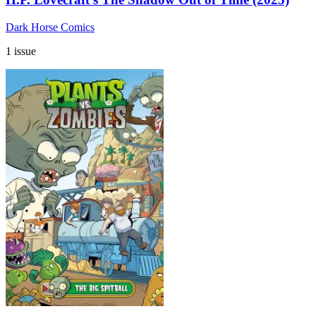
Dark Horse Comics
1 issue