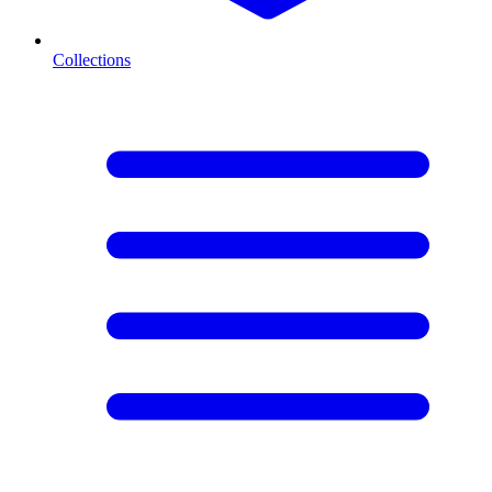
Collections