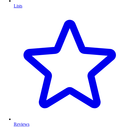
Lists
Reviews