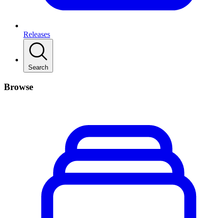
Releases
Search
Browse