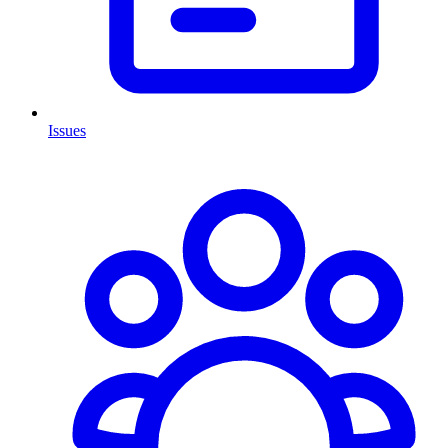
Issues