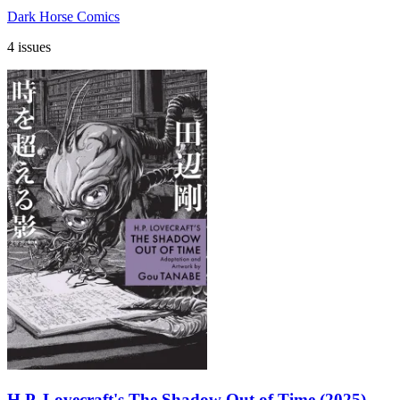
Dark Horse Comics
4 issues
H.P. Lovecraft's The Shadow Out of Time (2025)