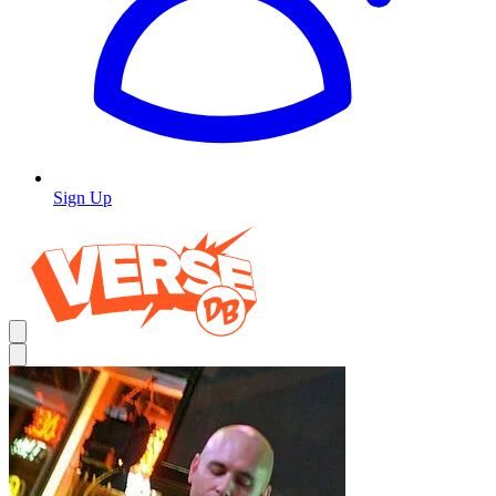
Sign Up