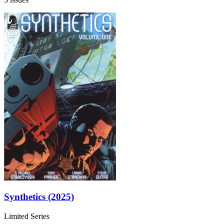
Synthetics (2025)
Limited Series