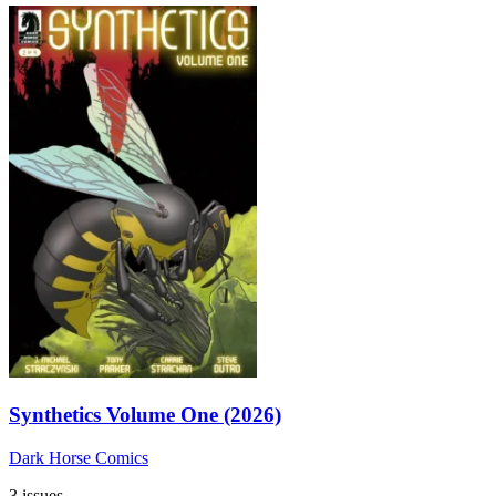
Synthetics Volume One (2026)
Dark Horse Comics
3 issues