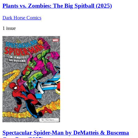
Plants vs. Zombies: The Big Spitball (2025)
Dark Horse Comics
1 issue
Spectacular Spider-Man by DeMatteis & Buscema