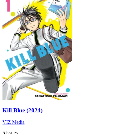
Kill Blue (2024)
VIZ Media
5 issues