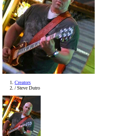
Creators
/
Steve Dutro