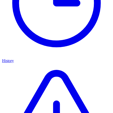
History