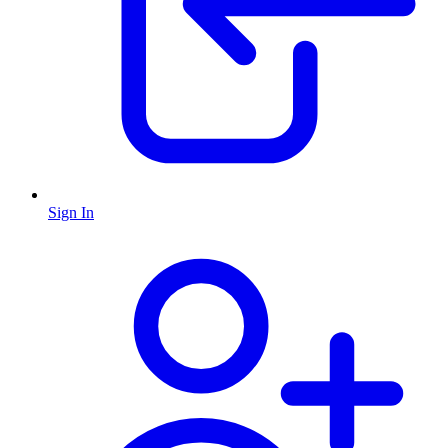
Sign In