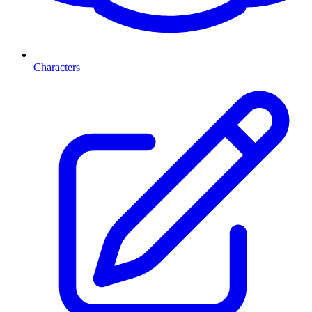
Characters