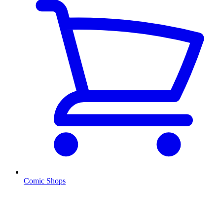
Comic Shops