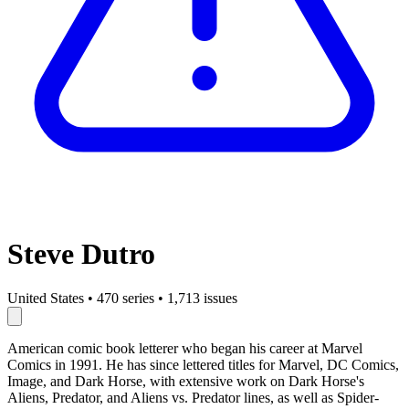
Steve Dutro
United States
•
470 series
•
1,713 issues
American comic book letterer who began his career at Marvel
Comics in 1991. He has since lettered titles for Marvel, DC Comics,
Image, and Dark Horse, with extensive work on Dark Horse's
Aliens, Predator, and Aliens vs. Predator lines, as well as Spider-