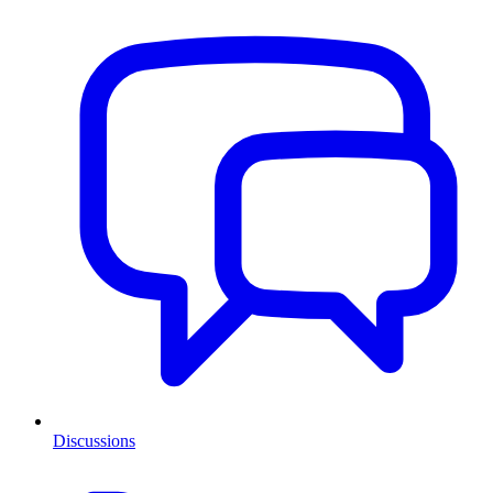
Discussions