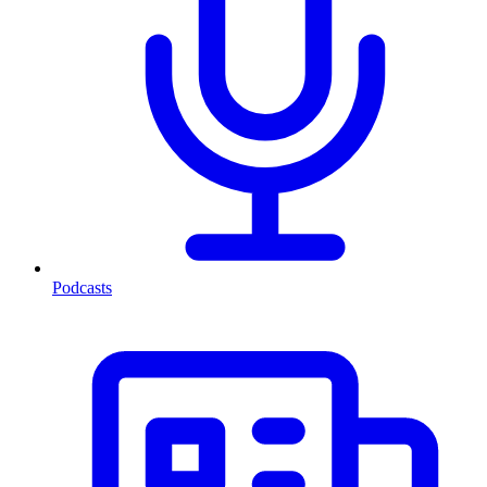
Podcasts