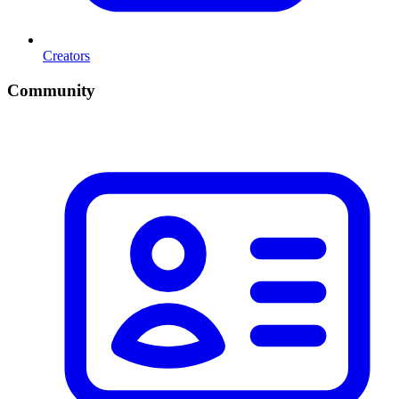
Creators
Community