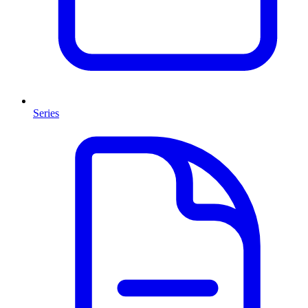
Series