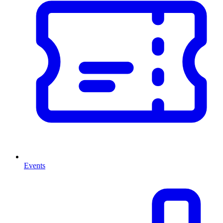
Events