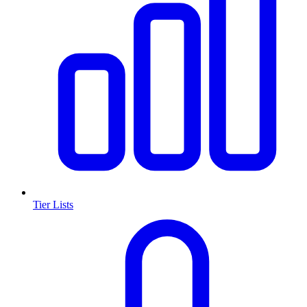
Tier Lists