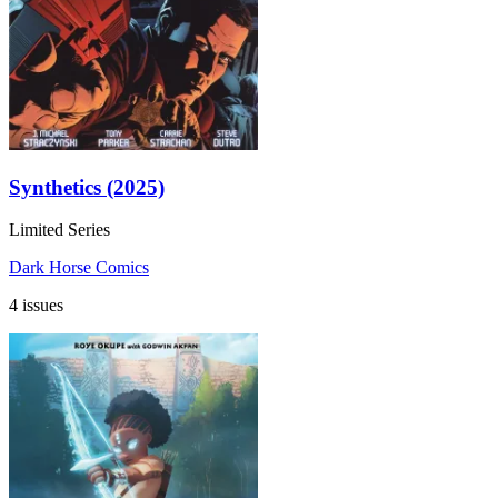
Synthetics (2025)
Limited Series
Dark Horse Comics
4 issues