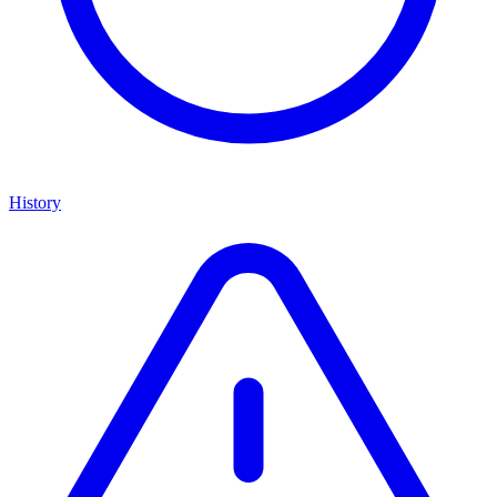
History