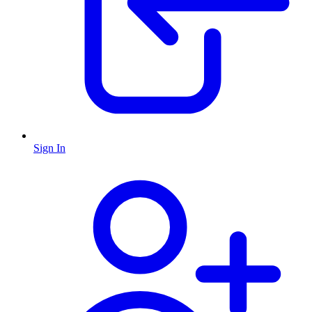
Sign In