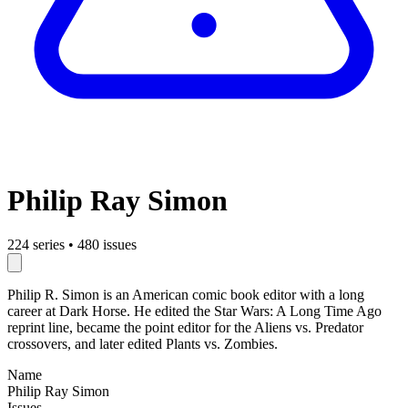
Philip Ray Simon
224 series
•
480 issues
Philip R. Simon is an American comic book editor with a long
career at Dark Horse. He edited the Star Wars: A Long Time Ago
reprint line, became the point editor for the Aliens vs. Predator
crossovers, and later edited Plants vs. Zombies.
Name
Philip Ray Simon
Issues