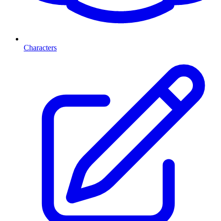
Characters