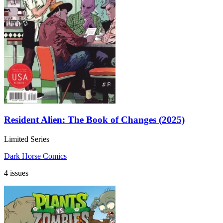
Resident Alien: The Book of Changes (2025)
Limited Series
Dark Horse Comics
4 issues