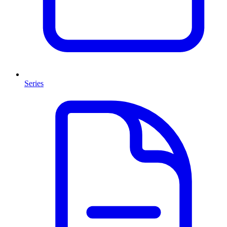
Series