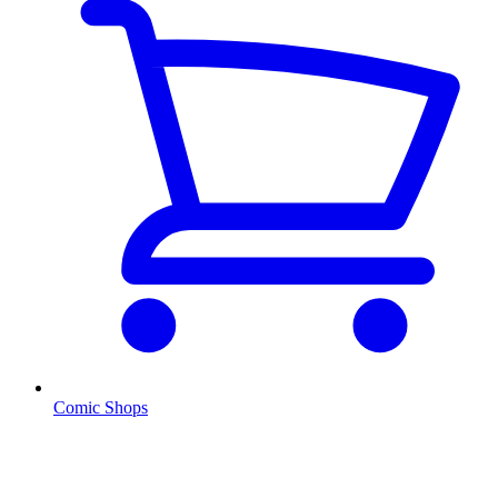
Comic Shops