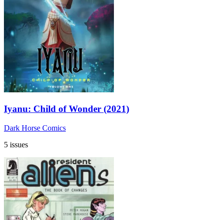
Iyanu: Child of Wonder (2021)
Dark Horse Comics
5 issues