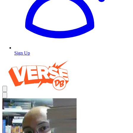
Sign Up