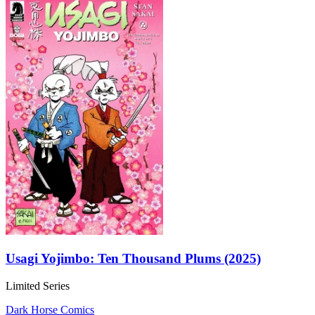
Usagi Yojimbo: Ten Thousand Plums (2025)
Limited Series
Dark Horse Comics