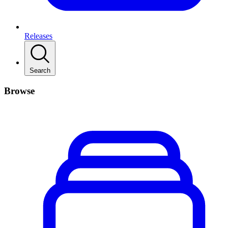
Releases
Search
Browse