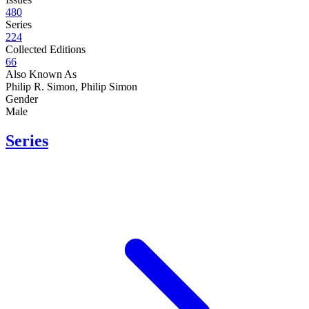
480
Series
224
Collected Editions
66
Also Known As
Philip R. Simon, Philip Simon
Gender
Male
Series