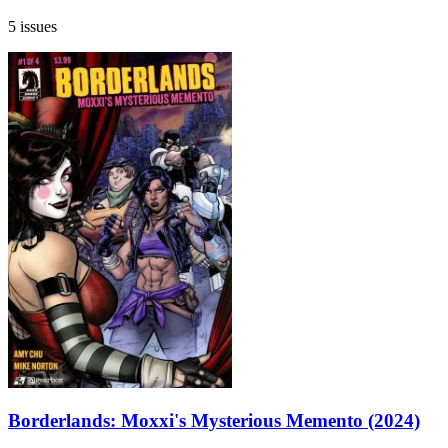
5 issues
Borderlands: Moxxi's Mysterious Memento (2024)