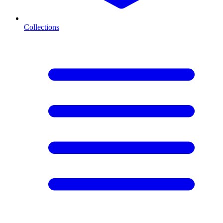
Collections