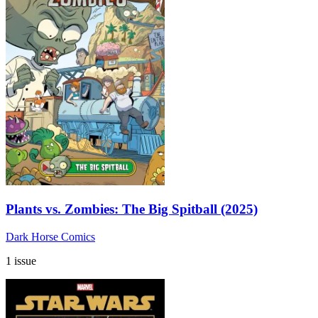
Plants vs. Zombies: The Big Spitball (2025)
Dark Horse Comics
1 issue