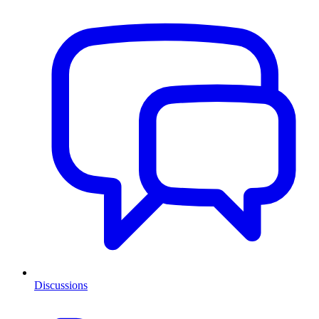
Discussions