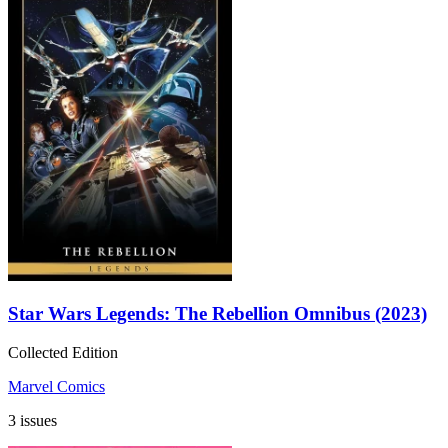
Star Wars Legends: The Rebellion Omnibus (2023)
Collected Edition
Marvel Comics
3 issues