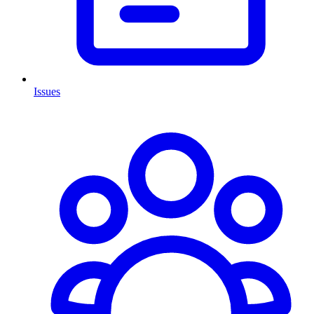
Issues