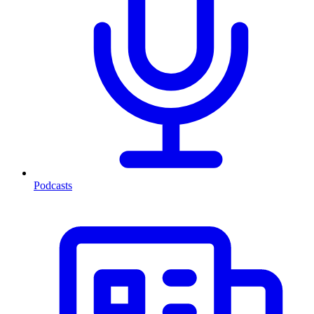
Podcasts