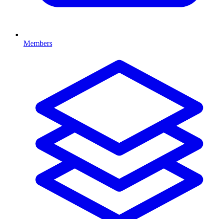
Members