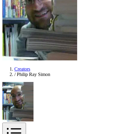
Creators
/
Philip Ray Simon