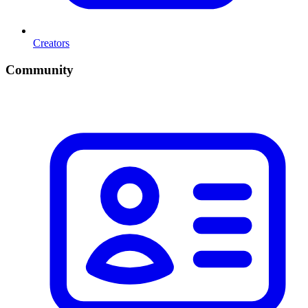
Creators
Community