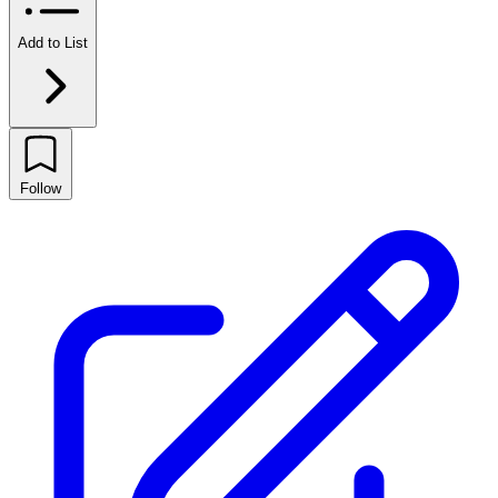
Add to List
Follow