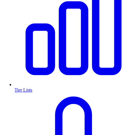
Tier Lists