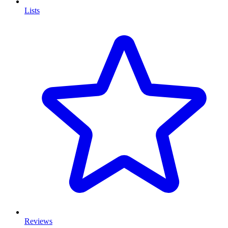
Lists
Reviews