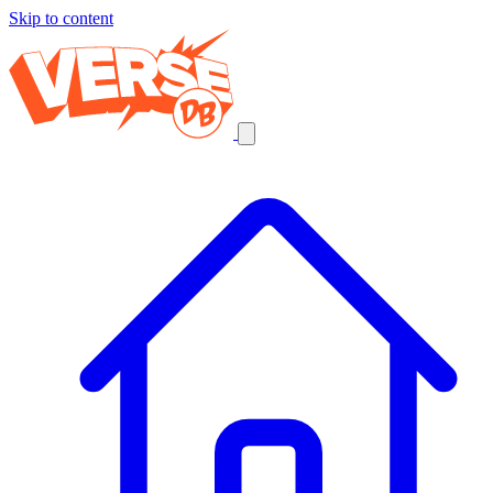
Skip to content