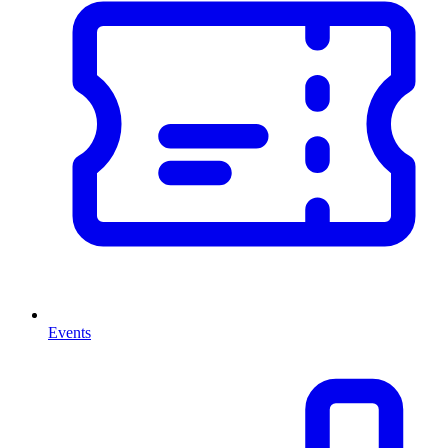
Events