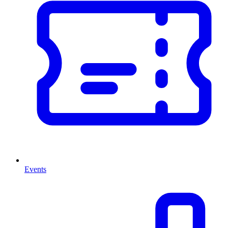
Events