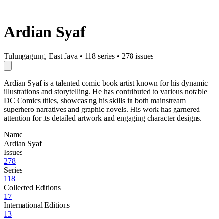
Ardian Syaf
Tulungagung, East Java
•
118 series
•
278 issues
Ardian Syaf is a talented comic book artist known for his dynamic
illustrations and storytelling. He has contributed to various notable
DC Comics titles, showcasing his skills in both mainstream
superhero narratives and graphic novels. His work has garnered
attention for its detailed artwork and engaging character designs.
Name
Ardian Syaf
Issues
278
Series
118
Collected Editions
17
International Editions
13