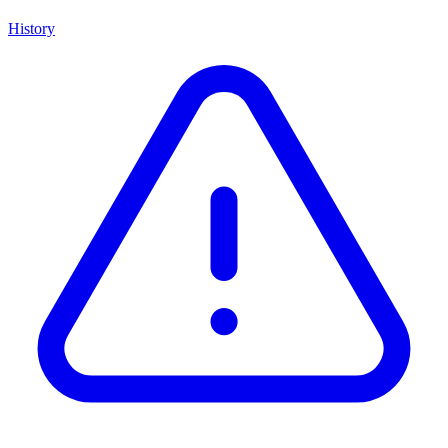
History