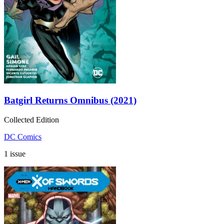
Batgirl Returns Omnibus (2021)
Collected Edition
DC Comics
1 issue