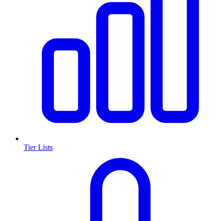
Tier Lists