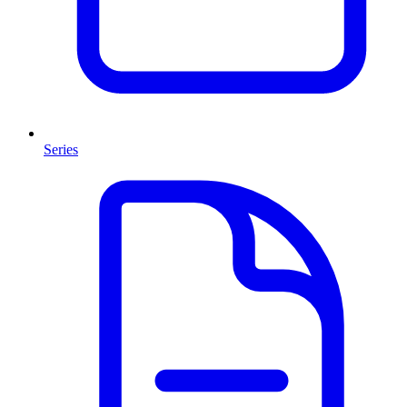
Series