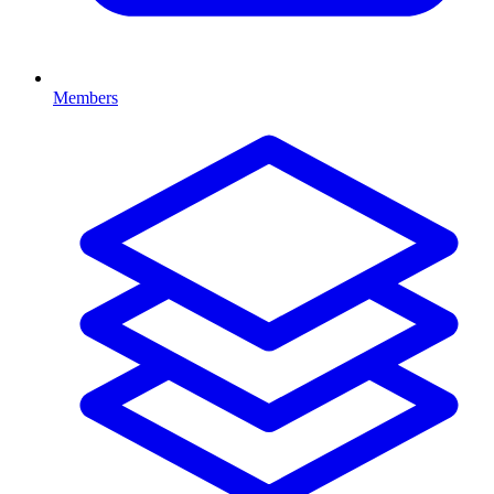
Members