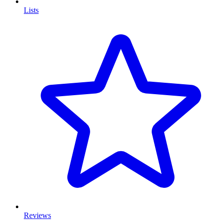
Lists
Reviews