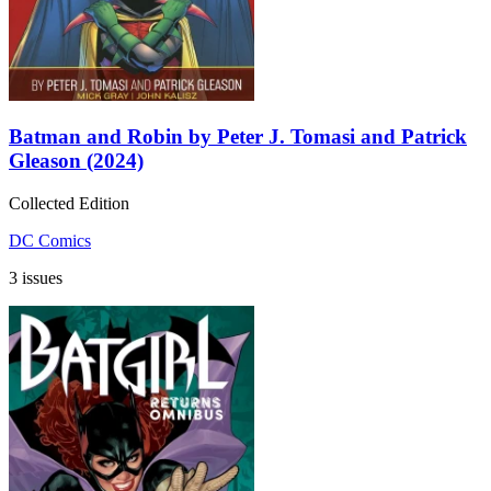
Batman and Robin by Peter J. Tomasi and Patrick
Gleason (2024)
Collected Edition
DC Comics
3 issues