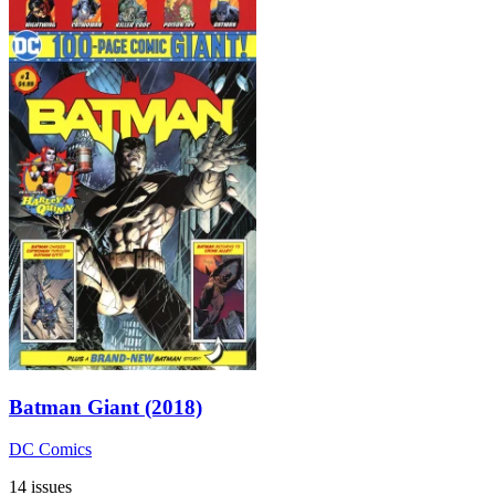
Batman Giant (2018)
DC Comics
14 issues