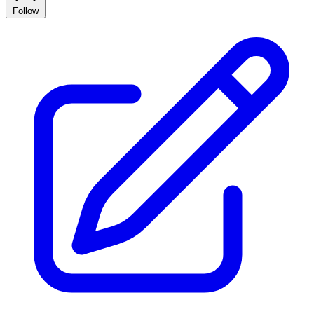
Follow