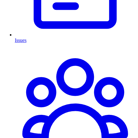
Issues