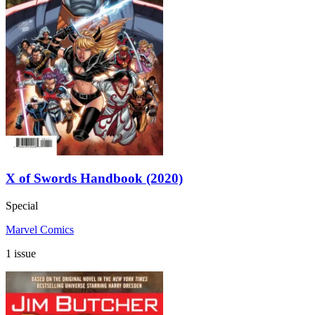
X of Swords Handbook (2020)
Special
Marvel Comics
1 issue