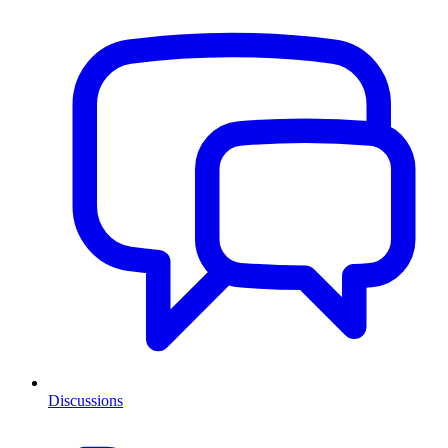
Discussions