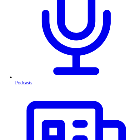
Podcasts