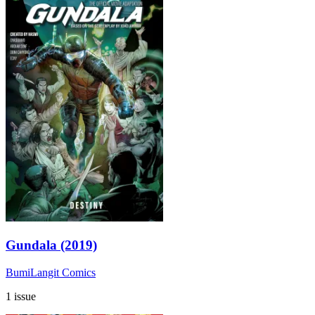
Gundala (2019)
BumiLangit Comics
1 issue