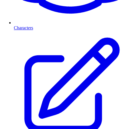
Characters