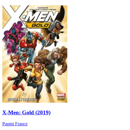
X-Men: Gold (2019)
Panini France