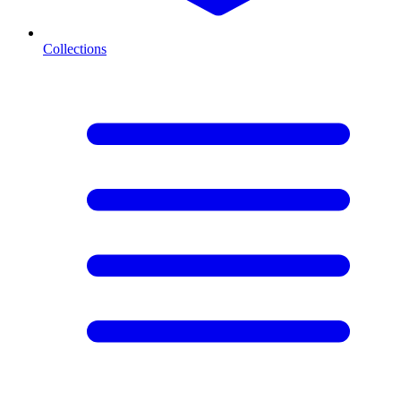
Collections