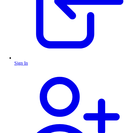
Sign In