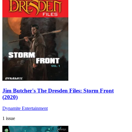
Jim Butcher's The Dresden Files: Storm Front
(2020)
Dynamite Entertainment
1 issue