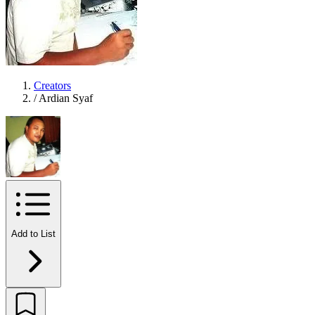
Creators
/
Ardian Syaf
Add to List