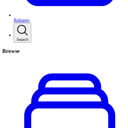
Releases
Search
Browse