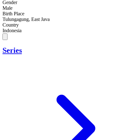
Gender
Male
Birth Place
Tulungagung, East Java
Country
Indonesia
Series