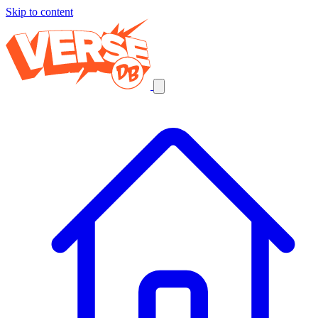
Skip to content