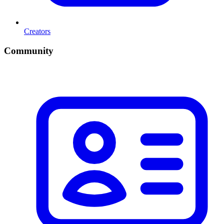
Creators
Community