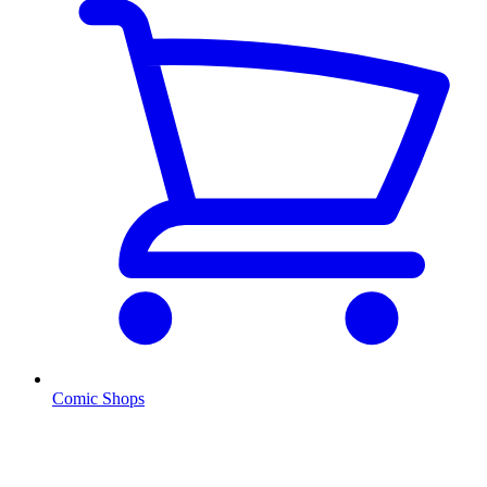
Comic Shops