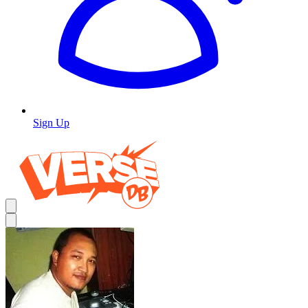
Sign Up