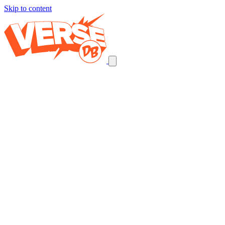
Skip to content