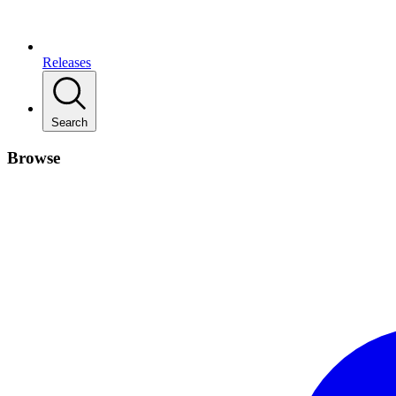
Releases
Search
Browse