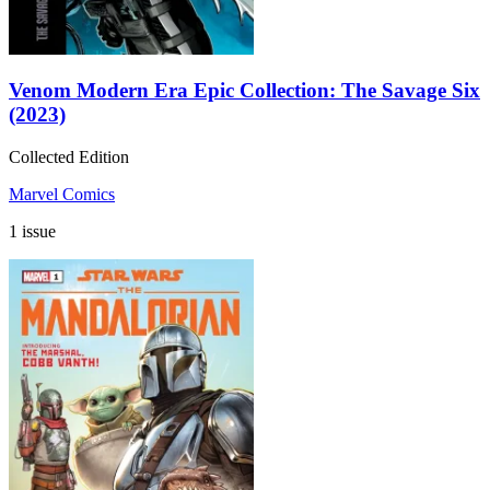
Venom Modern Era Epic Collection: The Savage Six
(2023)
Collected Edition
Marvel Comics
1 issue