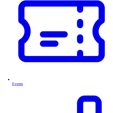
Events