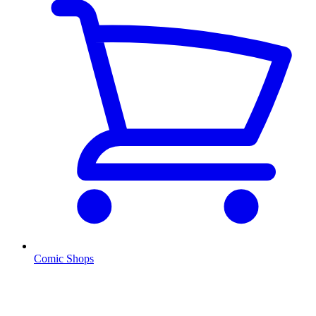
Comic Shops