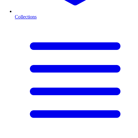
Collections