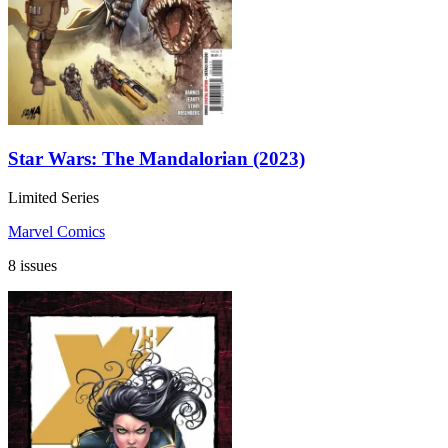
Star Wars: The Mandalorian (2023)
Limited Series
Marvel Comics
8 issues