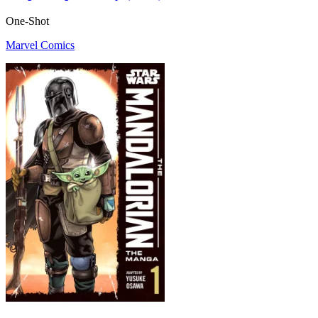
One-Shot
Marvel Comics