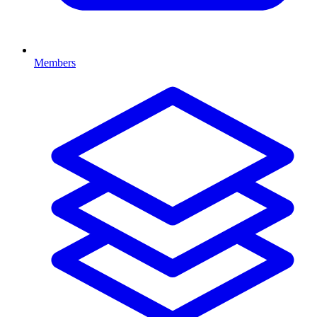
Members