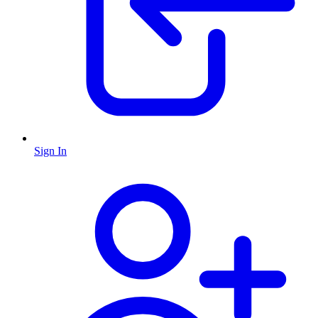
Sign In