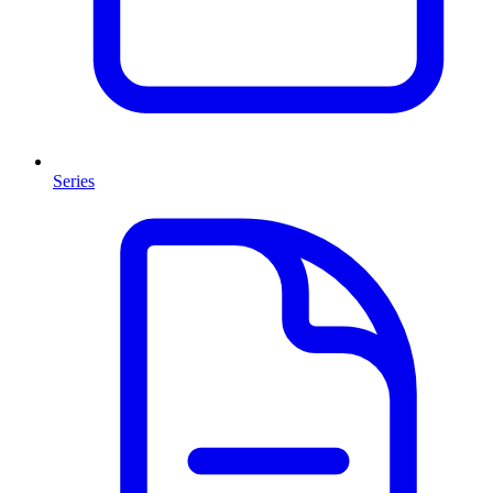
Series