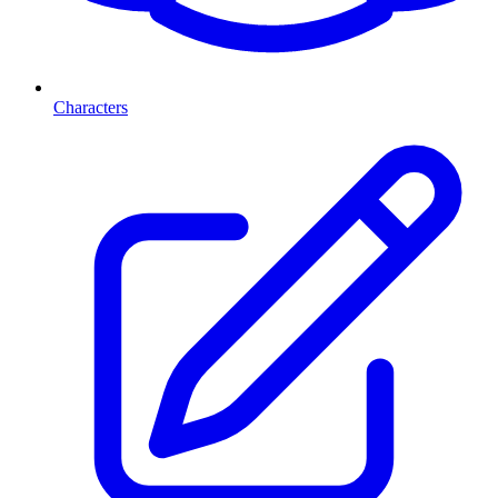
Characters