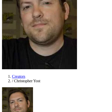
Creators
/
Christopher Yost