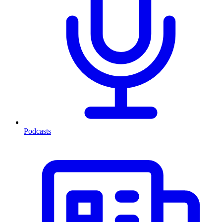
Podcasts