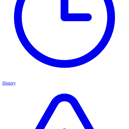
History