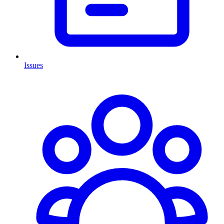
Issues