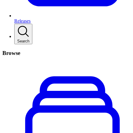
Releases
Search
Browse