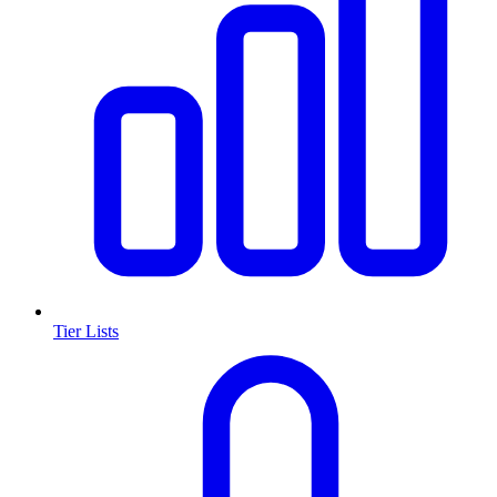
Tier Lists