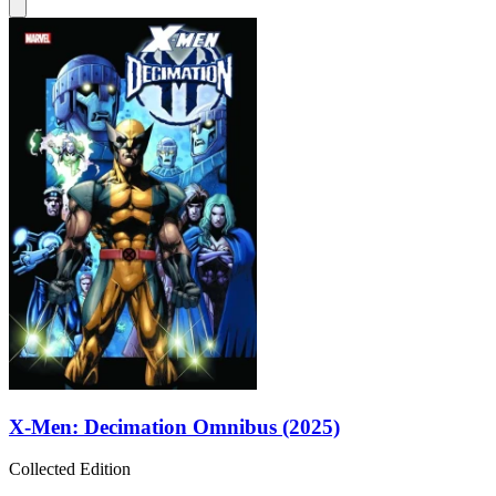
X-Men: Decimation Omnibus (2025)
Collected Edition