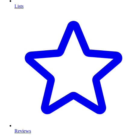
Lists
Reviews