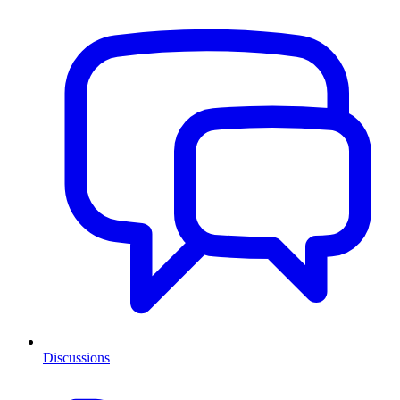
Discussions