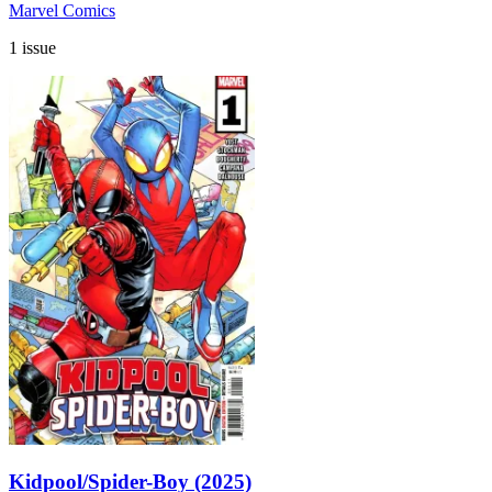
Marvel Comics
1 issue
Kidpool/Spider-Boy (2025)