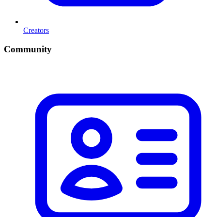
Creators
Community