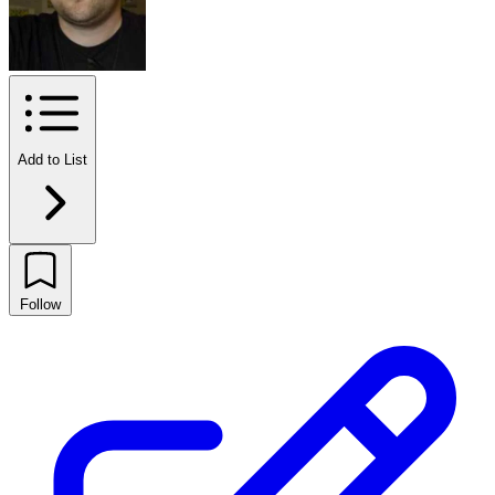
Add to List
Follow