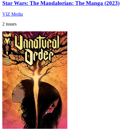
Star Wars: The Mandalorian: The Manga (2023)
VIZ Media
2 issues