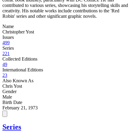
contributed to various series, showcasing his storytelling skills and
creativity. His notable works include contributions to the 'Red
Robin' series and other significant graphic novels.
Name
Christopher Yost
Issues
499
Series
221
Collected Editions
49
International Editions
23
Also Known As
Chris Yost
Gender
Male
Birth Date
February 21, 1973
Series