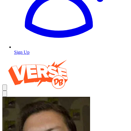
Sign Up