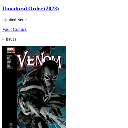
Unnatural Order (2023)
Limited Series
Vault Comics
4 issues