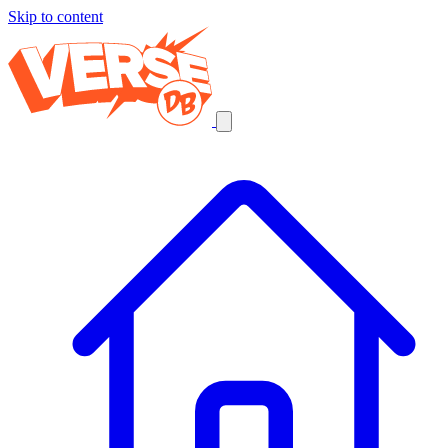
Skip to content