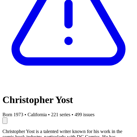
Christopher Yost
Born 1973
•
California
•
221 series
•
499 issues
Christopher Yost is a talented writer known for his work in the
comic book industry, particularly with DC Comics. He has