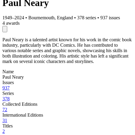
Paul Neary
1949–2024
•
Bournemouth, England
•
378 series
•
937 issues
4 awards
Paul Neary is a talented artist known for his work in the comic book
industry, particularly with DC Comics. He has contributed to
various notable series and graphic novels, showcasing his skills in
both illustration and coloring. His artistic style has left a significant
mark on several iconic characters and storylines.
Name
Paul Neary
Issues
937
Series
378
Collected Editions
72
International Editions
31
Titles
2