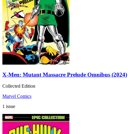
X-Men: Mutant Massacre Prelude Omnibus (2024)
Collected Edition
Marvel Comics
1 issue