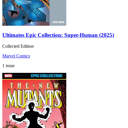
Ultimates Epic Collection: Super-Human (2025)
Collected Edition
Marvel Comics
1 issue