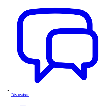
Discussions