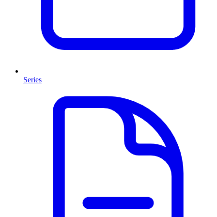
Series