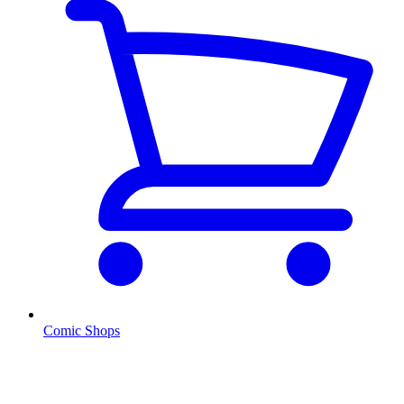
Comic Shops