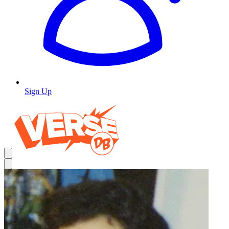
Sign Up