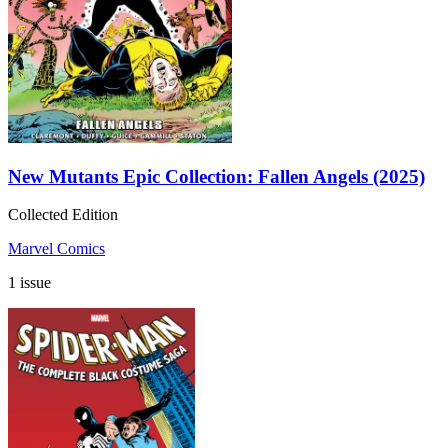
New Mutants Epic Collection: Fallen Angels (2025)
Collected Edition
Marvel Comics
1 issue