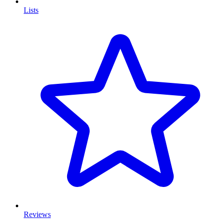
Lists
Reviews