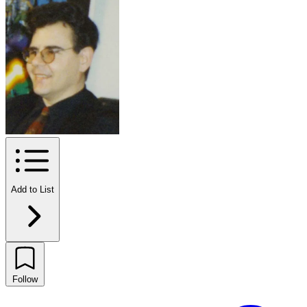
Add to List
Follow