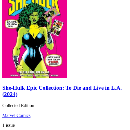
She-Hulk Epic Collection: To Die and Live in L.A.
(2024)
Collected Edition
Marvel Comics
1 issue