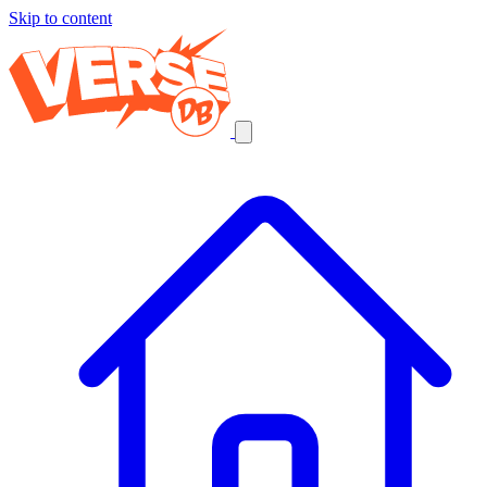
Skip to content