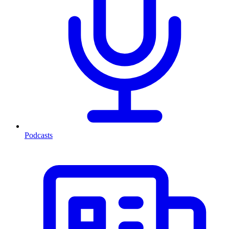
Podcasts