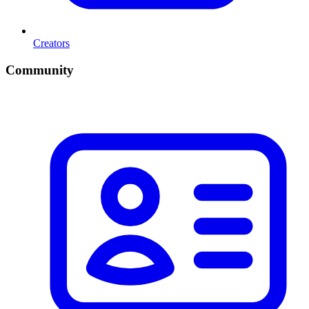
Creators
Community