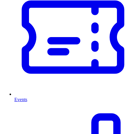
Events