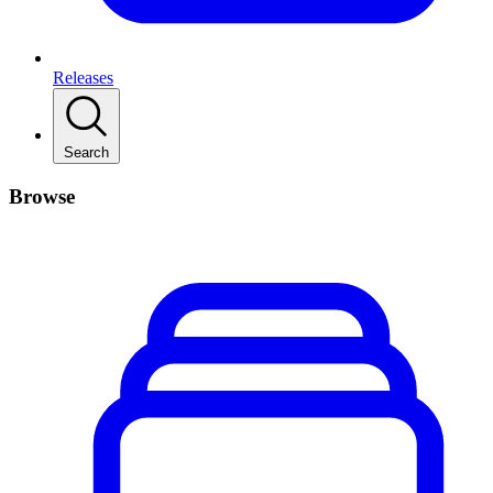
Releases
Search
Browse