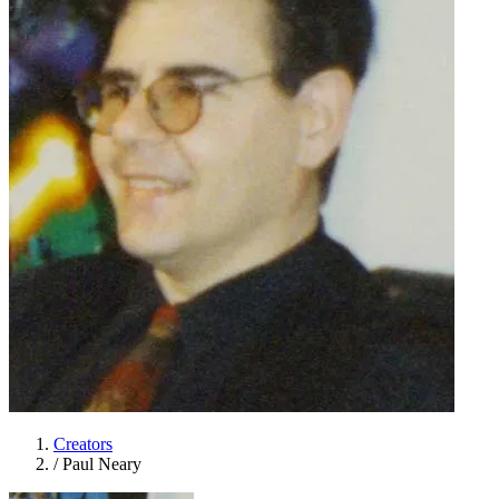
Creators
/
Paul Neary