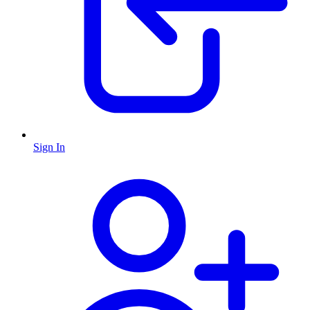
Sign In