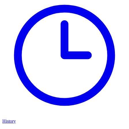
History