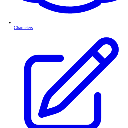
Characters