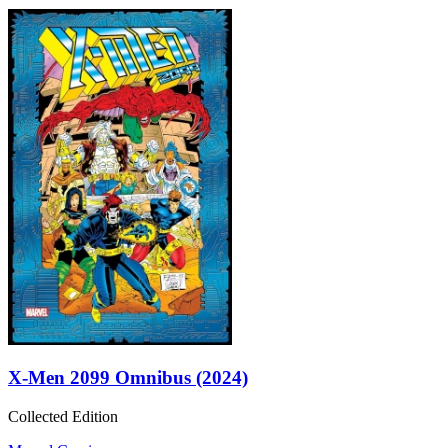
X-Men 2099 Omnibus (2024)
Collected Edition