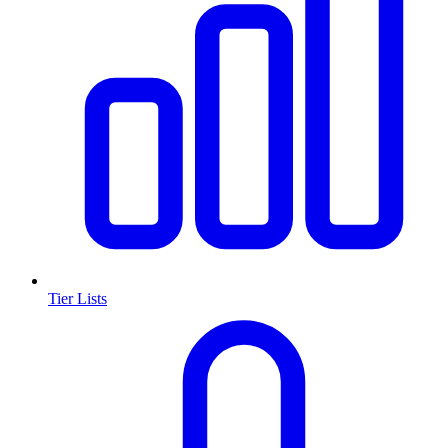
Tier Lists