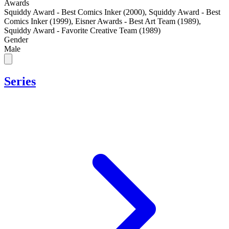
Awards
Squiddy Award - Best Comics Inker (2000)
,
Squiddy Award - Best
Comics Inker (1999)
,
Eisner Awards - Best Art Team (1989)
,
Squiddy Award - Favorite Creative Team (1989)
Gender
Male
Series