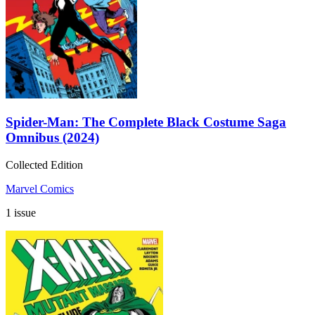
Spider-Man: The Complete Black Costume Saga
Omnibus (2024)
Collected Edition
Marvel Comics
1 issue