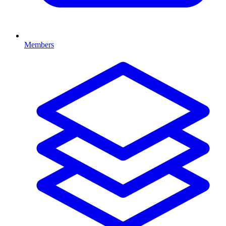
Members