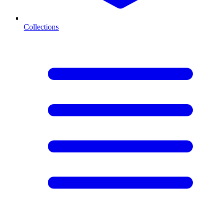
Collections