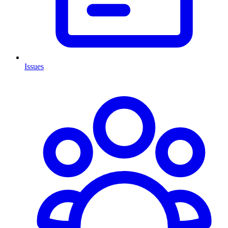
Issues