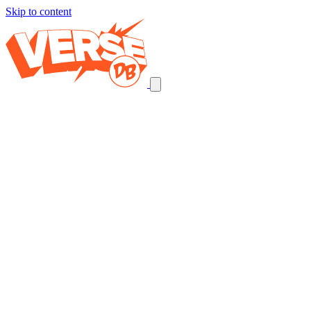
Skip to content