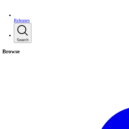
Releases
Search
Browse