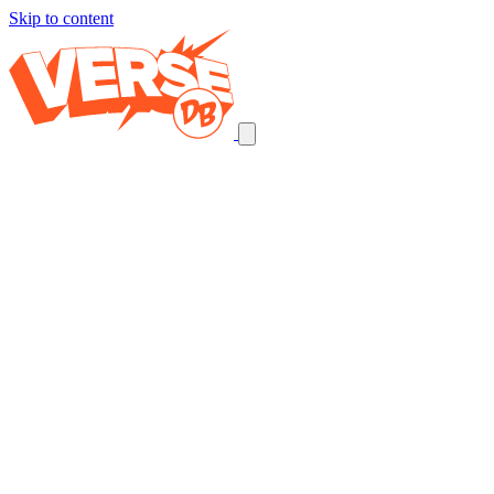
Skip to content