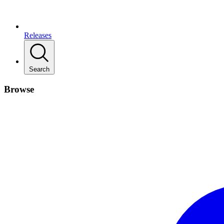
Releases
Search
Browse