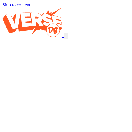
Skip to content