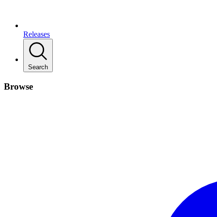
Releases
Search
Browse