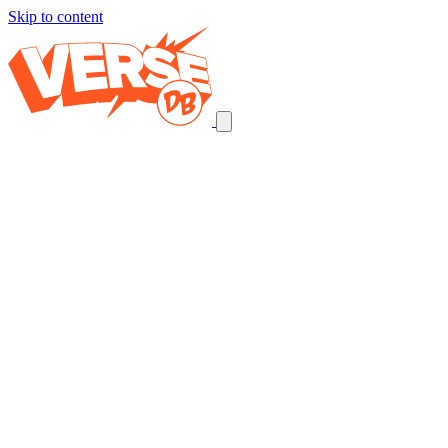
Skip to content