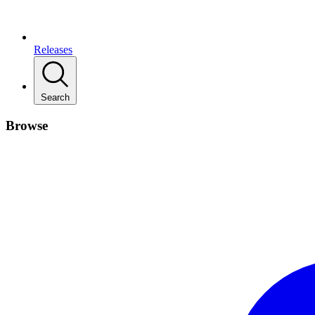
Releases
Search
Browse