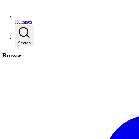
Releases
Search
Browse