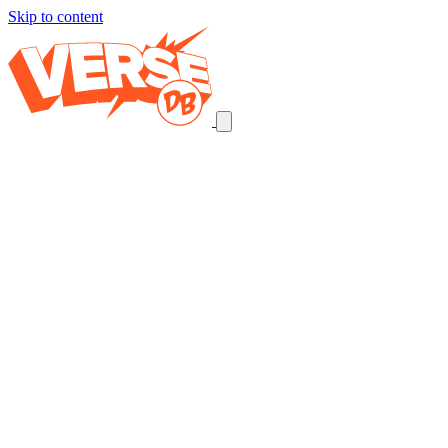
Skip to content