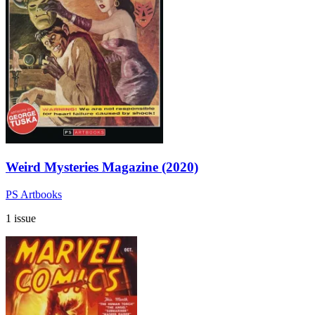
Weird Mysteries Magazine (2020)
PS Artbooks
1 issue