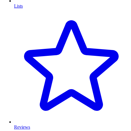
Lists
Reviews