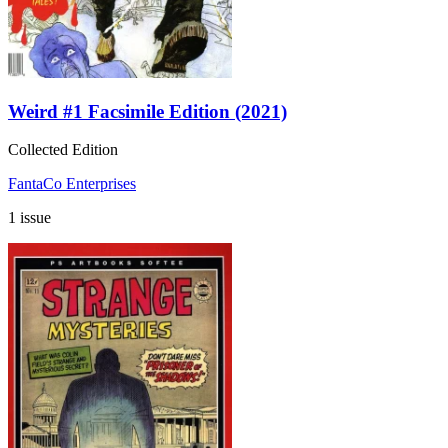
Weird #1 Facsimile Edition (2021)
Collected Edition
FantaCo Enterprises
1 issue