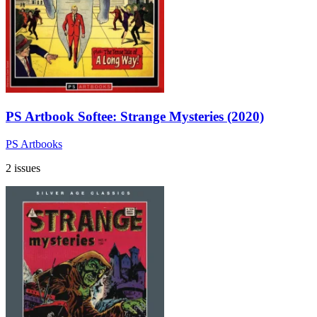
PS Artbook Softee: Strange Mysteries (2020)
PS Artbooks
2 issues