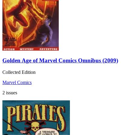
Golden Age of Marvel Comics Omnibus (2009)
Collected Edition
Marvel Comics
2 issues