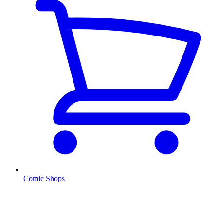
Comic Shops