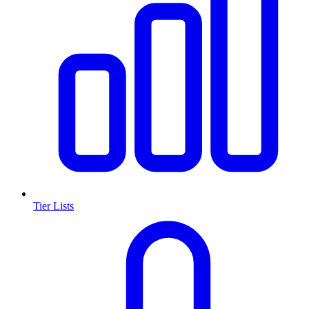
Tier Lists