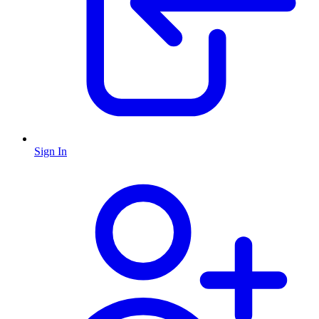
Sign In