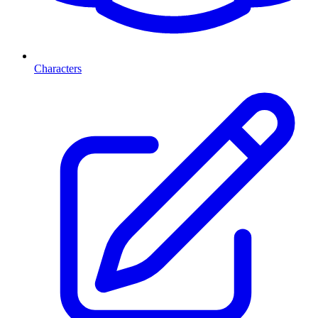
Characters