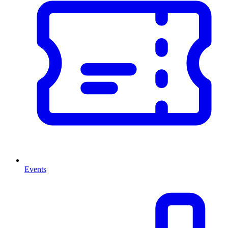
Events