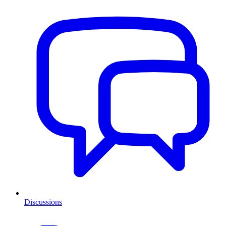
Discussions