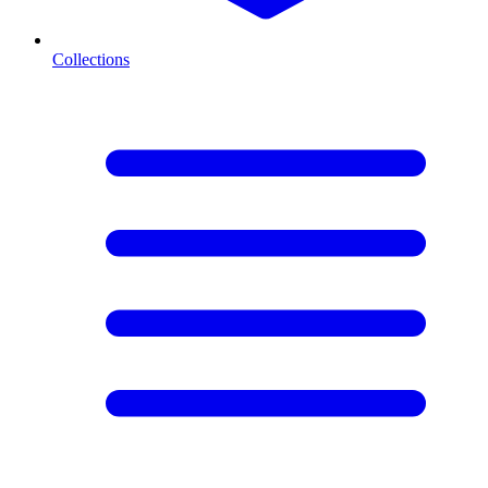
Collections