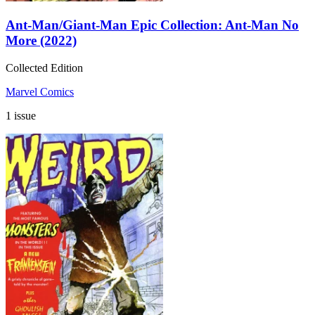
Ant-Man/Giant-Man Epic Collection: Ant-Man No
More (2022)
Collected Edition
Marvel Comics
1 issue