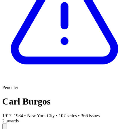
Penciller
Carl Burgos
1917–1984
•
New York City
•
107 series
•
366 issues
2 awards