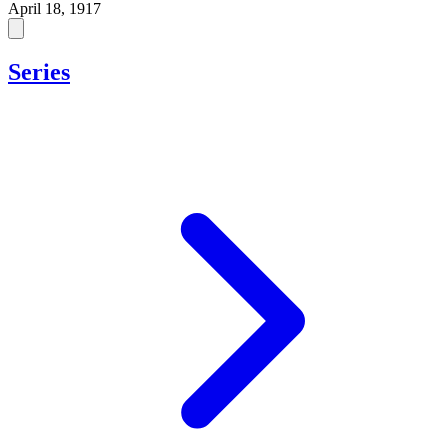
April 18, 1917
Series