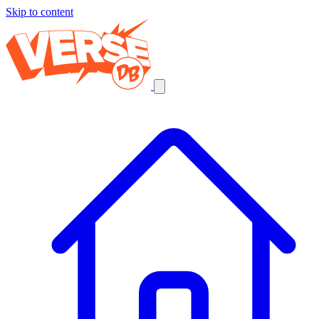
Skip to content