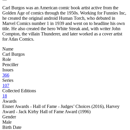
Carl Burgos was an American comic book artist active from the
Golden Age of comics through the 1950s. Working for Funnies Inc,
he created the original android Human Torch, who debuted in
Marvel Comics number 1 in 1939 and went on to headline his own
title. He also created the hero White Streak and, with writer John
Compton, the villain Thunderer, and later worked as a cover artist
for Atlas Comics.
Name
Carl Burgos
Role
Penciller
Issues
366
Series
107
Collected Editions
18
Awards
Eisner Awards - Hall of Fame - Judges’ Choices (2016)
,
Harvey
Award - Jack Kirby Hall of Fame Award (1996)
Gender
Male
Birth Date