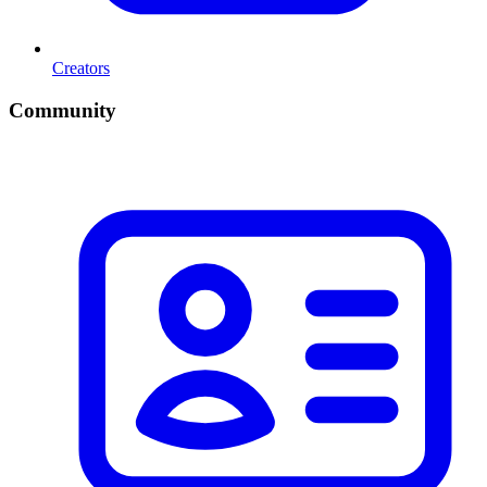
Creators
Community