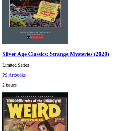
Silver Age Classics: Strange Mysteries (2020)
Limited Series
PS Artbooks
2 issues