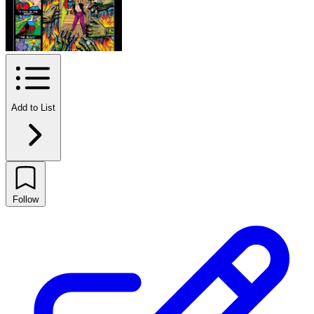
Add to List
Follow