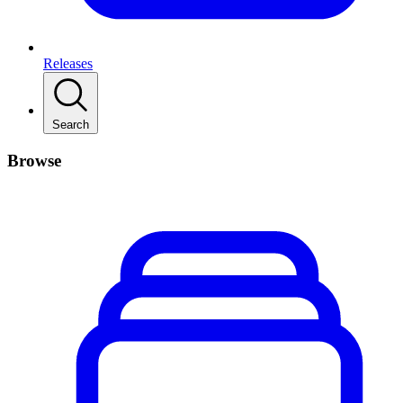
Releases
Search
Browse