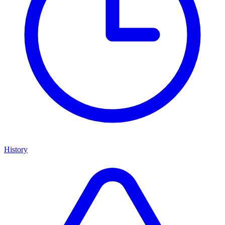
History