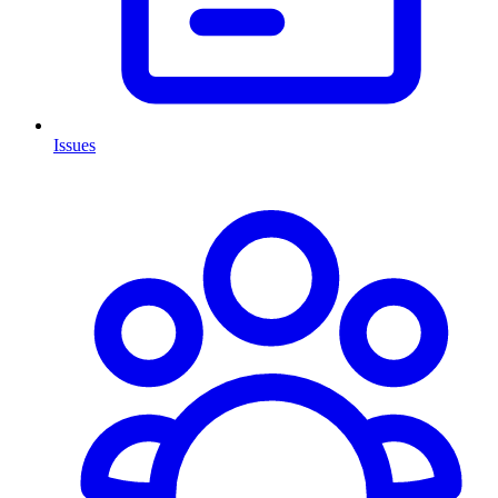
Issues