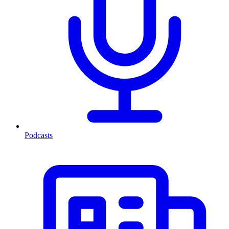
Podcasts