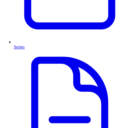
Series