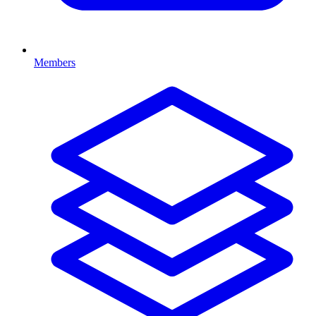
Members