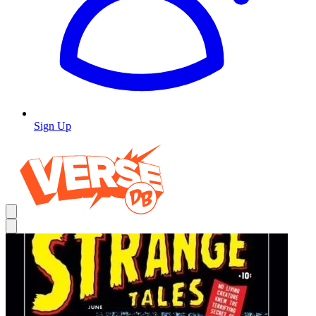
Sign Up