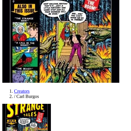
Creators
/
Carl Burgos