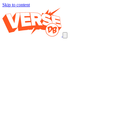
Skip to content