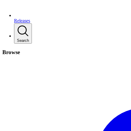
Releases
Search
Browse