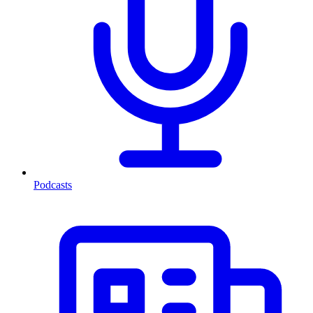
Podcasts