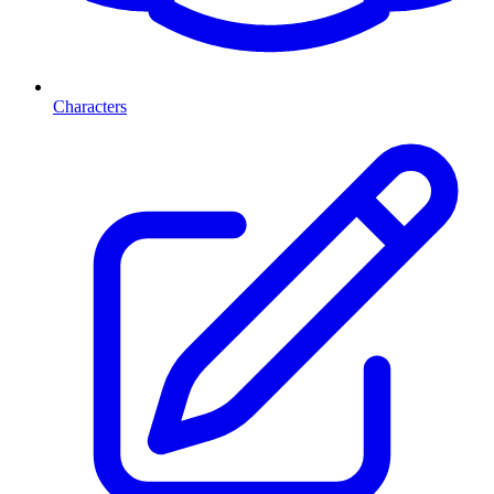
Characters