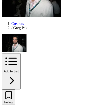
Creators
/
Greg Pak
Add to List
Follow