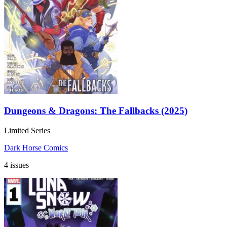
Dungeons & Dragons: The Fallbacks (2025)
Limited Series
Dark Horse Comics
4 issues