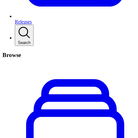
Releases
Search
Browse