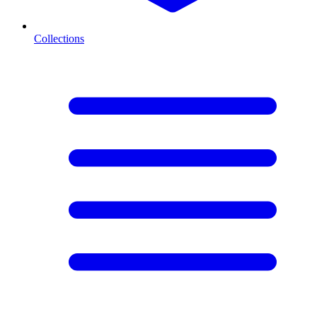
Collections