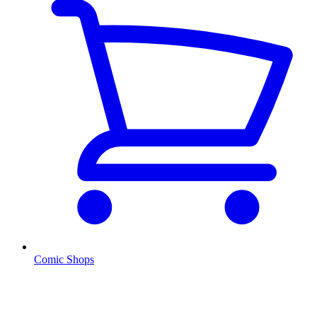
Comic Shops