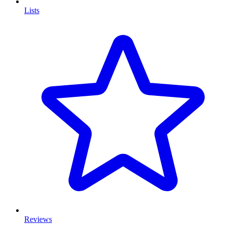
Lists
Reviews