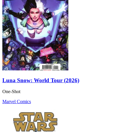
Luna Snow: World Tour (2026)
One-Shot
Marvel Comics