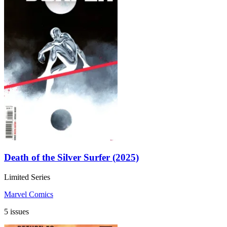
Death of the Silver Surfer (2025)
Limited Series
Marvel Comics
5 issues