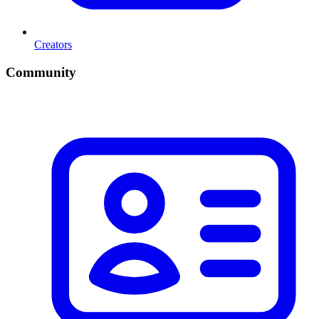
Creators
Community