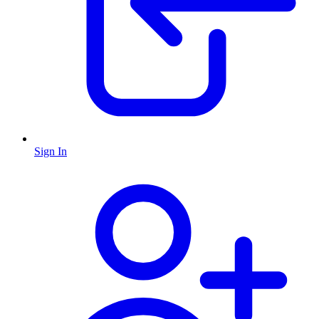
Sign In