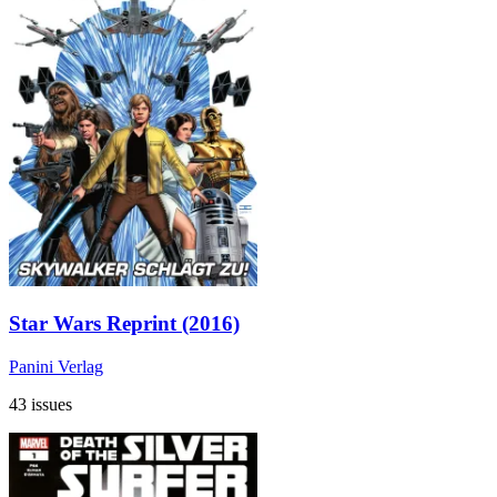
Star Wars Reprint (2016)
Panini Verlag
43 issues