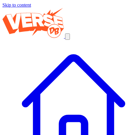
Skip to content