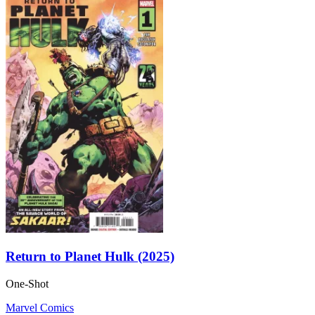
Return to Planet Hulk (2025)
One-Shot
Marvel Comics