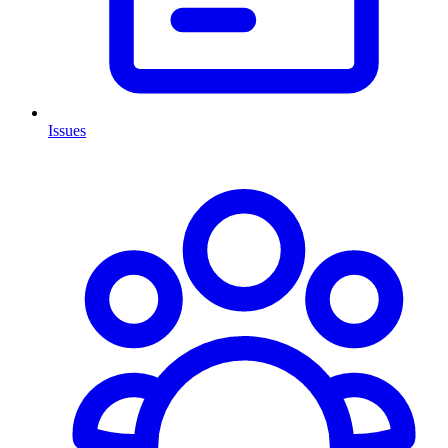
Issues