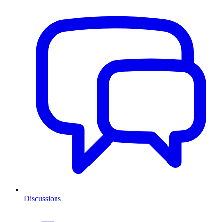
Discussions