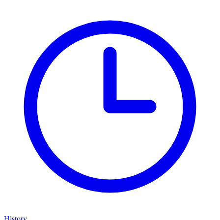
History