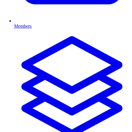
Members