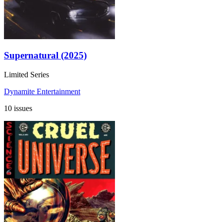
Supernatural (2025)
Limited Series
Dynamite Entertainment
10 issues