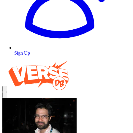
Sign Up