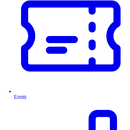
Events