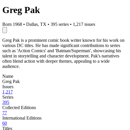
Greg Pak
Born 1968
•
Dallas, TX
•
395 series
•
1,217 issues
Greg Pak is a prominent comic book writer known for his work on
various DC titles. He has made significant contributions to series
such as 'Action Comics' and 'Batman/Superman', showcasing his
talent in storytelling and character development. Pak's narratives
often blend action with deeper themes, appealing to a wide
audience.
Name
Greg Pak
Issues
1,217
Series
395
Collected Editions
77
International Editions
60
Titles