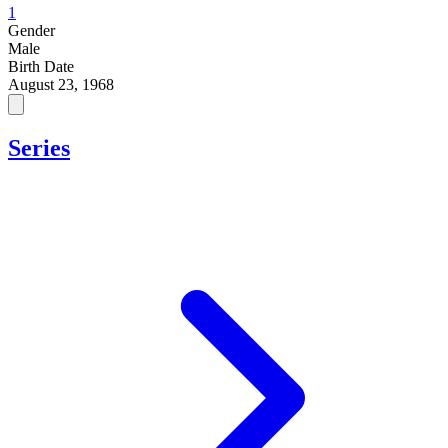
1
Gender
Male
Birth Date
August 23, 1968
Series