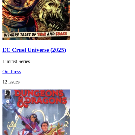
EC Cruel Universe (2025)
Limited Series
Oni Press
12 issues