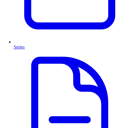
Series