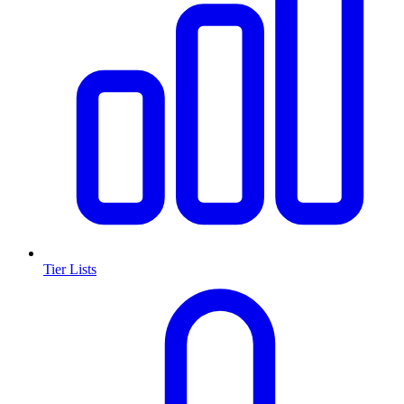
Tier Lists