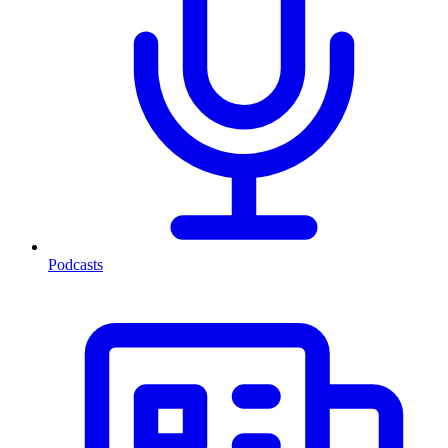
Podcasts