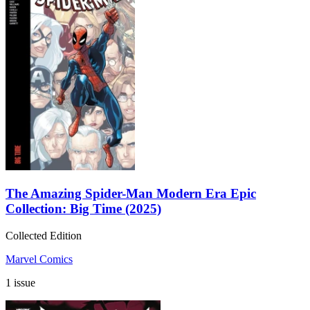
The Amazing Spider-Man Modern Era Epic
Collection: Big Time (2025)
Collected Edition
Marvel Comics
1 issue