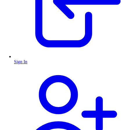
Sign In