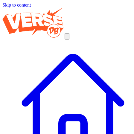
Skip to content