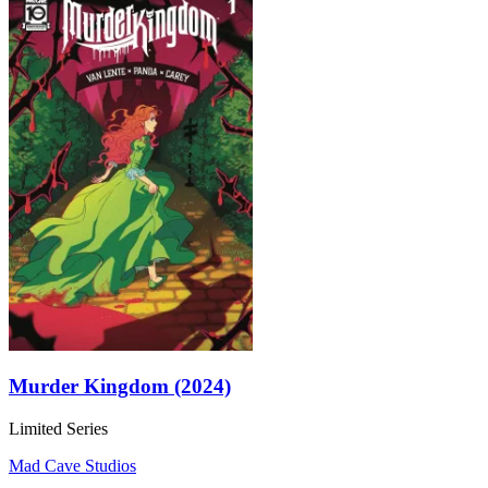
Murder Kingdom (2024)
Limited Series
Mad Cave Studios