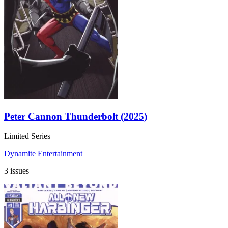
Peter Cannon Thunderbolt (2025)
Limited Series
Dynamite Entertainment
3 issues