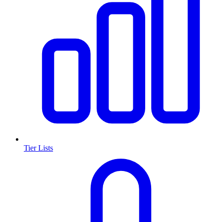
Tier Lists