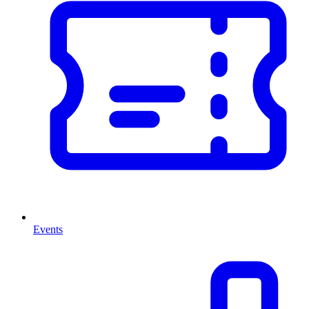
Events