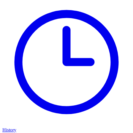
History