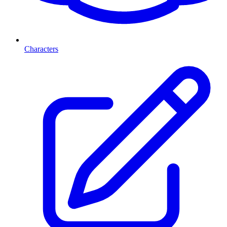
Characters