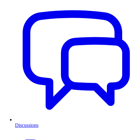
Discussions