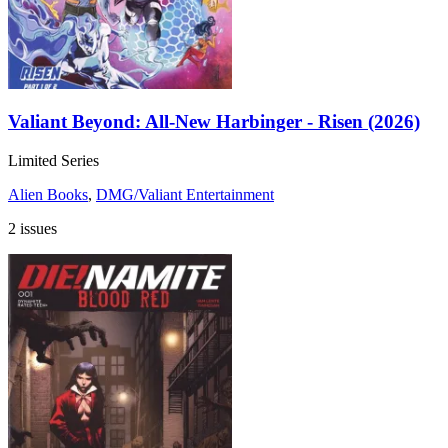
Valiant Beyond: All-New Harbinger - Risen (2026)
Limited Series
Alien Books
,
DMG/Valiant Entertainment
2 issues