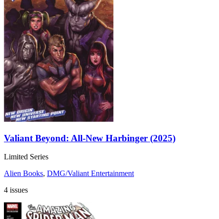
Valiant Beyond: All-New Harbinger (2025)
Limited Series
Alien Books
,
DMG/Valiant Entertainment
4 issues