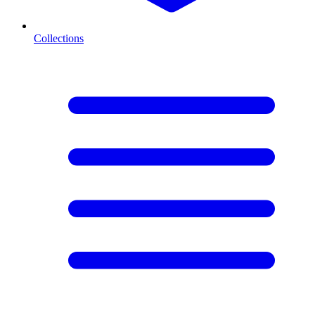
Collections