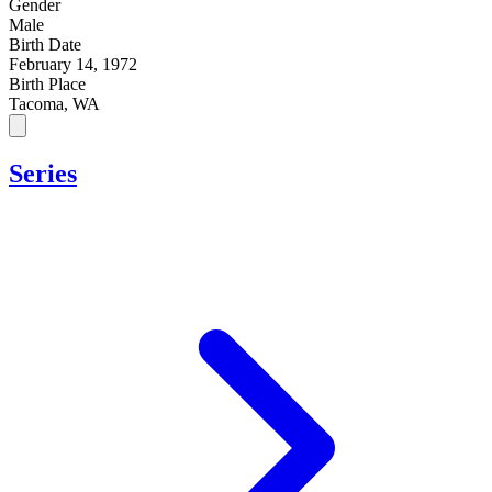
Gender
Male
Birth Date
February 14, 1972
Birth Place
Tacoma, WA
Series