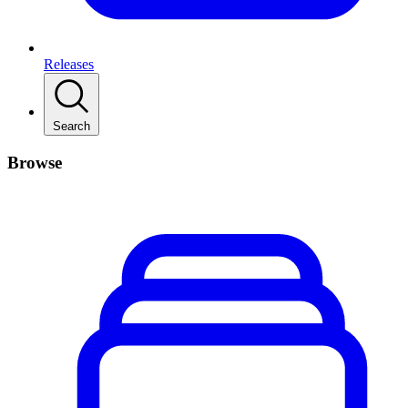
Releases
Search
Browse