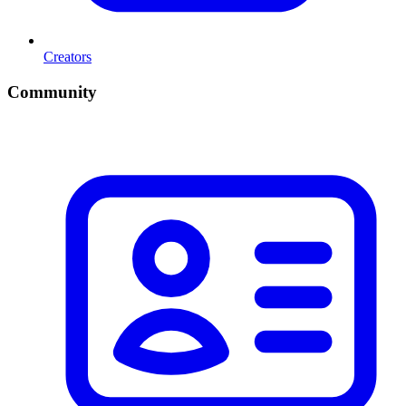
Creators
Community