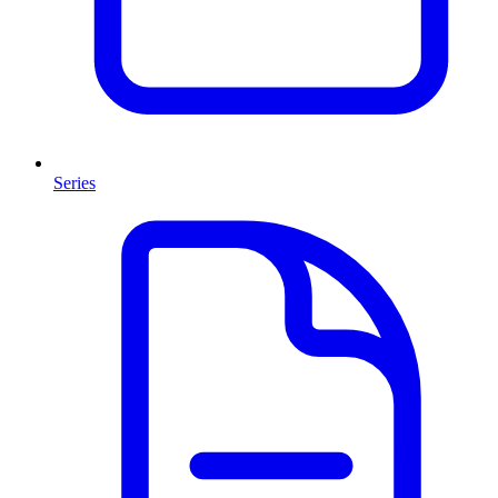
Series