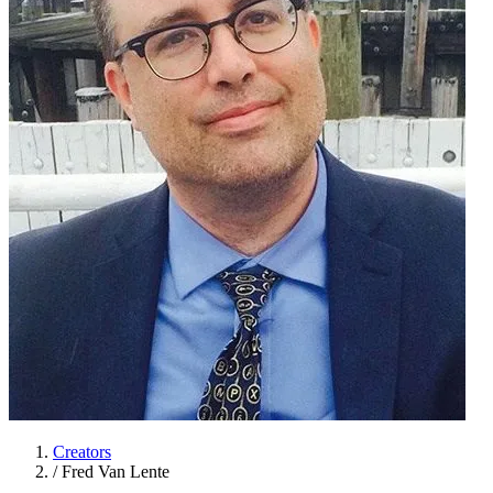
Creators
/
Fred Van Lente