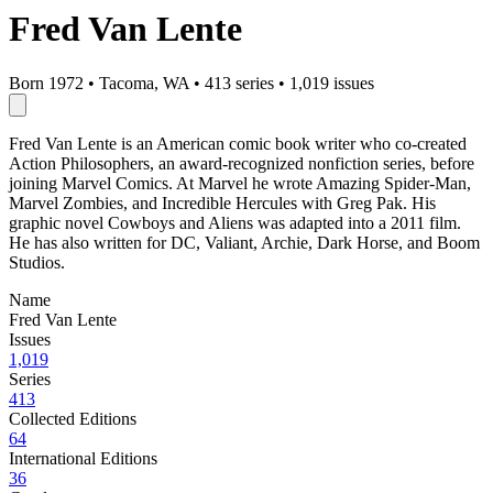
Fred Van Lente
Born 1972
•
Tacoma, WA
•
413 series
•
1,019 issues
Fred Van Lente is an American comic book writer who co-created
Action Philosophers, an award-recognized nonfiction series, before
joining Marvel Comics. At Marvel he wrote Amazing Spider-Man,
Marvel Zombies, and Incredible Hercules with Greg Pak. His
graphic novel Cowboys and Aliens was adapted into a 2011 film.
He has also written for DC, Valiant, Archie, Dark Horse, and Boom
Studios.
Name
Fred Van Lente
Issues
1,019
Series
413
Collected Editions
64
International Editions
36