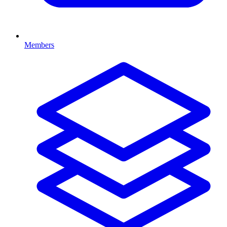
Members