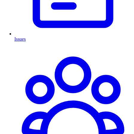
Issues