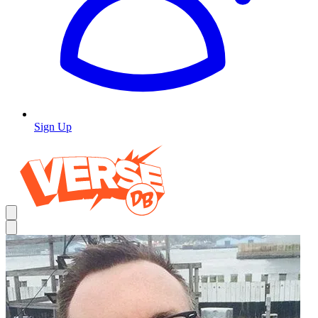
Sign Up