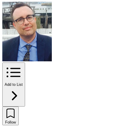
Add to List
Follow