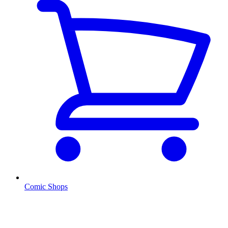
Comic Shops