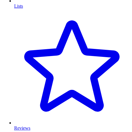
Lists
Reviews