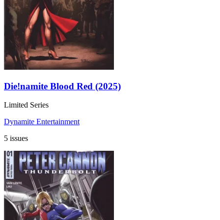
Die!namite Blood Red (2025)
Limited Series
Dynamite Entertainment
5 issues