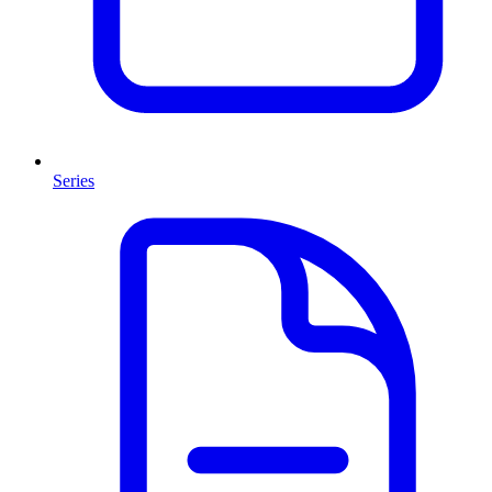
Series