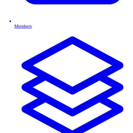
Members