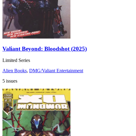
Valiant Beyond: Bloodshot (2025)
Limited Series
Alien Books
,
DMG/Valiant Entertainment
5 issues