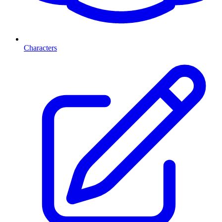
Characters