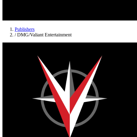
Publishers
/
DMG/Valiant Entertainment