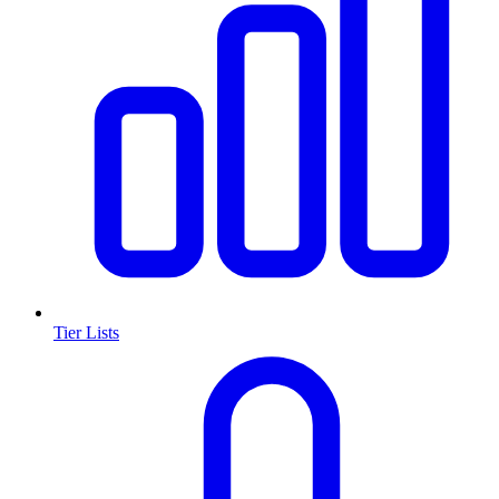
Tier Lists