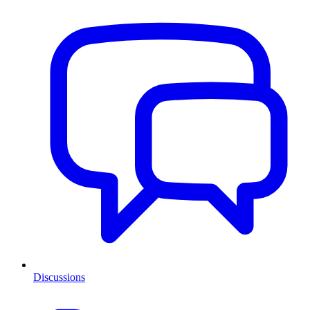
Discussions