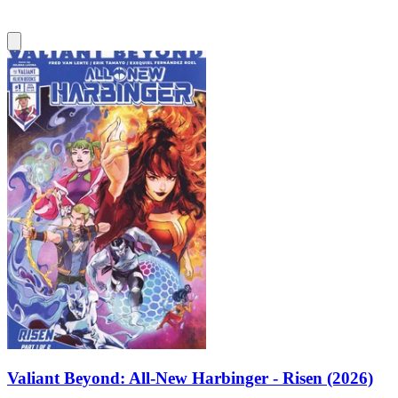
Valiant Beyond: All-New Harbinger - Risen (2026)