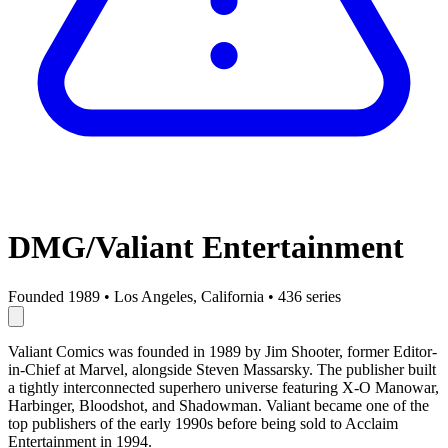
DMG/Valiant Entertainment
Founded 1989
•
Los Angeles, California
•
436 series
Valiant Comics was founded in 1989 by Jim Shooter, former Editor-
in-Chief at Marvel, alongside Steven Massarsky. The publisher built
a tightly interconnected superhero universe featuring X-O Manowar,
Harbinger, Bloodshot, and Shadowman. Valiant became one of the
top publishers of the early 1990s before being sold to Acclaim
Entertainment in 1994.