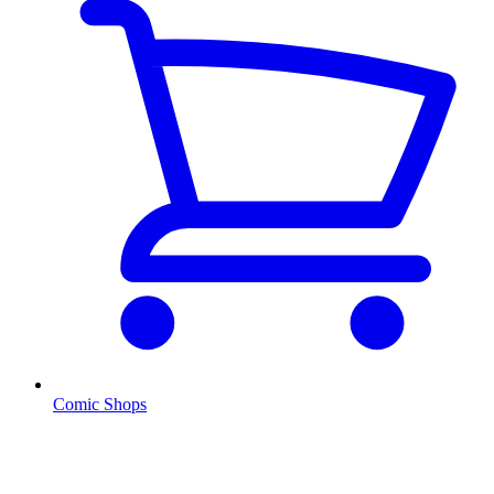
Comic Shops