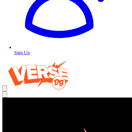
Sign Up