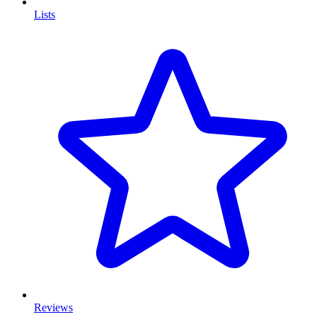
Lists
Reviews