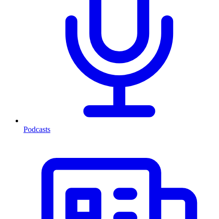
Podcasts