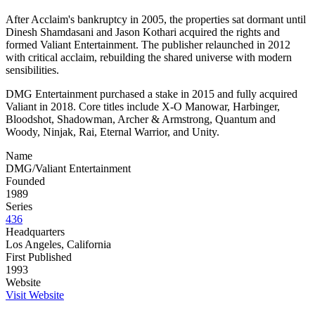
After Acclaim's bankruptcy in 2005, the properties sat dormant until
Dinesh Shamdasani and Jason Kothari acquired the rights and
formed Valiant Entertainment. The publisher relaunched in 2012
with critical acclaim, rebuilding the shared universe with modern
sensibilities.
DMG Entertainment purchased a stake in 2015 and fully acquired
Valiant in 2018. Core titles include X-O Manowar, Harbinger,
Bloodshot, Shadowman, Archer & Armstrong, Quantum and
Woody, Ninjak, Rai, Eternal Warrior, and Unity.
Name
DMG/Valiant Entertainment
Founded
1989
Series
436
Headquarters
Los Angeles, California
First Published
1993
Website
Visit Website