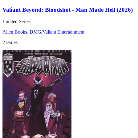
Valiant Beyond: Bloodshot - Man Made Hell (2026)
Limited Series
Alien Books
,
DMG/Valiant Entertainment
2 issues