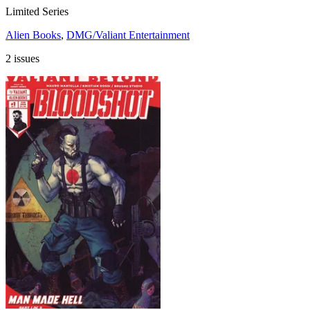
Limited Series
Alien Books
,
DMG/Valiant Entertainment
2 issues