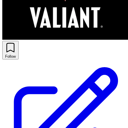
Follow