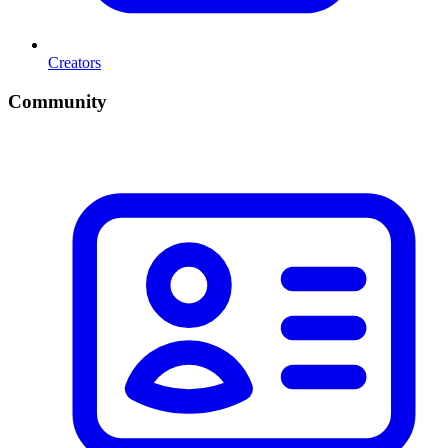
Creators
Community