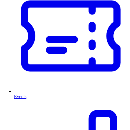
Events