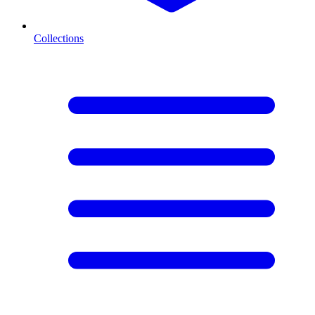
Collections