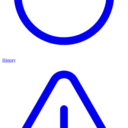
History