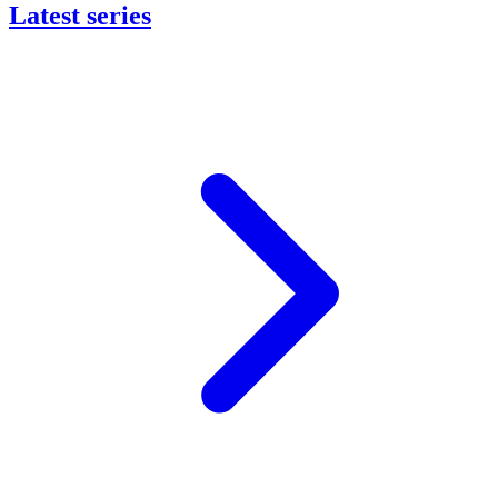
Latest series