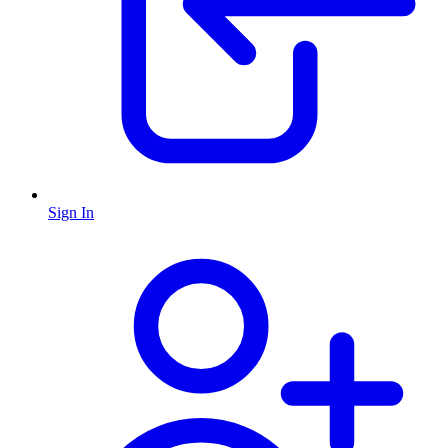
Sign In