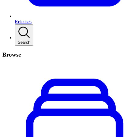
Releases
Search
Browse