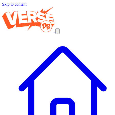
Skip to content