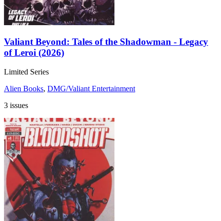
Valiant Beyond: Tales of the Shadowman - Legacy
of Leroi (2026)
Limited Series
Alien Books
,
DMG/Valiant Entertainment
3 issues