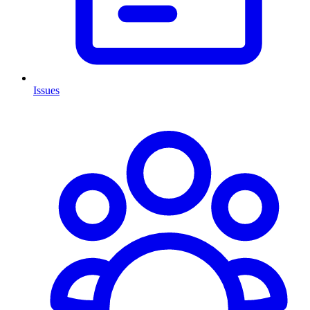
Issues