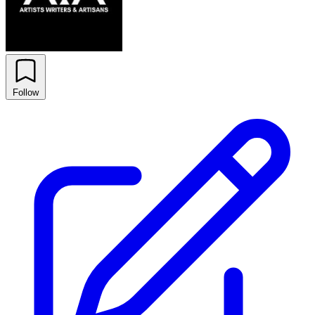
Follow