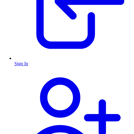
Sign In