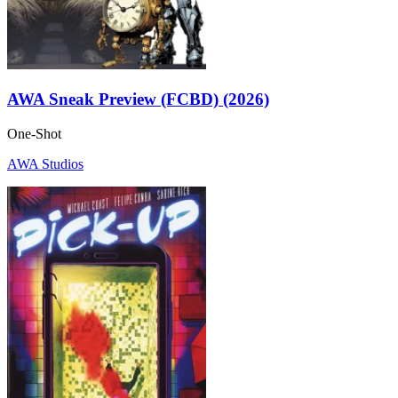
AWA Sneak Preview (FCBD) (2026)
One-Shot
AWA Studios