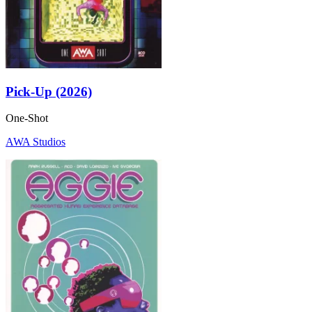
Pick-Up (2026)
One-Shot
AWA Studios