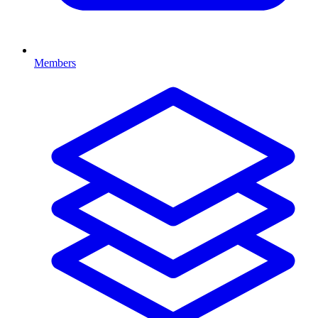
Members