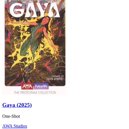
Gaya (2025)
One-Shot
AWA Studios