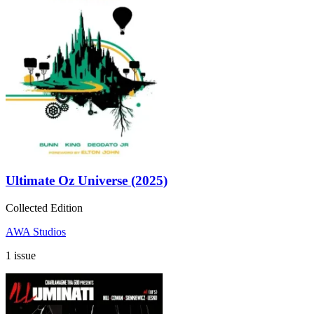
Ultimate Oz Universe (2025)
Collected Edition
AWA Studios
1 issue