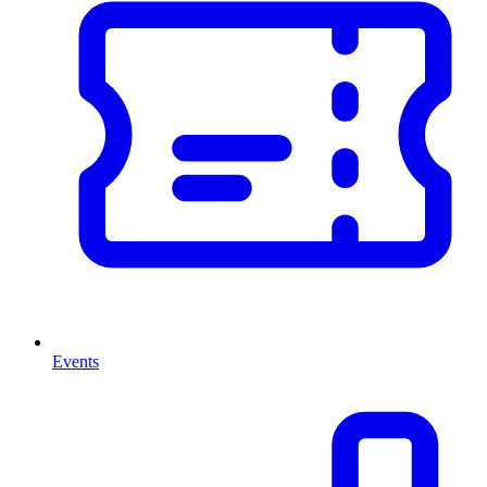
Events