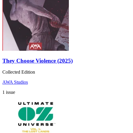
They Choose Violence (2025)
Collected Edition
AWA Studios
1 issue