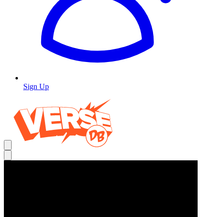
Sign Up