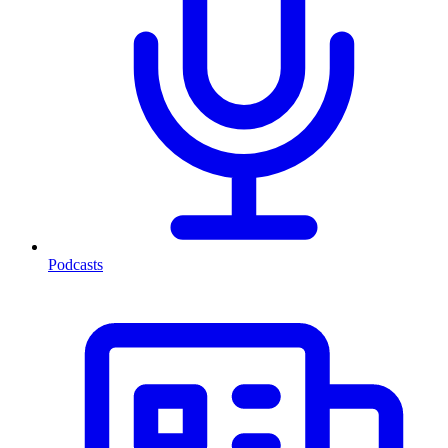
Podcasts