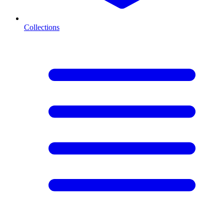
Collections