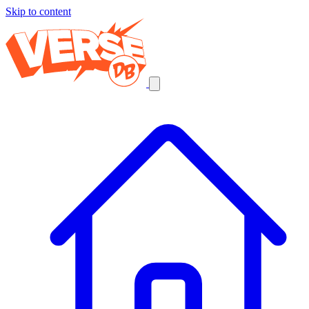
Skip to content