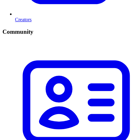
Creators
Community