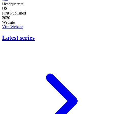
Headquarters
US
First Published
2020
Website
Visit Website
Latest series