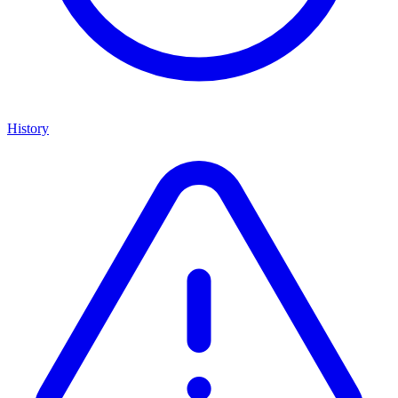
History