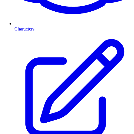
Characters