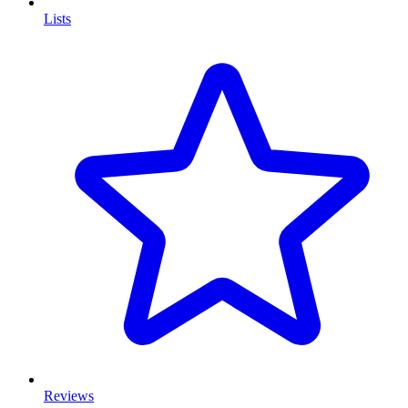
Lists
Reviews