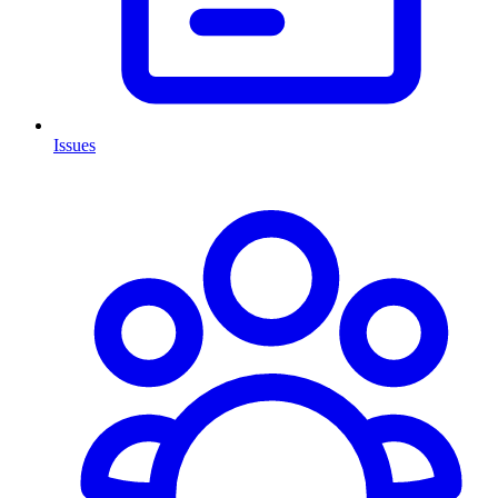
Issues