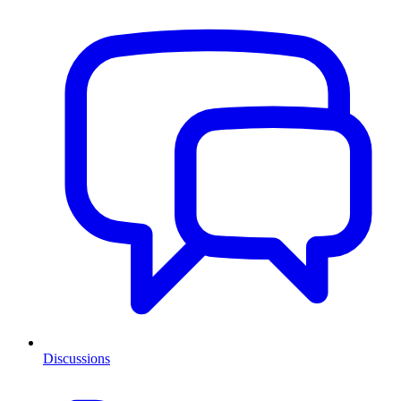
Discussions