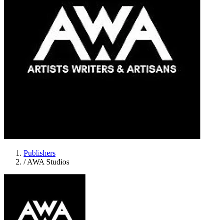
Publishers
/
AWA Studios