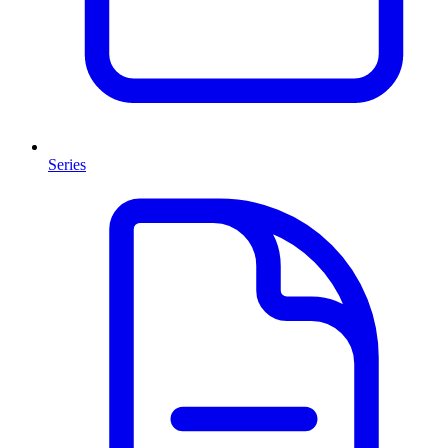
Series