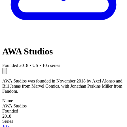
AWA Studios
Founded 2018
•
US
•
105 series
AWA Studios was founded in November 2018 by Axel Alonso and
Bill Jemas from Marvel Comics, with Jonathan Perkins Miller from
Fandom.
Name
AWA Studios
Founded
2018
Series
105