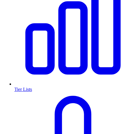
Tier Lists