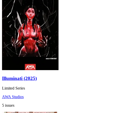
Illuminati (2025)
Limited Series
AWA Studios
5 issues