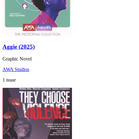
Aggie (2025)
Graphic Novel
AWA Studios
1 issue