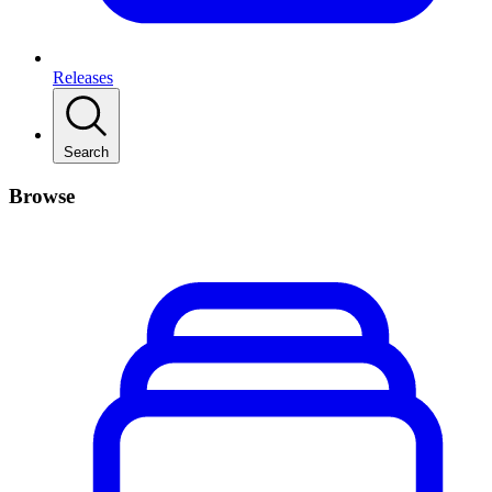
Releases
Search
Browse