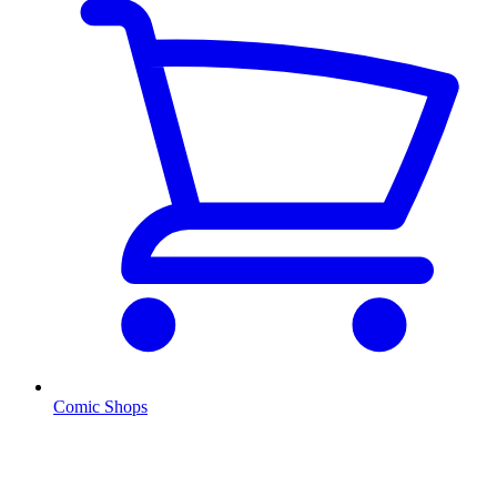
Comic Shops