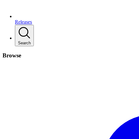
Releases
Search
Browse