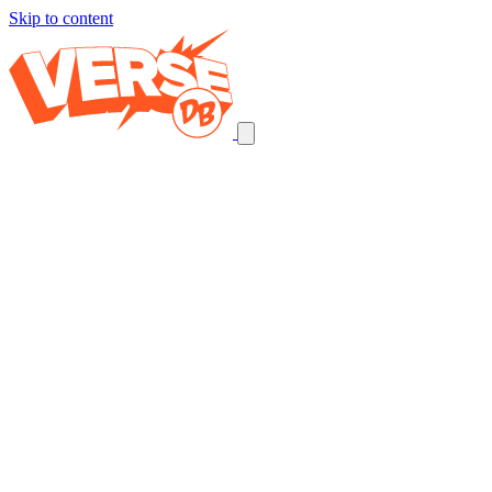
Skip to content