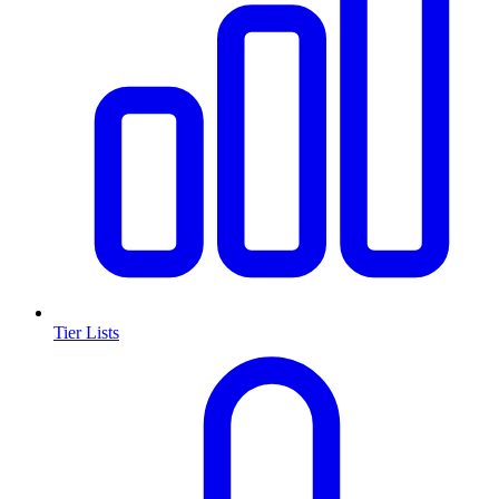
Tier Lists