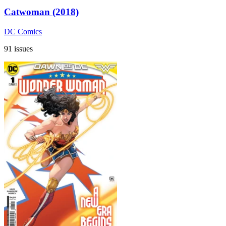
Catwoman (2018)
DC Comics
91 issues