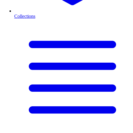
Collections