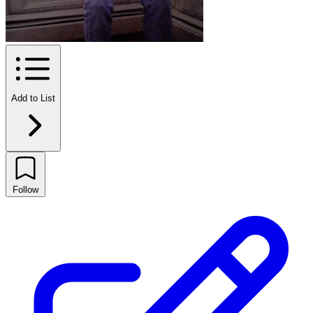
Add to List
Follow