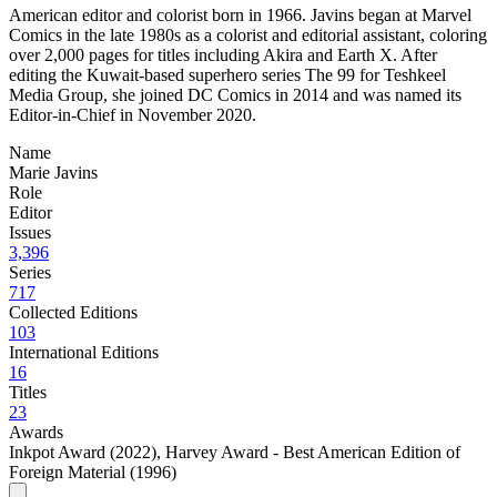
American editor and colorist born in 1966. Javins began at Marvel
Comics in the late 1980s as a colorist and editorial assistant, coloring
over 2,000 pages for titles including Akira and Earth X. After
editing the Kuwait-based superhero series The 99 for Teshkeel
Media Group, she joined DC Comics in 2014 and was named its
Editor-in-Chief in November 2020.
Name
Marie Javins
Role
Editor
Issues
3,396
Series
717
Collected Editions
103
International Editions
16
Titles
23
Awards
Inkpot Award (2022)
,
Harvey Award - Best American Edition of
Foreign Material (1996)