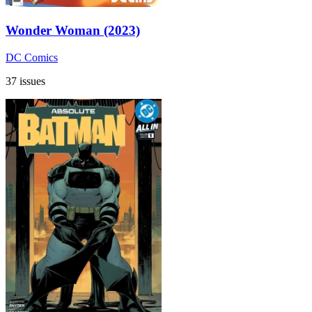
Wonder Woman (2023)
DC Comics
37 issues