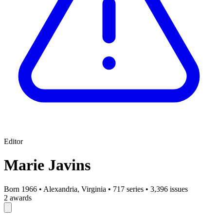
Editor
Marie Javins
Born 1966
•
Alexandria, Virginia
•
717 series
•
3,396 issues
2 awards