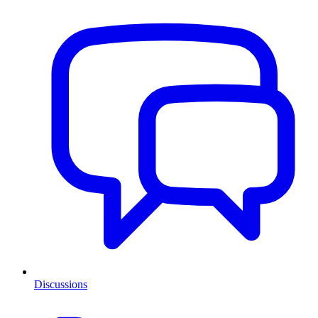
Discussions