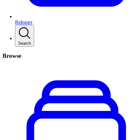
Releases
Search
Browse