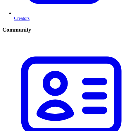
Creators
Community