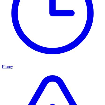
History