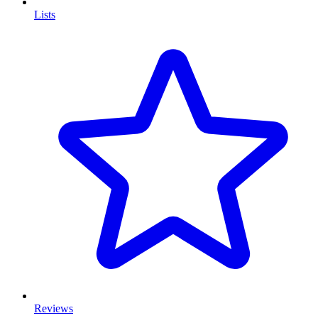
Lists
Reviews