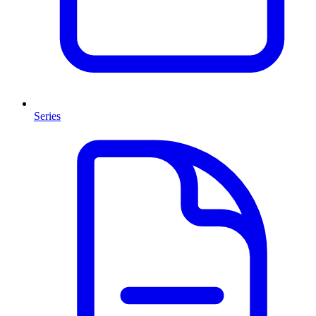
Series