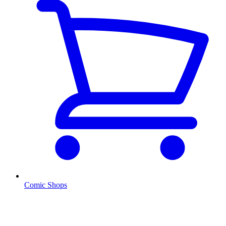
Comic Shops