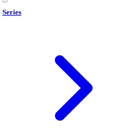
Series