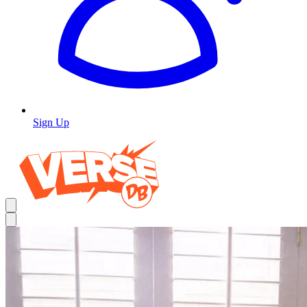
Sign Up