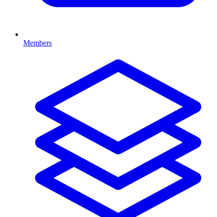
Members