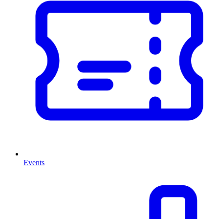
Events