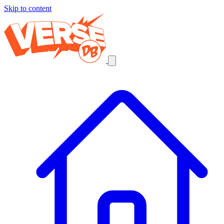
Skip to content