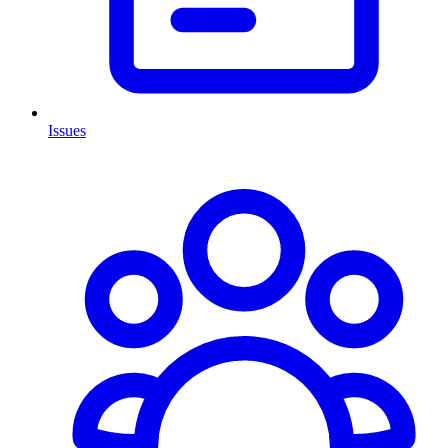
Issues