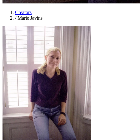
Creators
/
Marie Javins