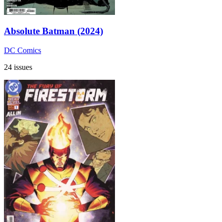
Absolute Batman (2024)
DC Comics
24 issues