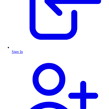
Sign In