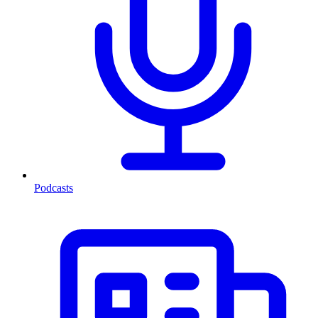
Podcasts