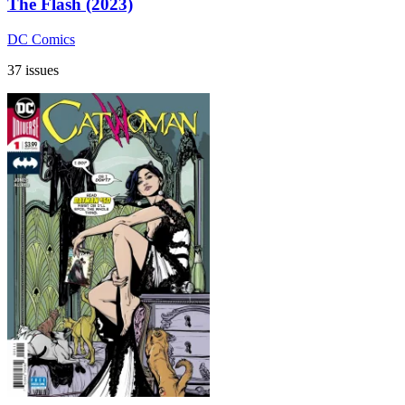
The Flash (2023)
DC Comics
37 issues