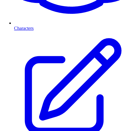
Characters