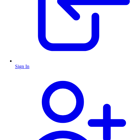
Sign In