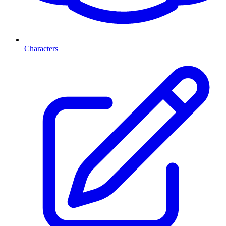
Characters