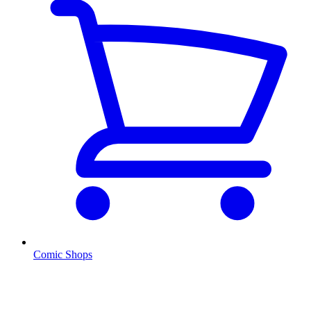
Comic Shops