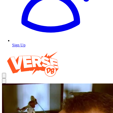
Sign Up