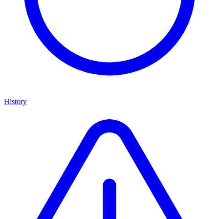
History