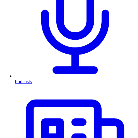
Podcasts