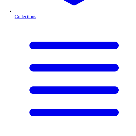
Collections