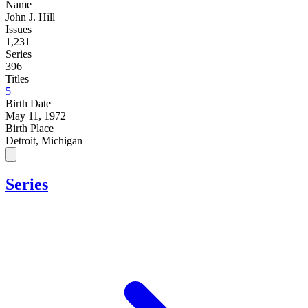
Name
John J. Hill
Issues
1,231
Series
396
Titles
5
Birth Date
May 11, 1972
Birth Place
Detroit, Michigan
Series