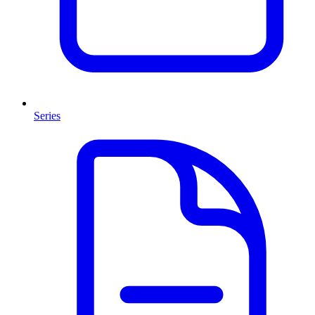
Series