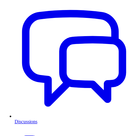
Discussions