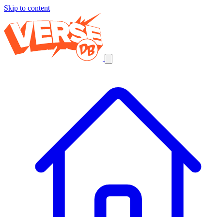
Skip to content