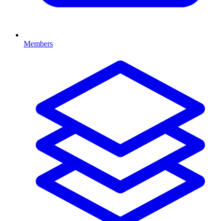
Members