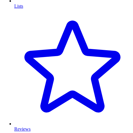
Lists
Reviews