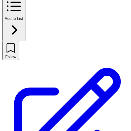
Add to List
Follow