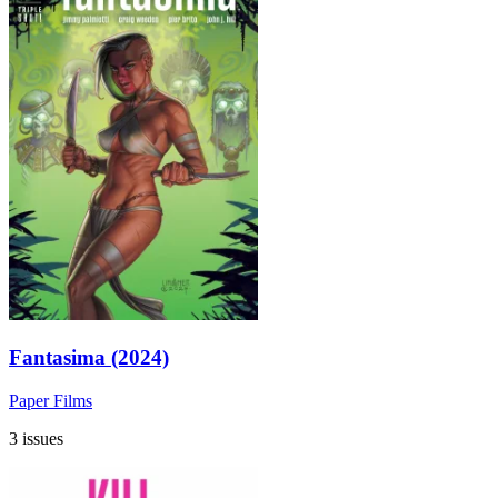
Fantasima (2024)
Paper Films
3 issues