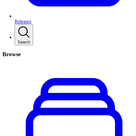
Releases
Search
Browse