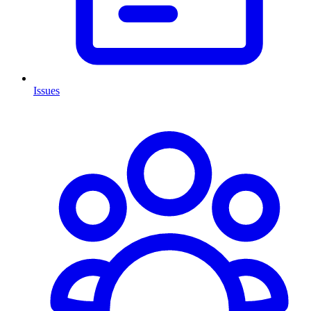
Issues