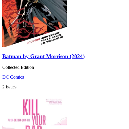
Batman by Grant Morrison (2024)
Collected Edition
DC Comics
2 issues