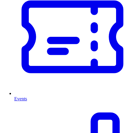
Events