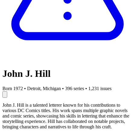
John J. Hill
Born 1972
•
Detroit, Michigan
•
396 series
•
1,231 issues
John J. Hill is a talented letterer known for his contributions to
various DC Comics titles. His work spans multiple graphic novels
and comic series, showcasing his skills in lettering that enhance the
storytelling experience. Hill has collaborated on notable projects,
bringing characters and narratives to life through his craft.