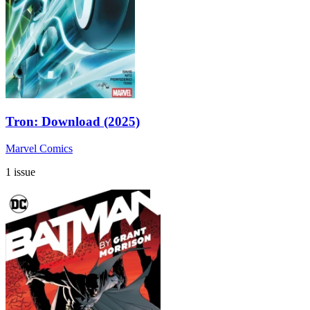
Tron: Download (2025)
Marvel Comics
1 issue