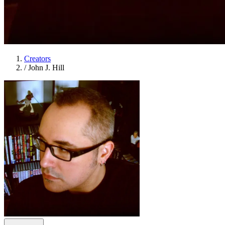
Creators
/
John J. Hill