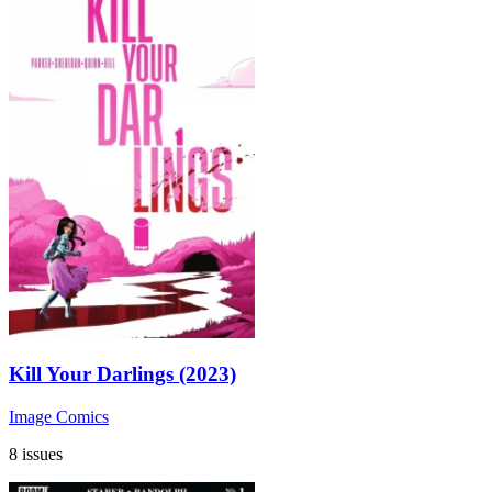
Kill Your Darlings (2023)
Image Comics
8 issues