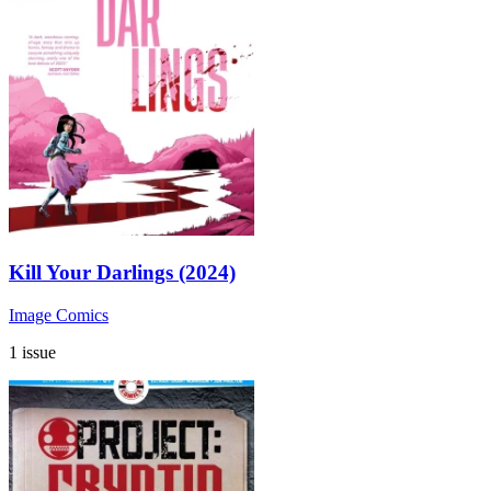
Kill Your Darlings (2024)
Image Comics
1 issue