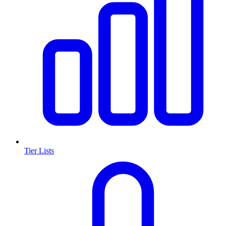
Tier Lists