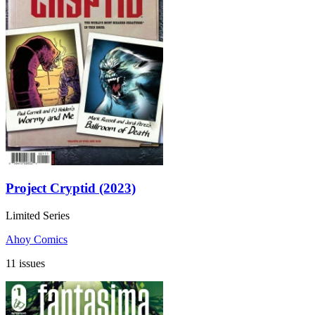
Project Cryptid (2023)
Limited Series
Ahoy Comics
11 issues