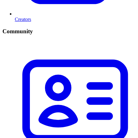
Creators
Community