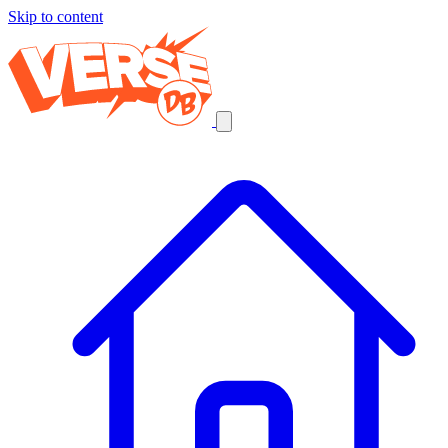
Skip to content