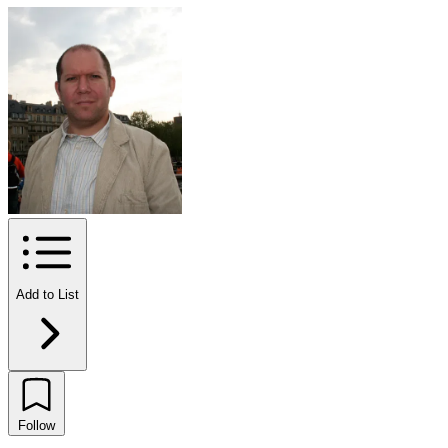
Add to List
Follow