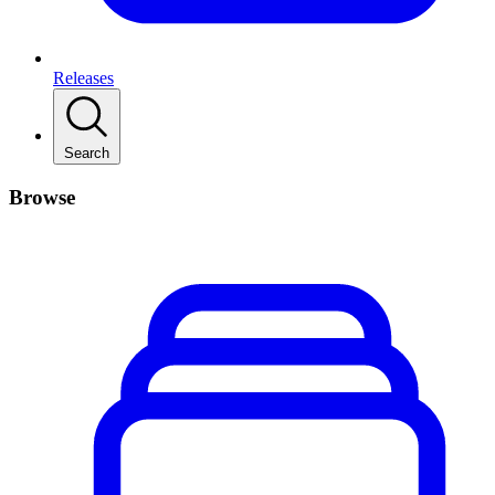
Releases
Search
Browse