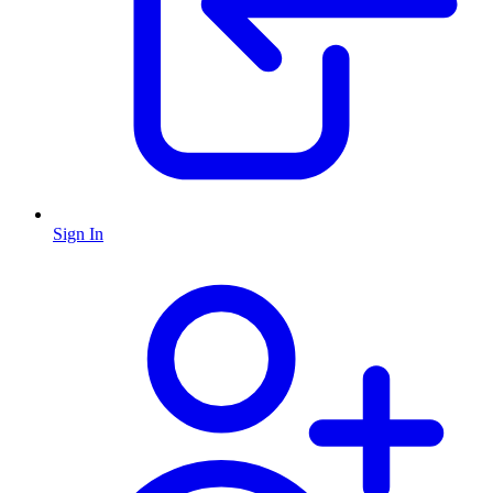
Sign In