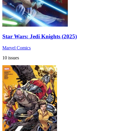
Star Wars: Jedi Knights (2025)
Marvel Comics
10 issues