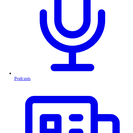
Podcasts