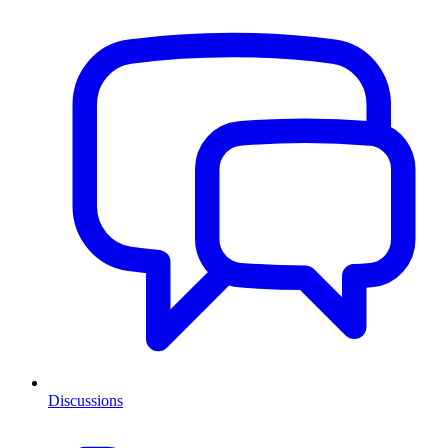
Discussions