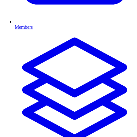
Members