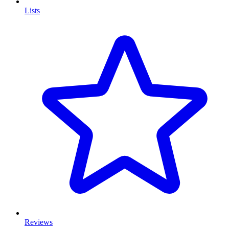
Lists
Reviews