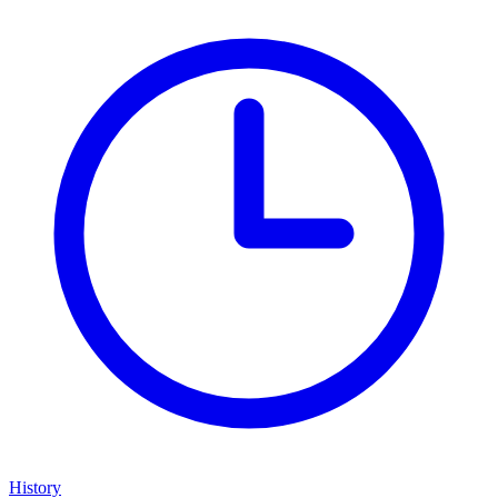
History