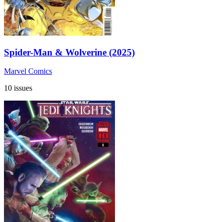
Spider-Man & Wolverine (2025)
Marvel Comics
10 issues