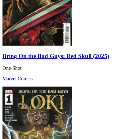
Bring On the Bad Guys: Red Skull (2025)
One-Shot
Marvel Comics