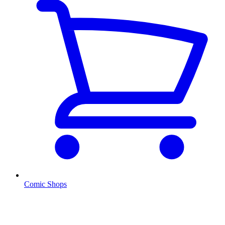
Comic Shops