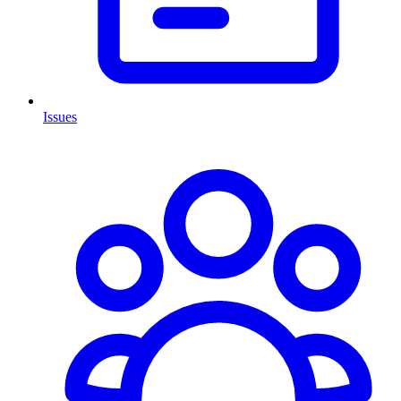
Issues