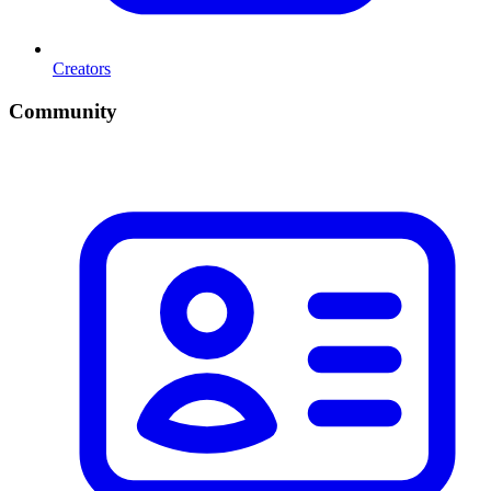
Creators
Community