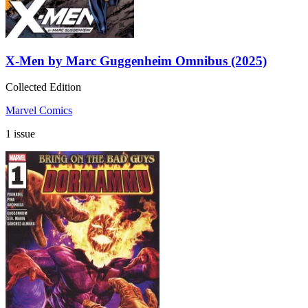
X-Men by Marc Guggenheim Omnibus (2025)
Collected Edition
Marvel Comics
1 issue