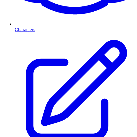
Characters