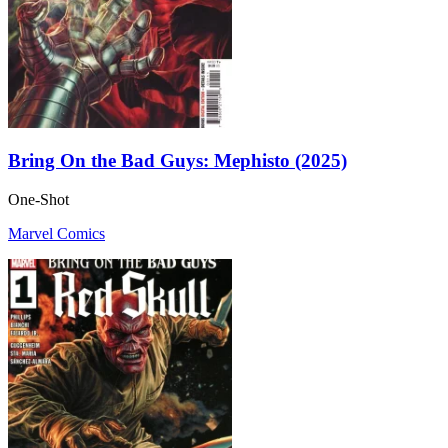
Bring On the Bad Guys: Mephisto (2025)
One-Shot
Marvel Comics