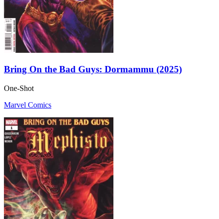
Bring On the Bad Guys: Dormammu (2025)
One-Shot
Marvel Comics