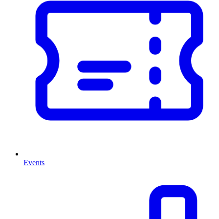
Events