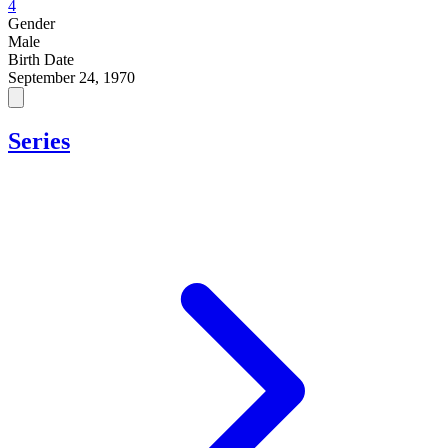
4
Gender
Male
Birth Date
September 24, 1970
Series