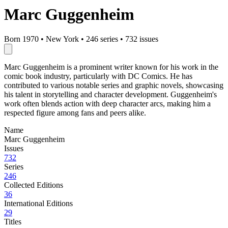
Marc Guggenheim
Born 1970
•
New York
•
246 series
•
732 issues
Marc Guggenheim is a prominent writer known for his work in the
comic book industry, particularly with DC Comics. He has
contributed to various notable series and graphic novels, showcasing
his talent in storytelling and character development. Guggenheim's
work often blends action with deep character arcs, making him a
respected figure among fans and peers alike.
Name
Marc Guggenheim
Issues
732
Series
246
Collected Editions
36
International Editions
29
Titles