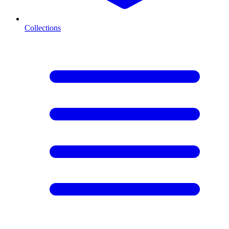
Collections