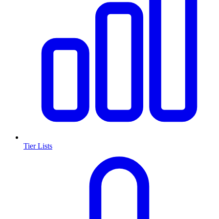
Tier Lists