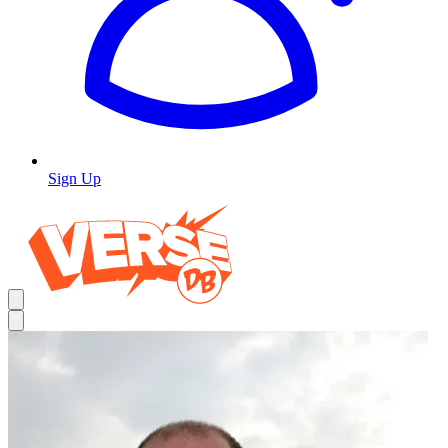
Sign Up