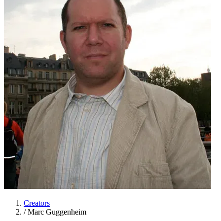
Creators
/
Marc Guggenheim