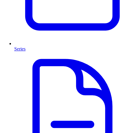
Series