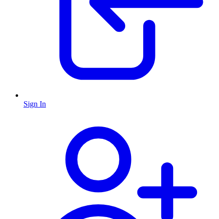
Sign In