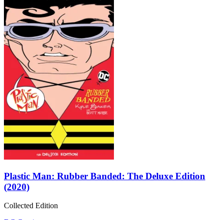
Plastic Man: Rubber Banded: The Deluxe Edition
(2020)
Collected Edition