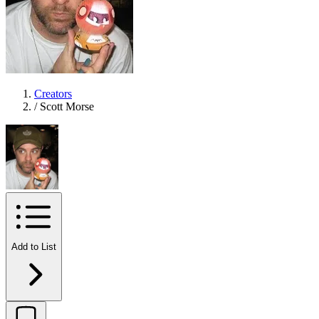
Creators
/
Scott Morse
Add to List