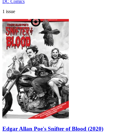
DC Comics
1 issue
Edgar Allan Poe's Snifter of Blood (2020)