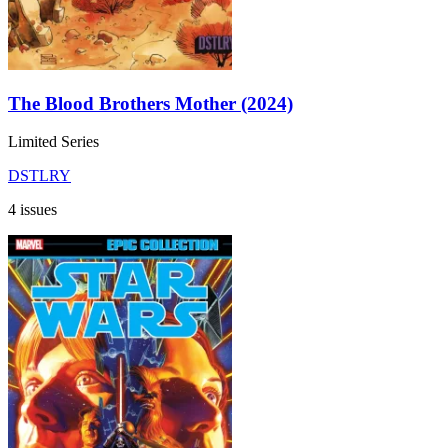
The Blood Brothers Mother (2024)
Limited Series
DSTLRY
4 issues