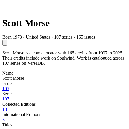
Scott Morse
Born 1973
•
United States
•
107 series
•
165 issues
Scott Morse is a comic creator with 165 credits from 1997 to 2025.
Their credits include work on Soulwind. Work is catalogued across
107 series on VerseDB.
Name
Scott Morse
Issues
165
Series
107
Collected Editions
18
International Editions
3
Titles