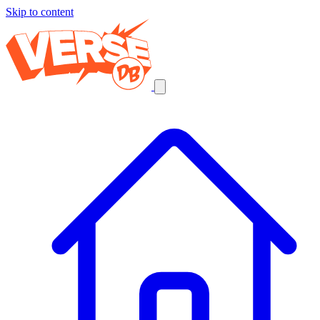
Skip to content