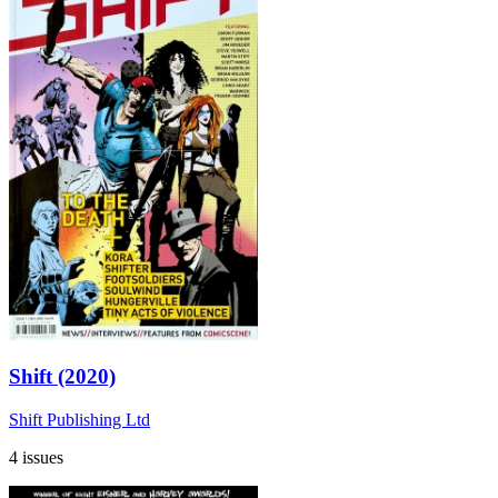
Shift (2020)
Shift Publishing Ltd
4 issues