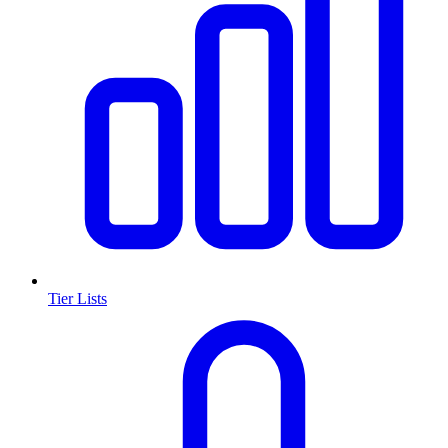
Tier Lists