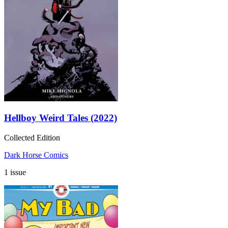
Hellboy Weird Tales (2022)
Collected Edition
Dark Horse Comics
1 issue