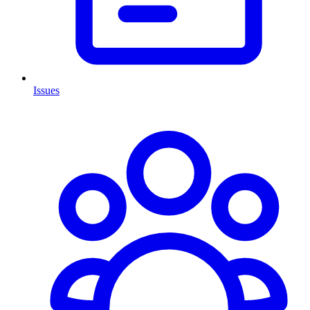
Issues