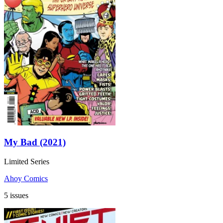
My Bad (2021)
Limited Series
Ahoy Comics
5 issues