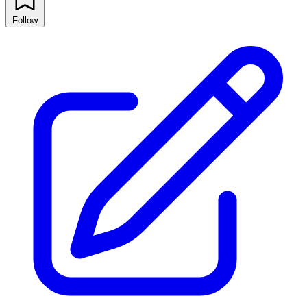
Follow