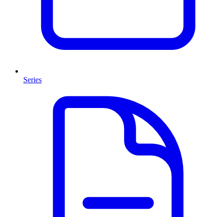
Series