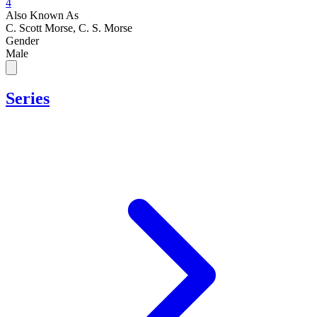
4
Also Known As
C. Scott Morse, C. S. Morse
Gender
Male
Series