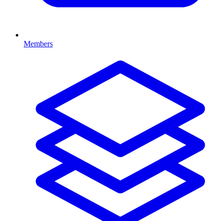
Members