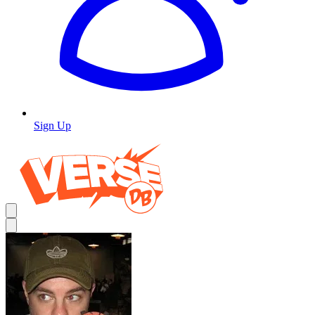
Sign Up