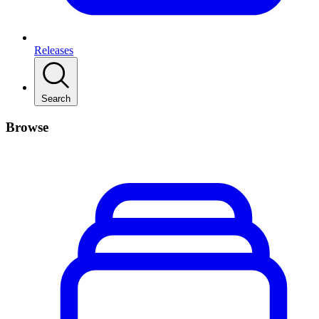
Releases
Search
Browse