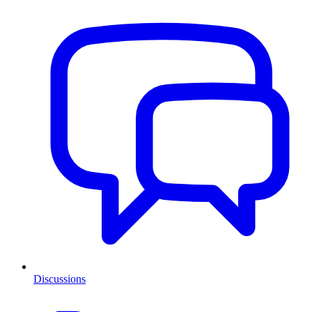
Discussions