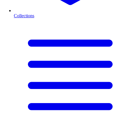
Collections