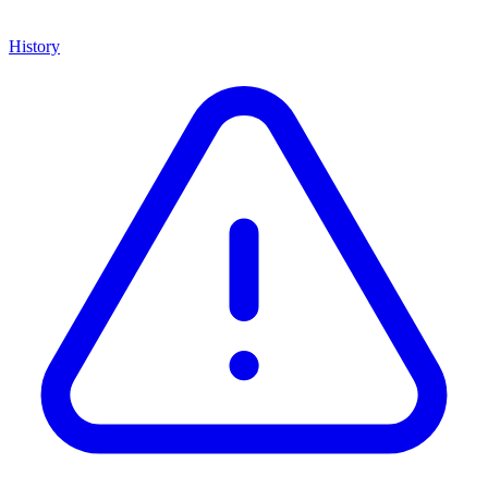
History