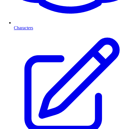
Characters