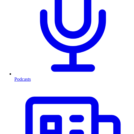
Podcasts