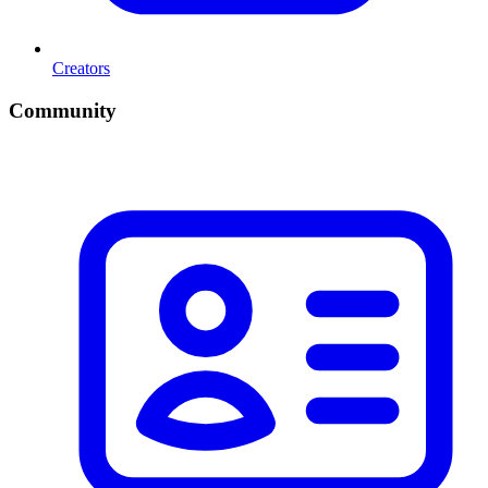
Creators
Community