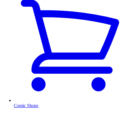
Comic Shops