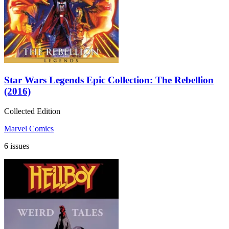
Star Wars Legends Epic Collection: The Rebellion
(2016)
Collected Edition
Marvel Comics
6 issues