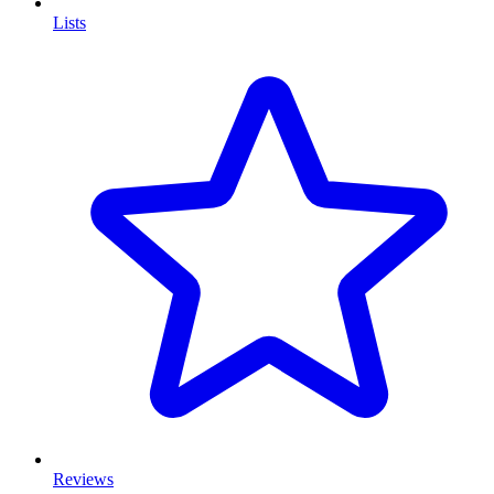
Lists
Reviews