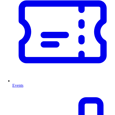
Events