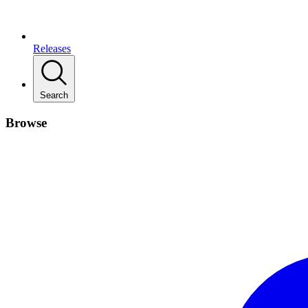
Releases
Search
Browse