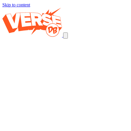
Skip to content