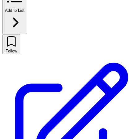
Add to List
Follow