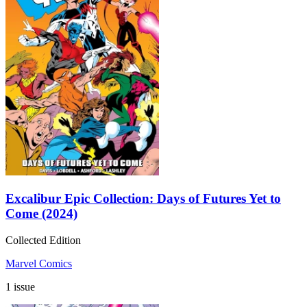
Excalibur Epic Collection: Days of Futures Yet to
Come (2024)
Collected Edition
Marvel Comics
1 issue