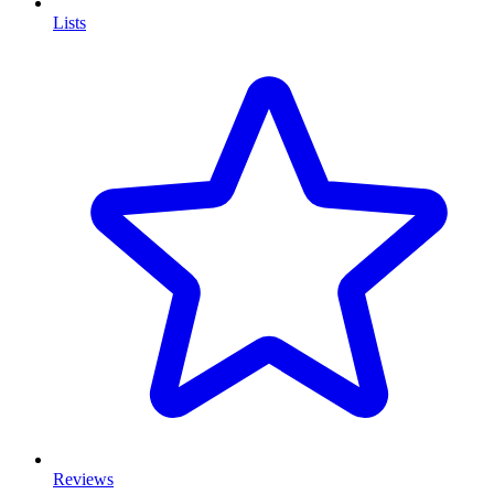
Lists
Reviews