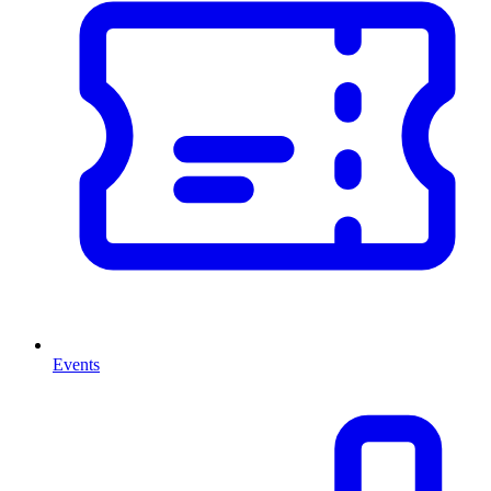
Events