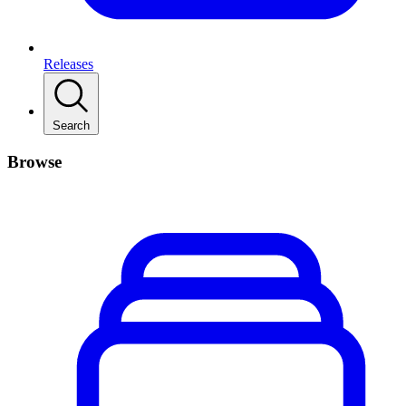
Releases
Search
Browse