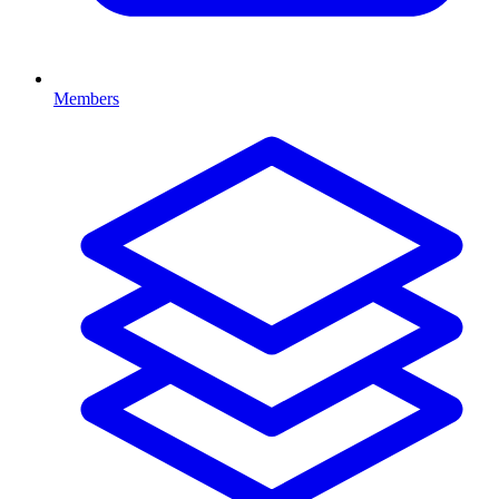
Members