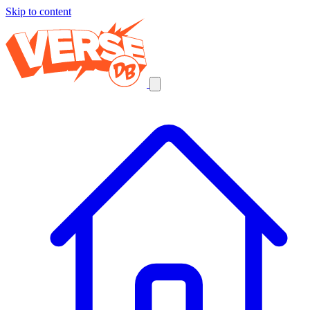
Skip to content