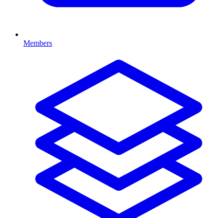
Members