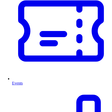
Events