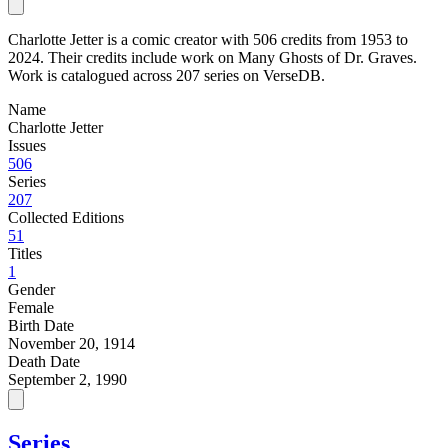
Charlotte Jetter is a comic creator with 506 credits from 1953 to
2024. Their credits include work on Many Ghosts of Dr. Graves.
Work is catalogued across 207 series on VerseDB.
Name
Charlotte Jetter
Issues
506
Series
207
Collected Editions
51
Titles
1
Gender
Female
Birth Date
November 20, 1914
Death Date
September 2, 1990
Series