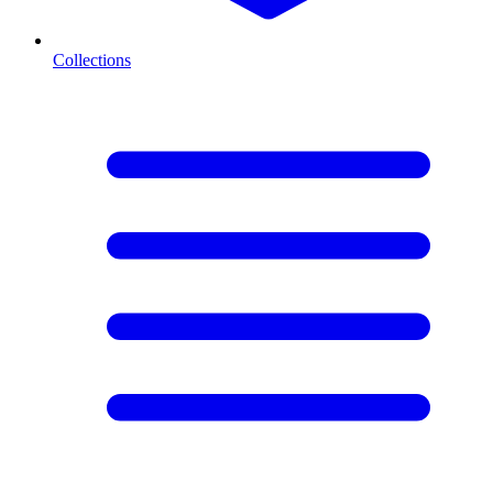
Collections