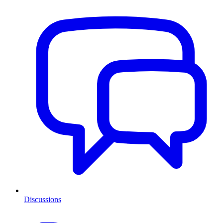
Discussions