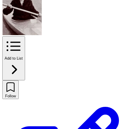
Add to List
Follow