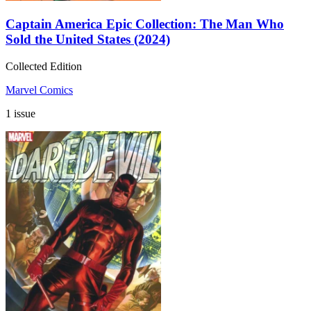
Captain America Epic Collection: The Man Who
Sold the United States (2024)
Collected Edition
Marvel Comics
1 issue