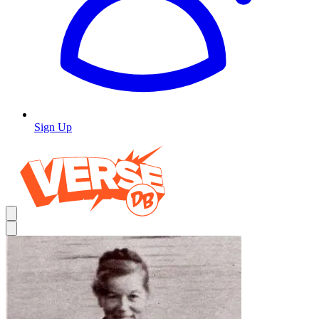
Sign Up