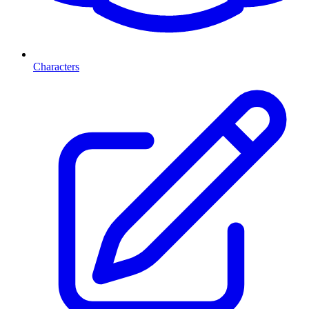
Characters