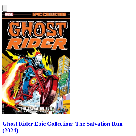
Ghost Rider Epic Collection: The Salvation Run
(2024)