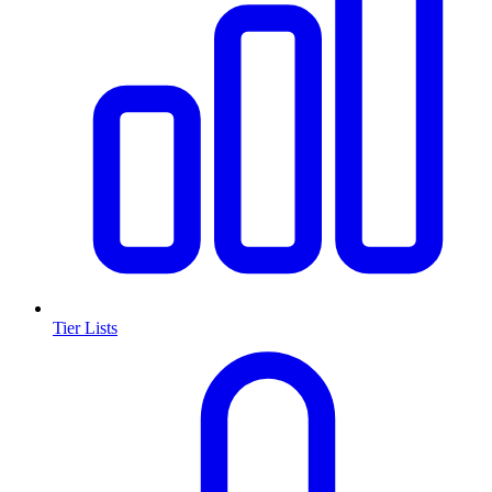
Tier Lists