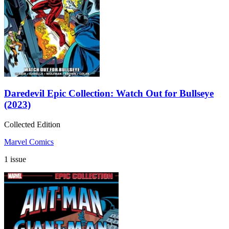
Daredevil Epic Collection: Watch Out for Bullseye
(2023)
Collected Edition
Marvel Comics
1 issue