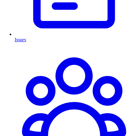
Issues