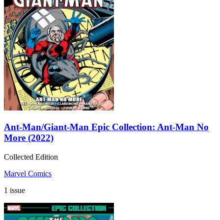
Ant-Man/Giant-Man Epic Collection: Ant-Man No
More (2022)
Collected Edition
Marvel Comics
1 issue