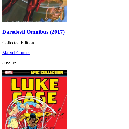
Daredevil Omnibus (2017)
Collected Edition
Marvel Comics
3 issues