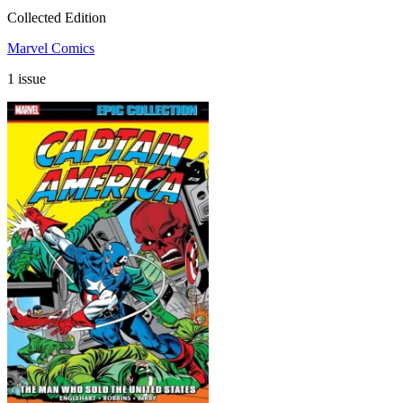
Collected Edition
Marvel Comics
1 issue