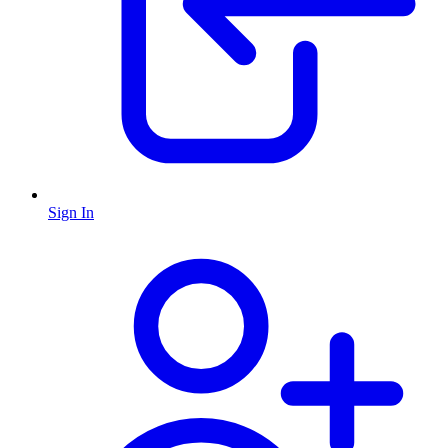
Sign In