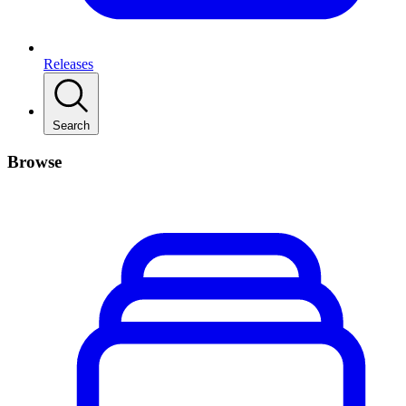
Releases
Search
Browse