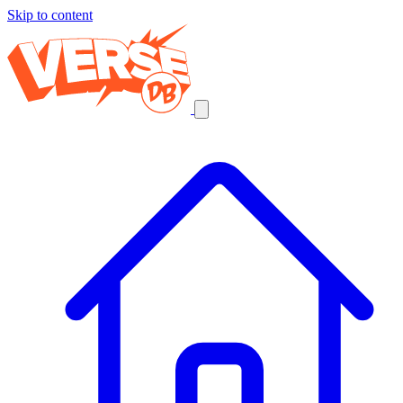
Skip to content