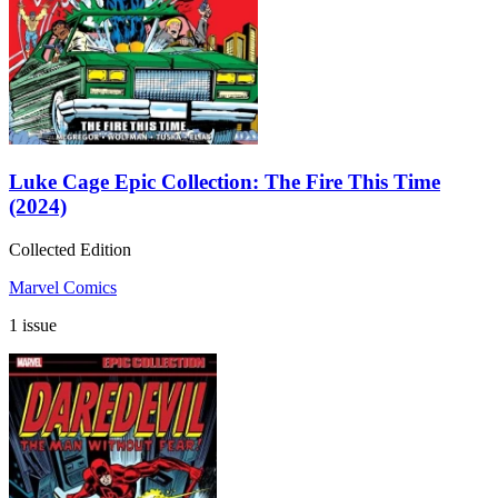
Luke Cage Epic Collection: The Fire This Time
(2024)
Collected Edition
Marvel Comics
1 issue