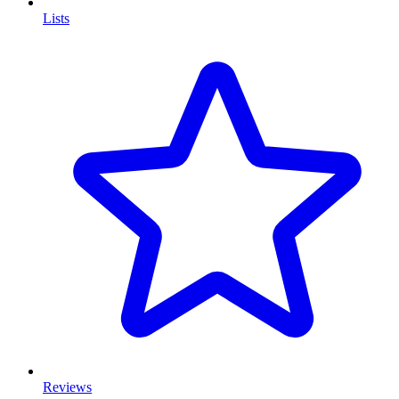
Lists
Reviews