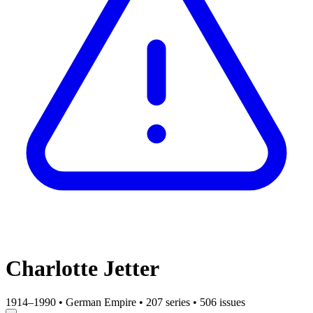
Charlotte Jetter
1914–1990
•
German Empire
•
207 series
•
506 issues