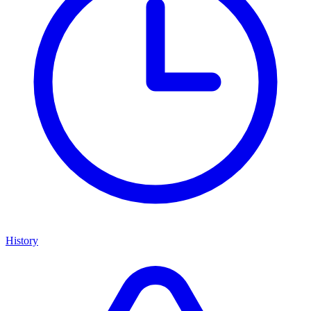
History