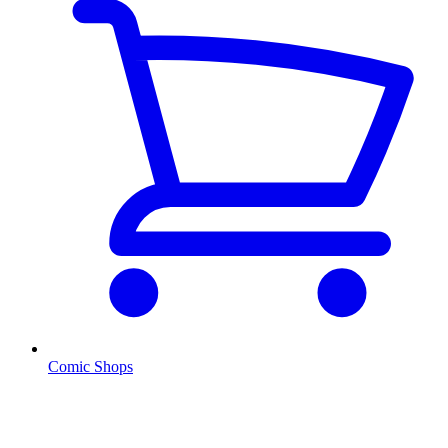
Comic Shops