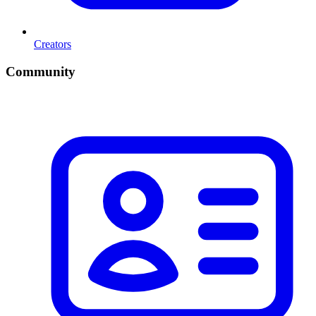
Creators
Community