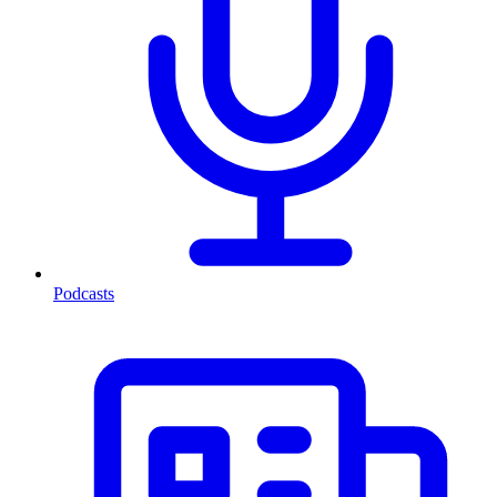
Podcasts