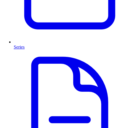
Series