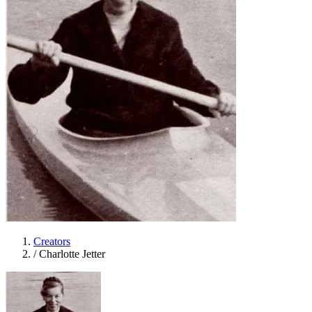
Creators
/
Charlotte Jetter