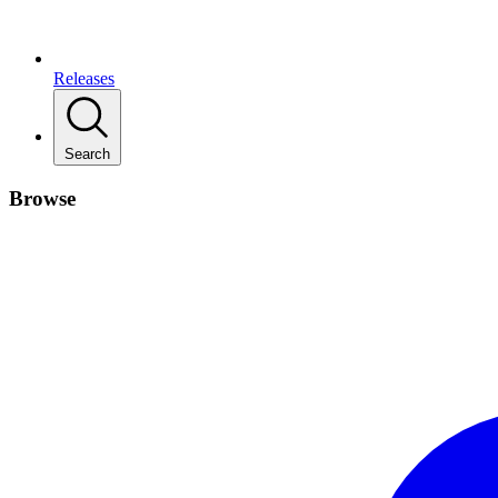
Releases
Search
Browse