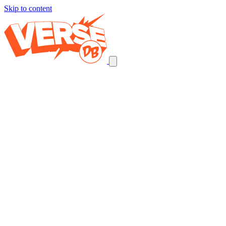
Skip to content