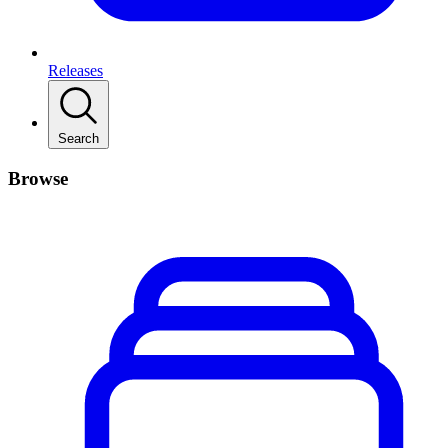
Releases
Search
Browse