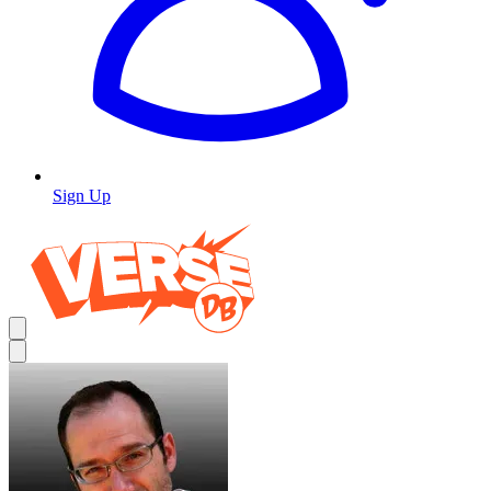
Sign Up