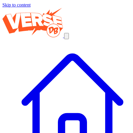
Skip to content