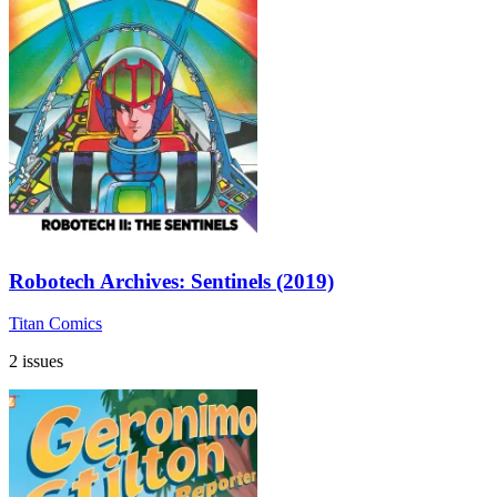
Robotech Archives: Sentinels (2019)
Titan Comics
2 issues