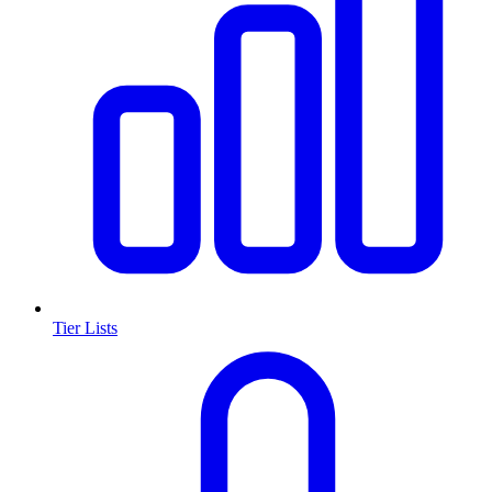
Tier Lists