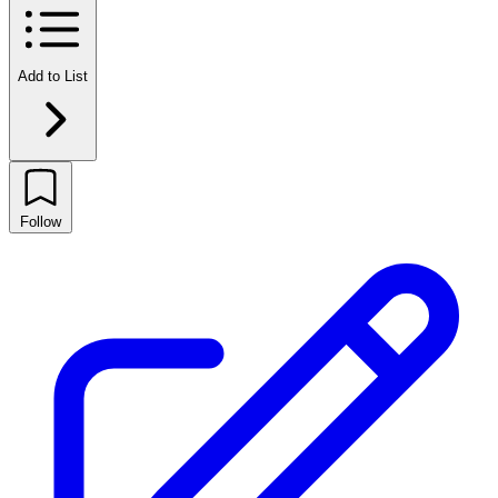
Add to List
Follow