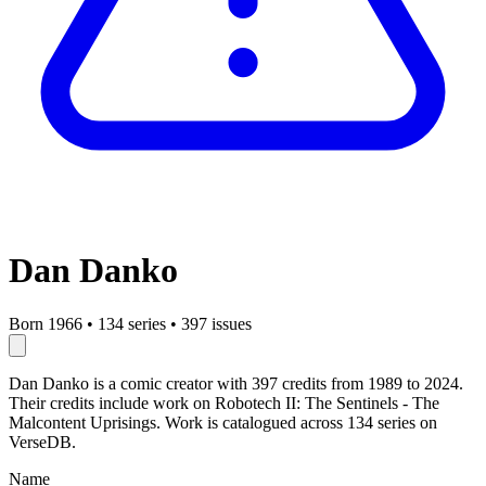
Dan Danko
Born 1966
•
134 series
•
397 issues
Dan Danko is a comic creator with 397 credits from 1989 to 2024.
Their credits include work on Robotech II: The Sentinels - The
Malcontent Uprisings. Work is catalogued across 134 series on
VerseDB.
Name