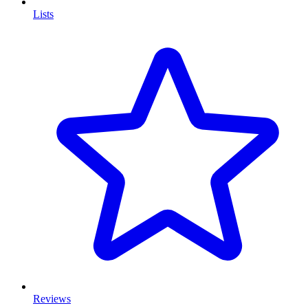
Lists
Reviews