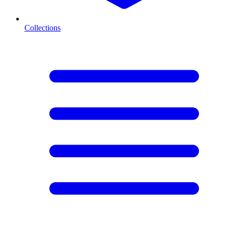
Collections