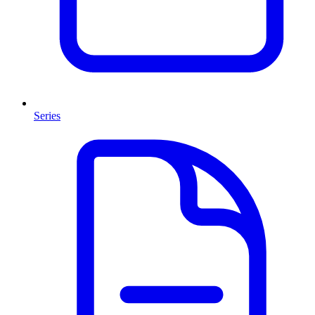
Series