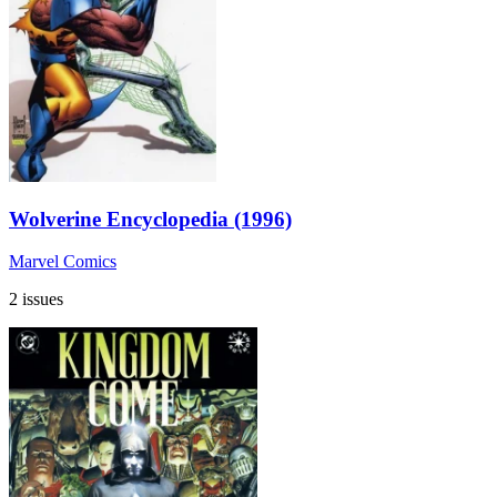
Wolverine Encyclopedia (1996)
Marvel Comics
2 issues