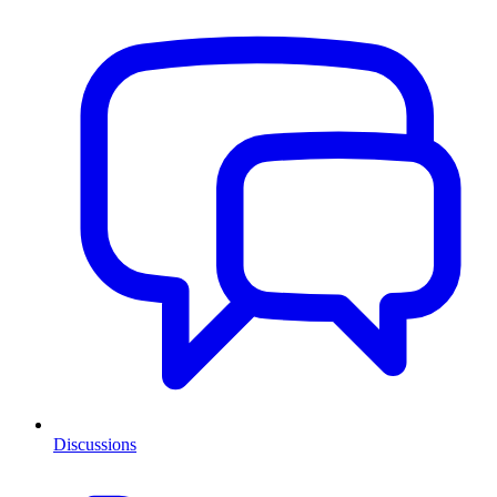
Discussions