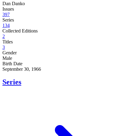
Dan Danko
Issues
397
Series
134
Collected Editions
2
Titles
3
Gender
Male
Birth Date
September 30, 1966
Series