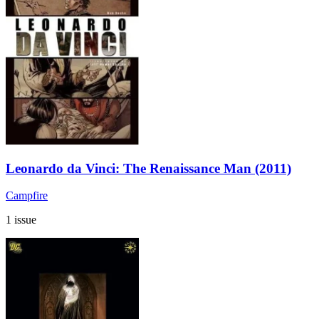
Leonardo da Vinci: The Renaissance Man (2011)
Campfire
1 issue