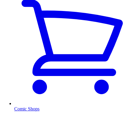
Comic Shops