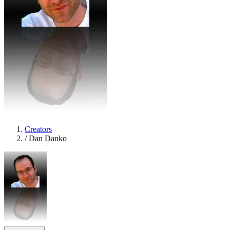
Creators
/
Dan Danko