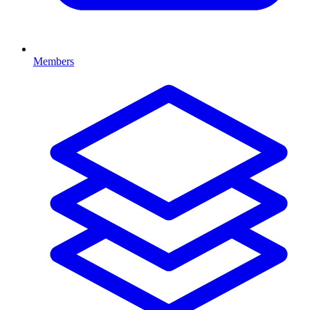
Members