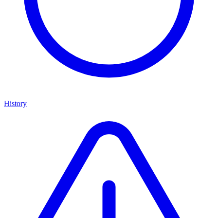
History