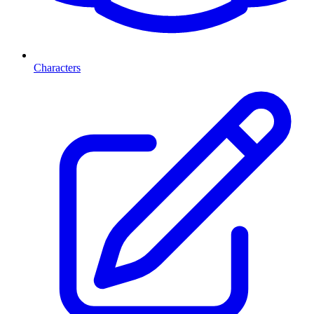
Characters