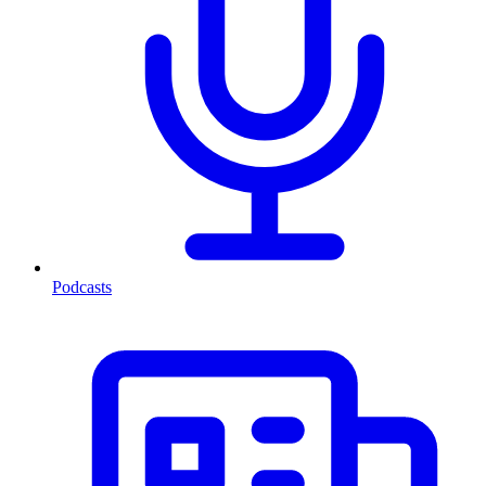
Podcasts