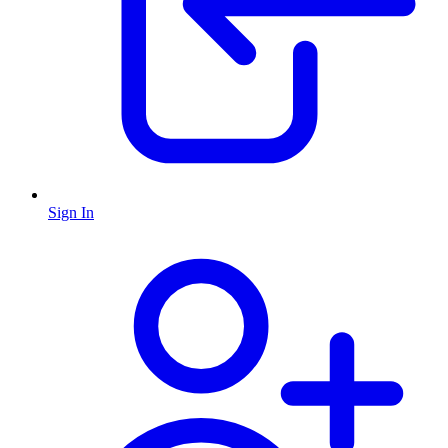
Sign In