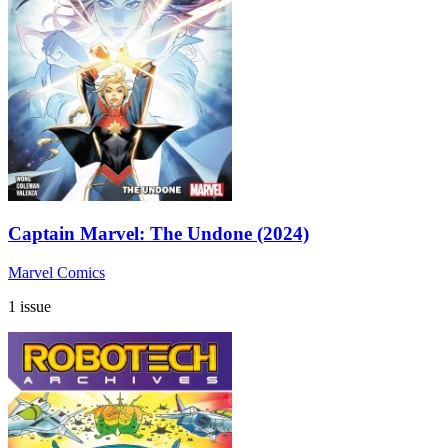
Captain Marvel: The Undone (2024)
Marvel Comics
1 issue