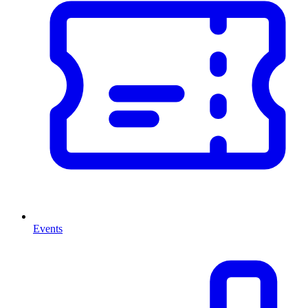
Events