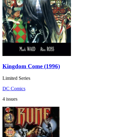
Kingdom Come (1996)
Limited Series
DC Comics
4 issues