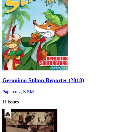
Geronimo Stilton Reporter (2018)
Papercutz
,
NBM
11 issues