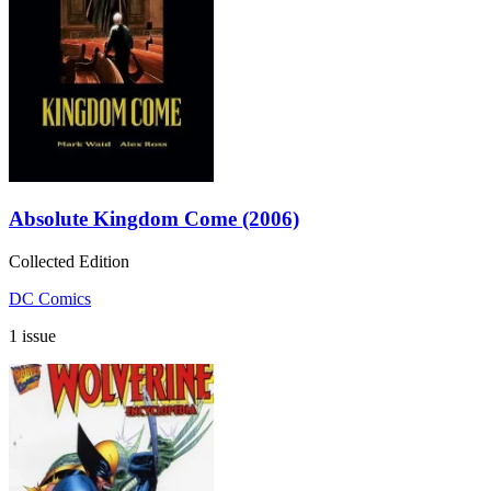
Absolute Kingdom Come (2006)
Collected Edition
DC Comics
1 issue