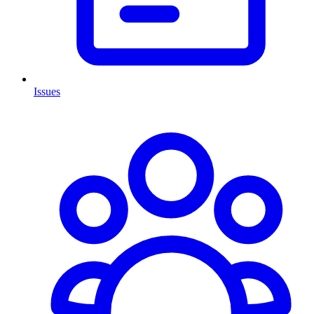
Issues