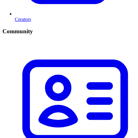
Creators
Community