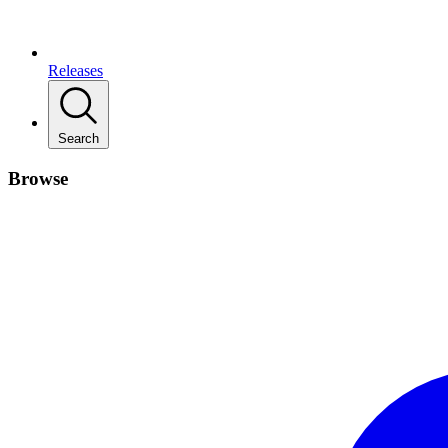
Releases
Search
Browse