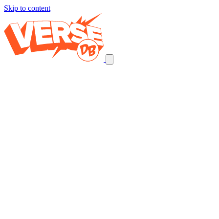
Skip to content