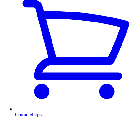
Comic Shops