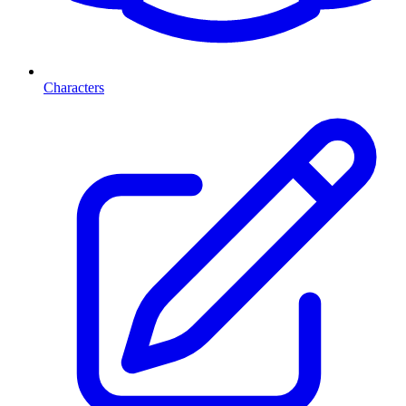
Characters