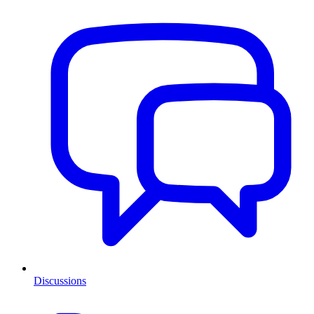
Discussions