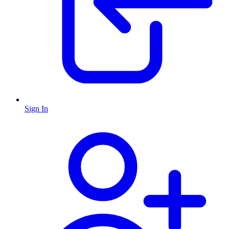
Sign In