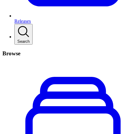
Releases
Search
Browse