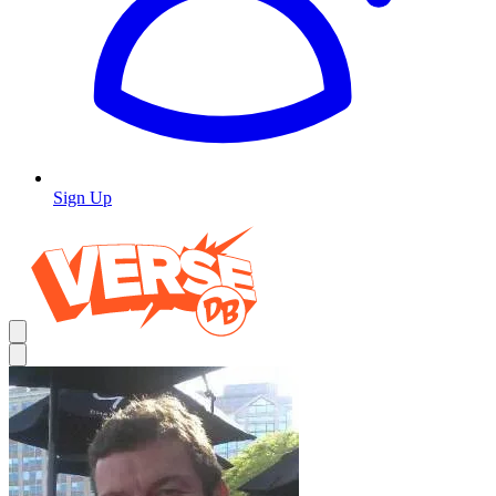
Sign Up