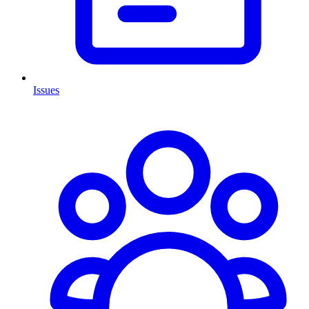
Issues