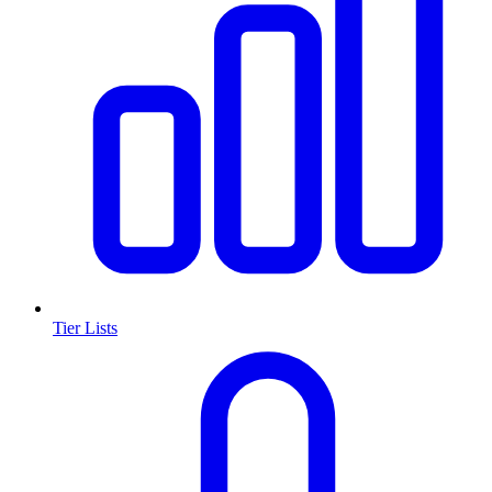
Tier Lists