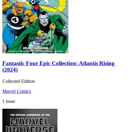
Fantastic Four Epic Collection: Atlantis Rising
(2024)
Collected Edition
Marvel Comics
1 issue