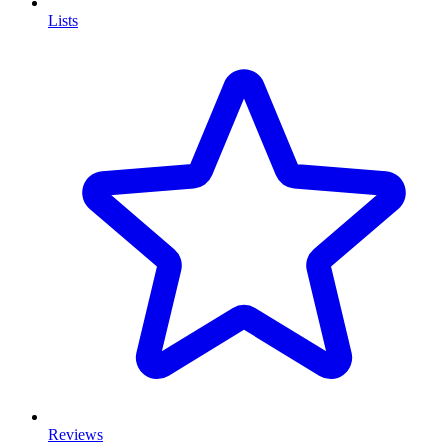
Lists
Reviews