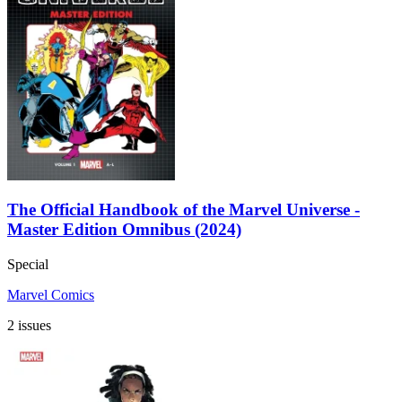
The Official Handbook of the Marvel Universe -
Master Edition Omnibus (2024)
Special
Marvel Comics
2 issues