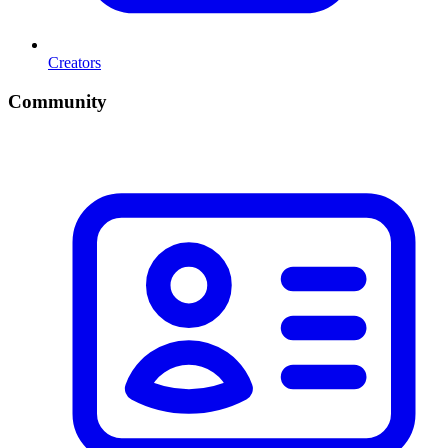
Creators
Community