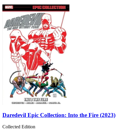
Daredevil Epic Collection: Into the Fire (2023)
Collected Edition