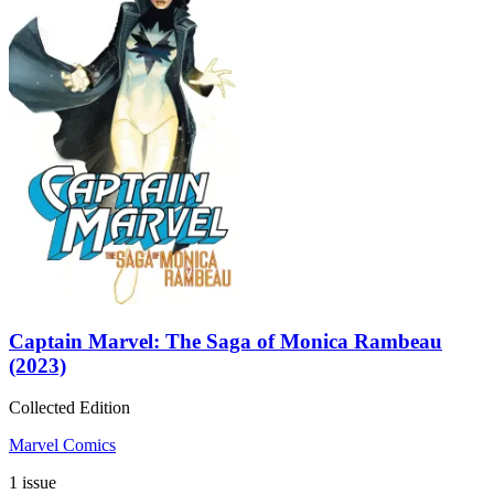
Captain Marvel: The Saga of Monica Rambeau
(2023)
Collected Edition
Marvel Comics
1 issue