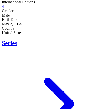
International Editions
4
Gender
Male
Birth Date
May 2, 1964
Country
United States
Series