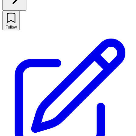
Follow