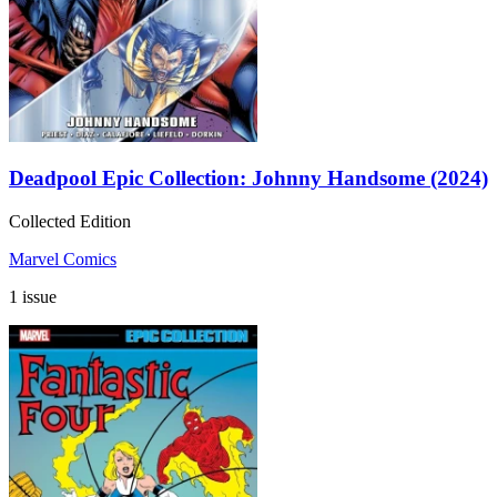
Deadpool Epic Collection: Johnny Handsome (2024)
Collected Edition
Marvel Comics
1 issue