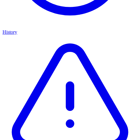
History