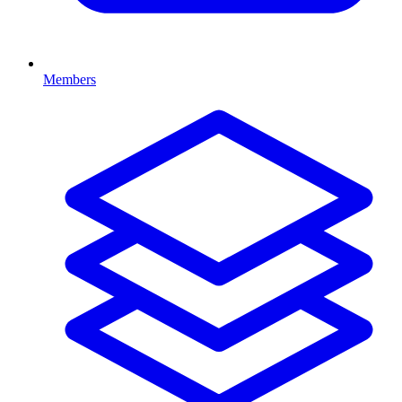
Members