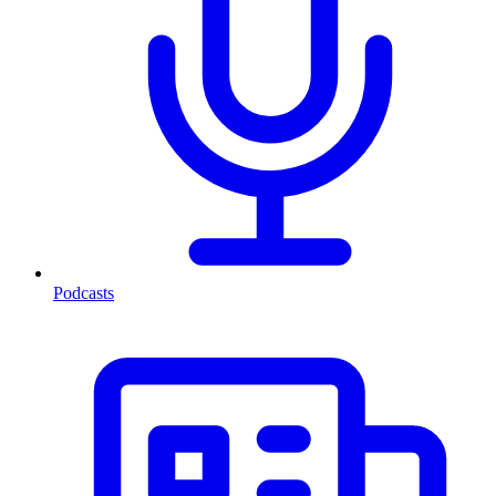
Podcasts