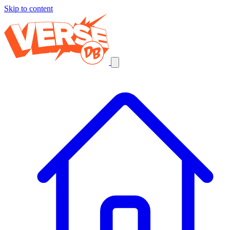
Skip to content