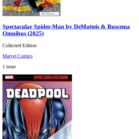
Spectacular Spider-Man by DeMatteis & Buscema
Omnibus (2025)
Collected Edition
Marvel Comics
1 issue