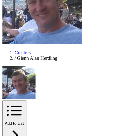
Creators
/
Glenn Alan Herdling
Add to List