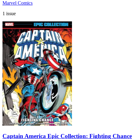
Marvel Comics
1 issue
Captain America Epic Collection: Fighting Chance