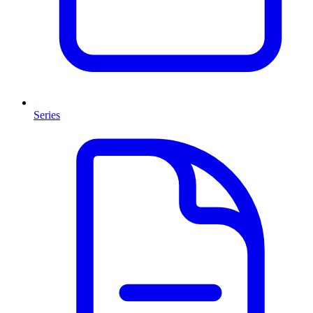
Series