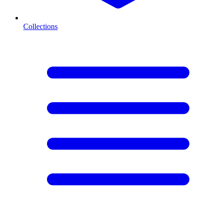
Collections