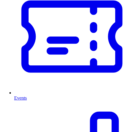
Events