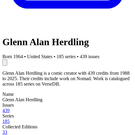
Glenn Alan Herdling
Born 1964
•
United States
•
185 series
•
439 issues
Glenn Alan Herdling is a comic creator with 439 credits from 1988
to 2025. Their credits include work on Nomad. Work is catalogued
across 185 series on VerseDB.
Name
Glenn Alan Herdling
Issues
439
Series
185
Collected Editions
33