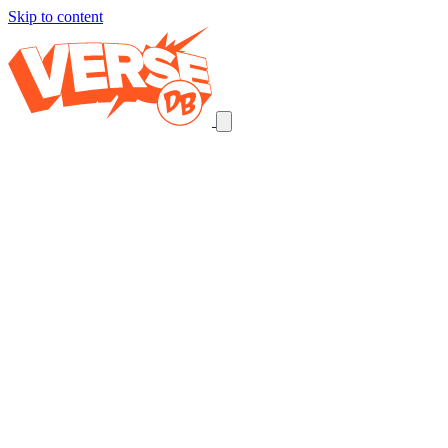
Skip to content