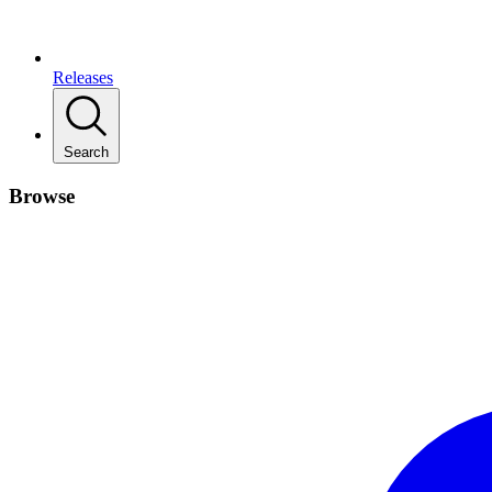
Releases
Search
Browse