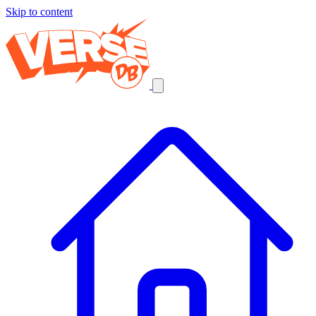
Skip to content