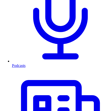
Podcasts