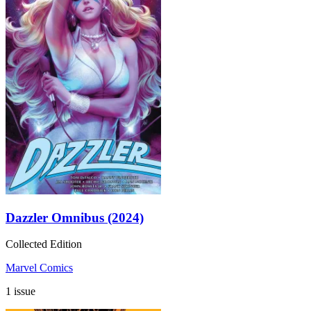
Dazzler Omnibus (2024)
Collected Edition
Marvel Comics
1 issue