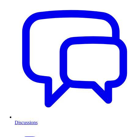
Discussions