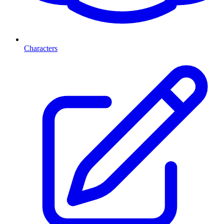
Characters