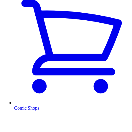
Comic Shops