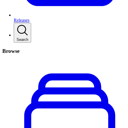
Releases
Search
Browse