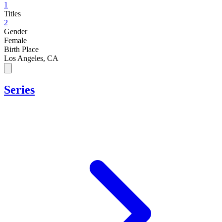
1
Titles
2
Gender
Female
Birth Place
Los Angeles, CA
Series