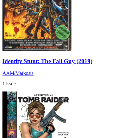
Identity Stunt: The Fall Guy (2019)
AAM/Markosia
1 issue