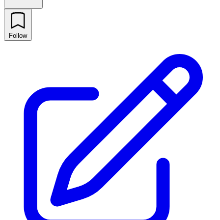
Follow