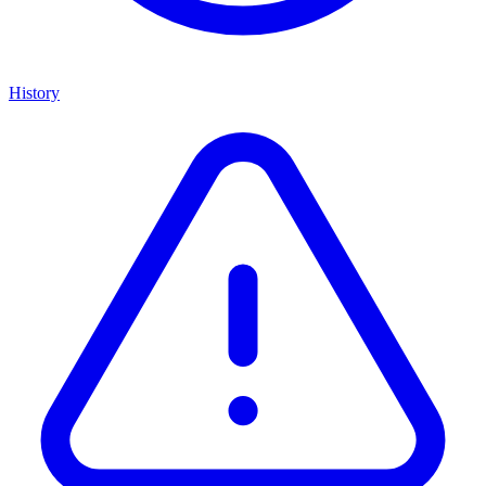
History