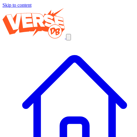
Skip to content