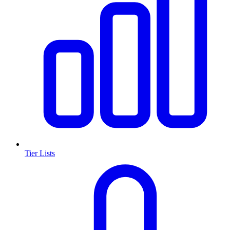
Tier Lists