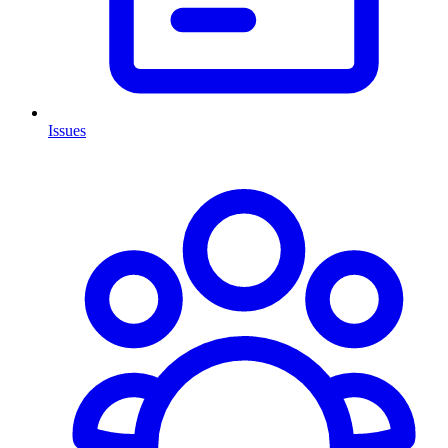
Issues