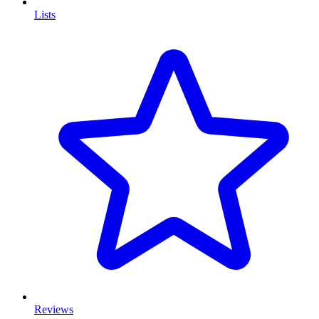
Lists
Reviews