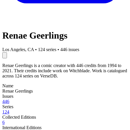
Renae Geerlings
Los Angeles, CA
•
124 series
•
446 issues
Renae Geerlings is a comic creator with 446 credits from 1994 to
2021. Their credits include work on Witchblade. Work is catalogued
across 124 series on VerseDB.
Name
Renae Geerlings
Issues
446
Series
124
Collected Editions
6
International Editions