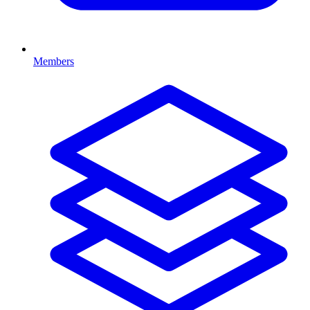
Members