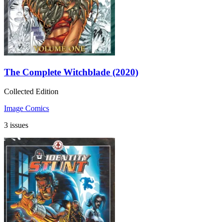
The Complete Witchblade (2020)
Collected Edition
Image Comics
3 issues