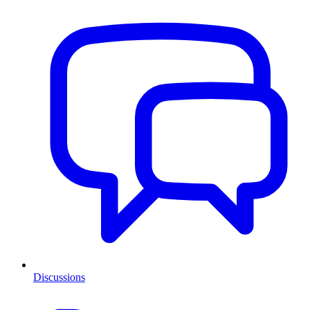
Discussions