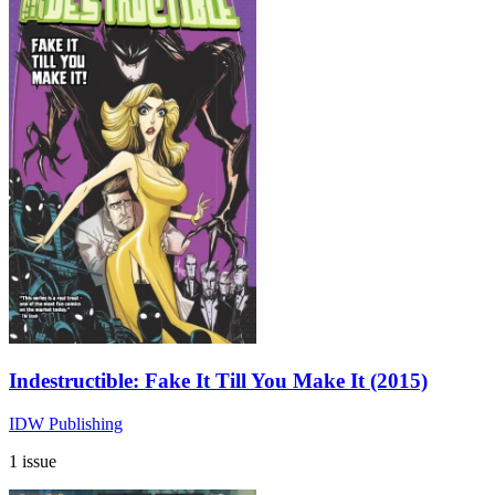
Indestructible: Fake It Till You Make It (2015)
IDW Publishing
1 issue