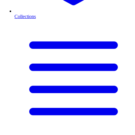
Collections