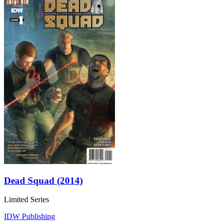
Dead Squad (2014)
Limited Series
IDW Publishing