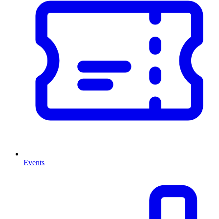
Events