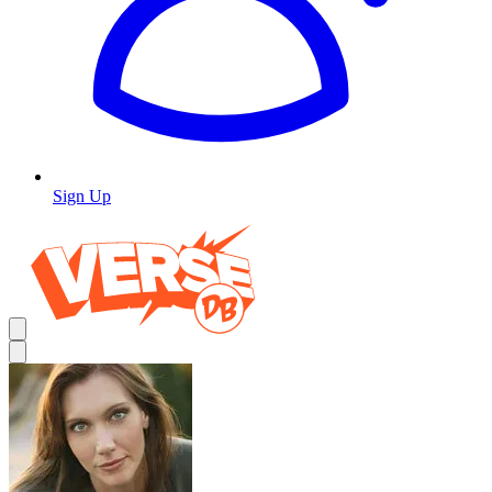
Sign Up