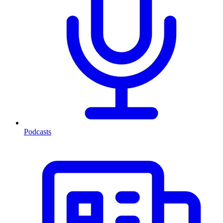
Podcasts