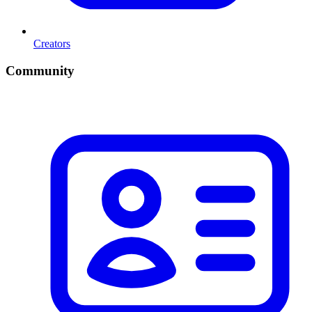
Creators
Community