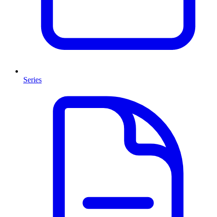
Series