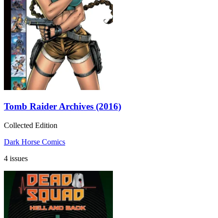
Tomb Raider Archives (2016)
Collected Edition
Dark Horse Comics
4 issues