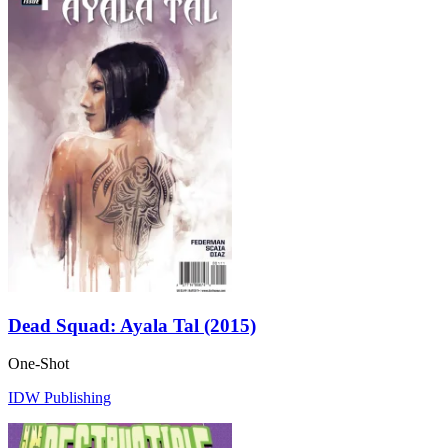
Dead Squad: Ayala Tal (2015)
One-Shot
IDW Publishing