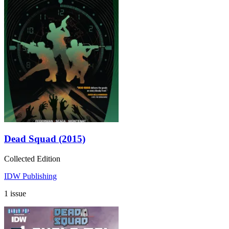
Dead Squad (2015)
Collected Edition
IDW Publishing
1 issue