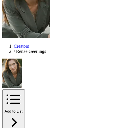
Creators
/
Renae Geerlings
Add to List