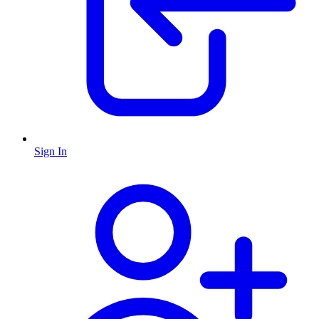
Sign In