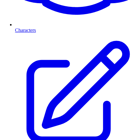
Characters