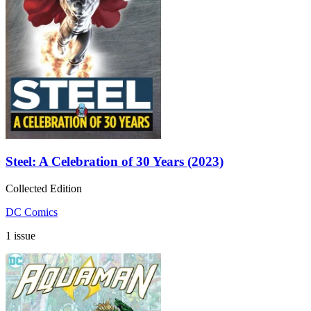
Steel: A Celebration of 30 Years (2023)
Collected Edition
DC Comics
1 issue