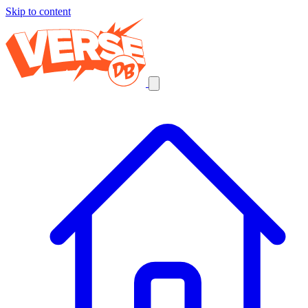
Skip to content