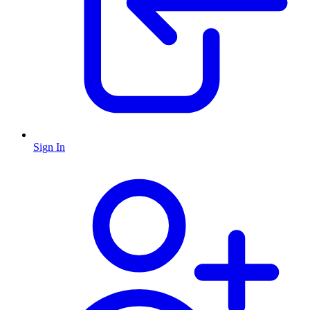
Sign In