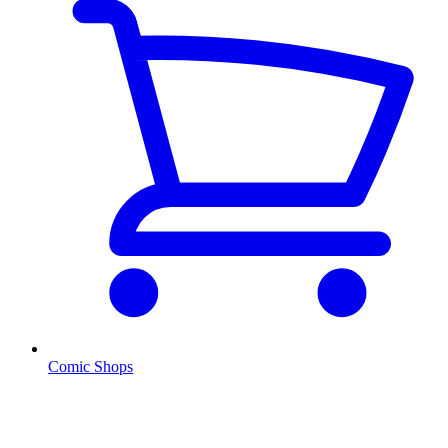
Comic Shops