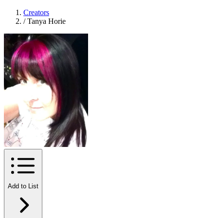
Creators
/
Tanya Horie
Add to List