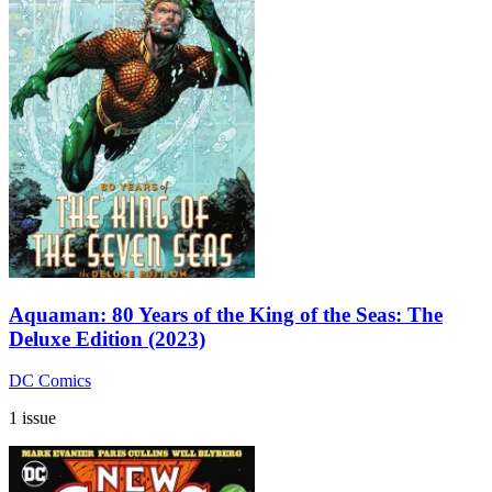
Aquaman: 80 Years of the King of the Seas: The
Deluxe Edition (2023)
DC Comics
1 issue