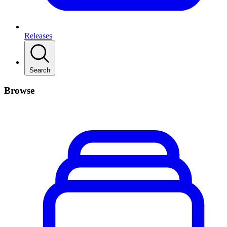
Releases
Search
Browse