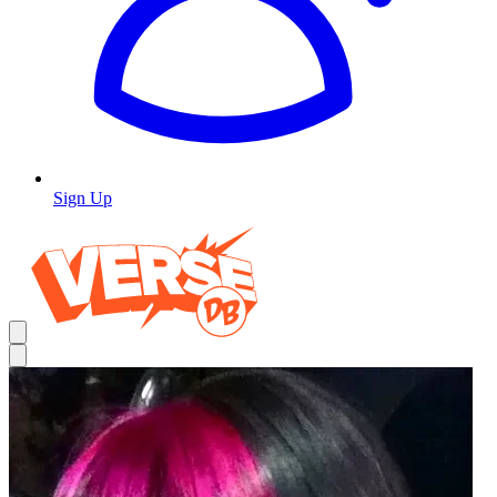
Sign Up