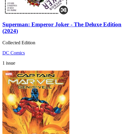
Superman: Emperor Joker - The Deluxe Edition
(2024)
Collected Edition
DC Comics
1 issue