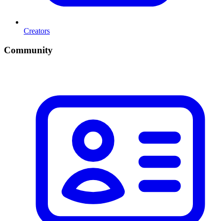
Creators
Community