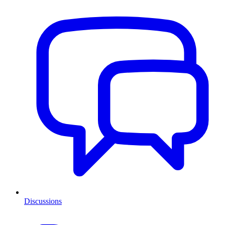
Discussions