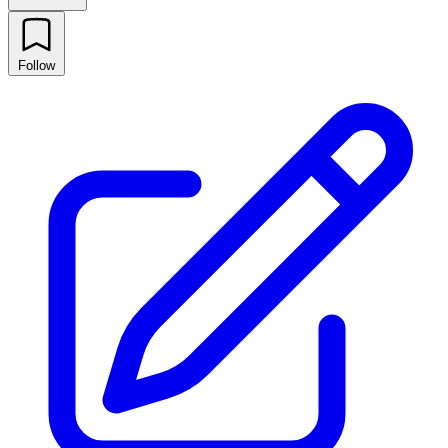
Follow