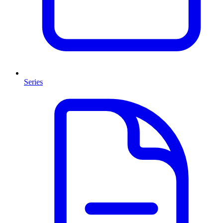
Series