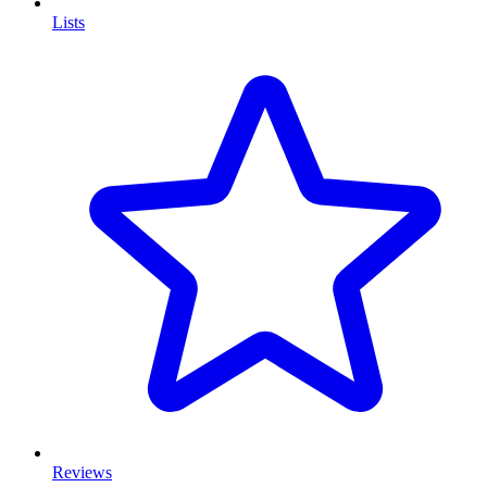
Lists
Reviews