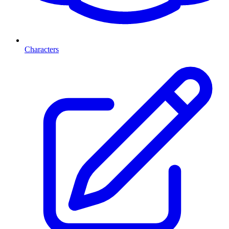
Characters