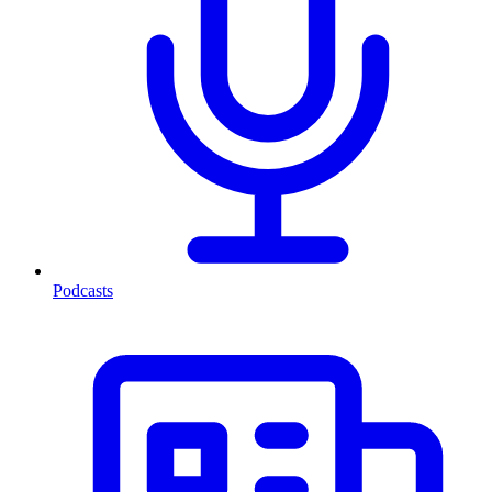
Podcasts