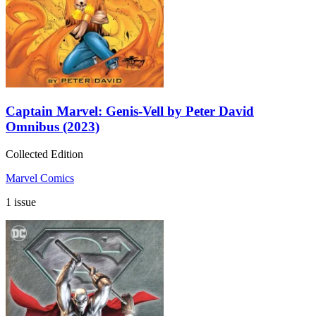
Captain Marvel: Genis-Vell by Peter David
Omnibus (2023)
Collected Edition
Marvel Comics
1 issue