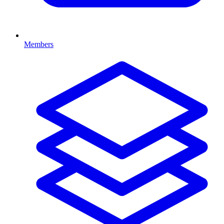
Members