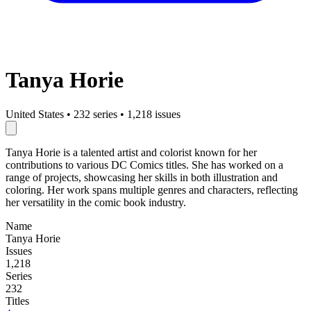
Tanya Horie
United States
•
232 series
•
1,218 issues
Tanya Horie is a talented artist and colorist known for her
contributions to various DC Comics titles. She has worked on a
range of projects, showcasing her skills in both illustration and
coloring. Her work spans multiple genres and characters, reflecting
her versatility in the comic book industry.
Name
Tanya Horie
Issues
1,218
Series
232
Titles