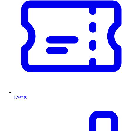
Events