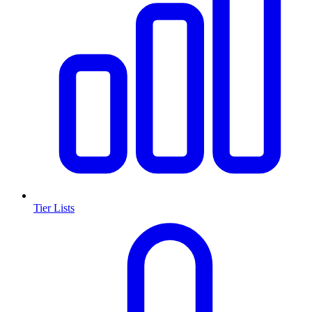
Tier Lists