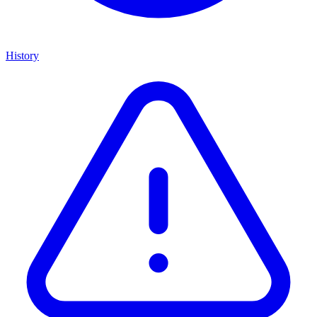
History