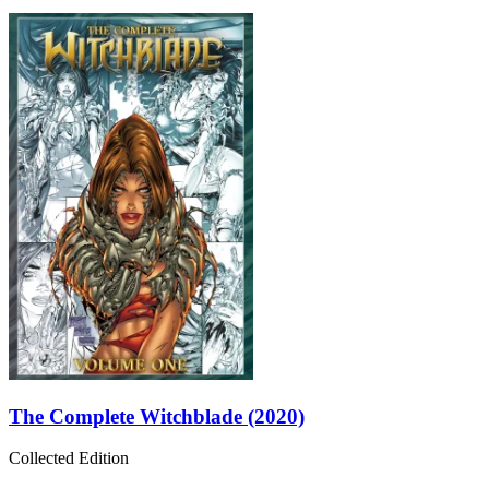
The Complete Witchblade (2020)
Collected Edition