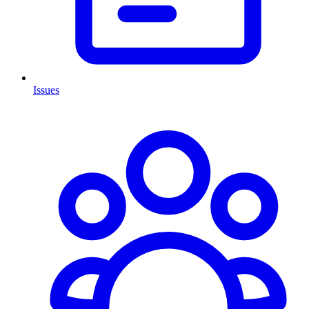
Issues