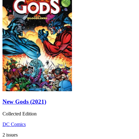
New Gods (2021)
Collected Edition
DC Comics
2 issues