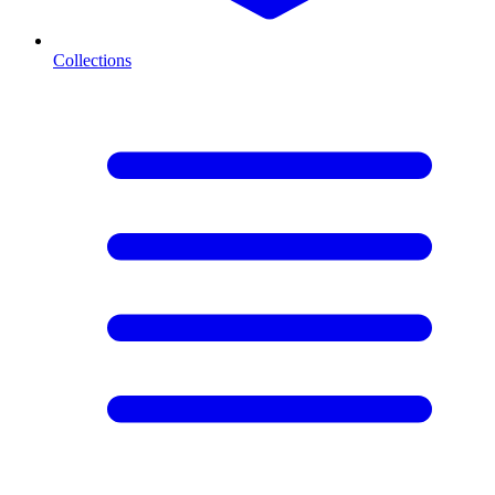
Collections