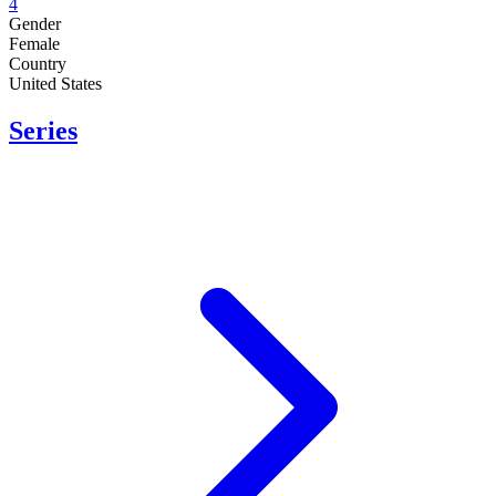
4
Gender
Female
Country
United States
Series