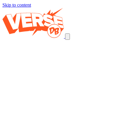
Skip to content