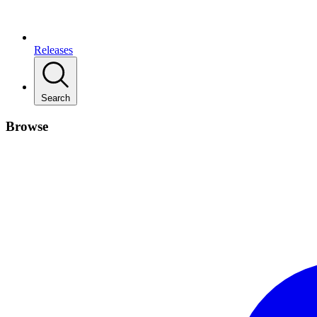
Releases
Search
Browse