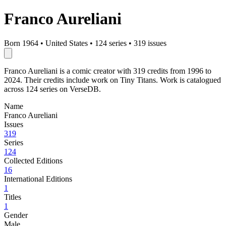
Franco Aureliani
Born 1964
•
United States
•
124 series
•
319 issues
Franco Aureliani is a comic creator with 319 credits from 1996 to
2024. Their credits include work on Tiny Titans. Work is catalogued
across 124 series on VerseDB.
Name
Franco Aureliani
Issues
319
Series
124
Collected Editions
16
International Editions
1
Titles
1
Gender
Male