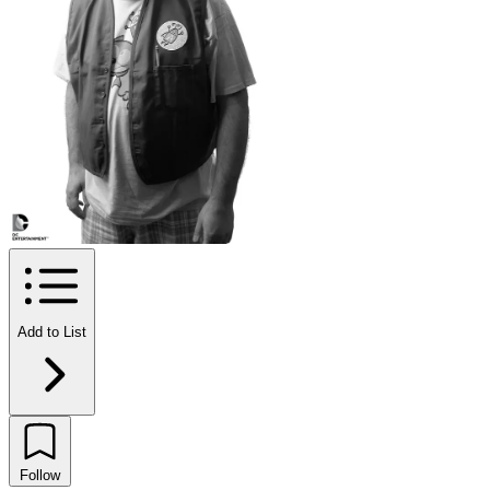
Add to List
Follow