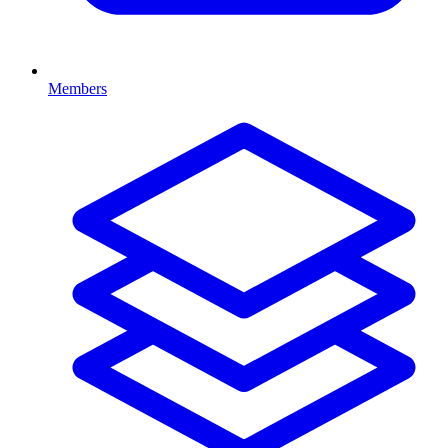
Members