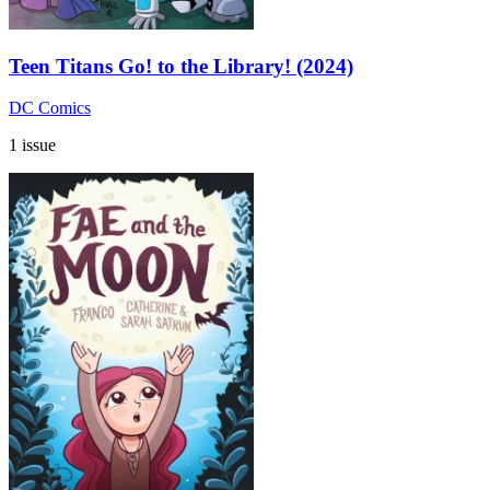
Teen Titans Go! to the Library! (2024)
DC Comics
1 issue