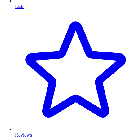
Lists
Reviews