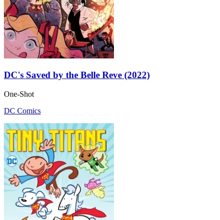
DC's Saved by the Belle Reve (2022)
One-Shot
DC Comics