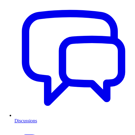
Discussions