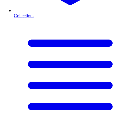
Collections