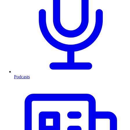
Podcasts