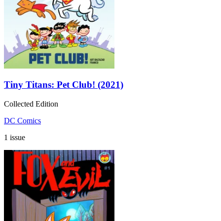
Tiny Titans: Pet Club! (2021)
Collected Edition
DC Comics
1 issue