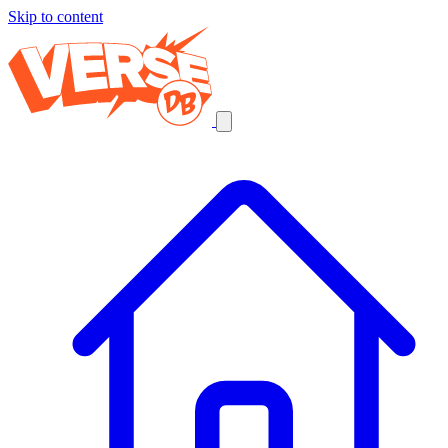
Skip to content