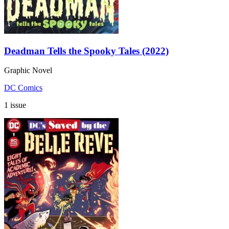
Deadman Tells the Spooky Tales (2022)
Graphic Novel
DC Comics
1 issue