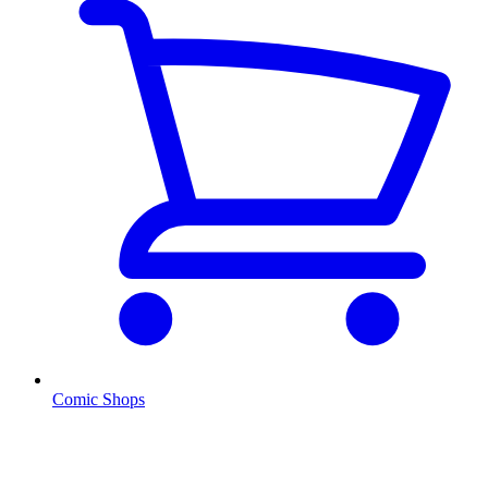
Comic Shops