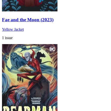
Fae and the Moon (2023)
Yellow Jacket
1 issue