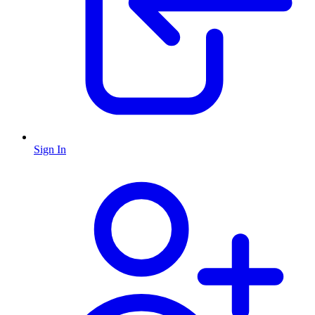
Sign In