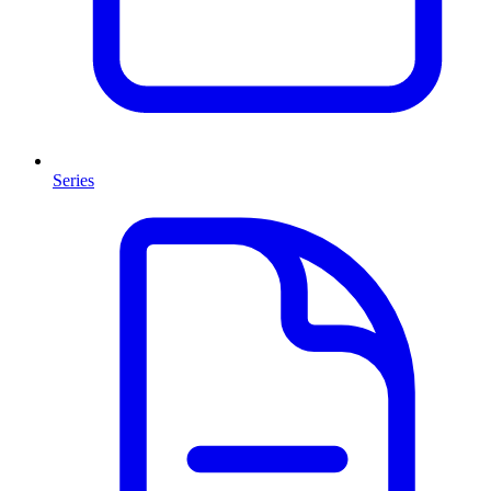
Series