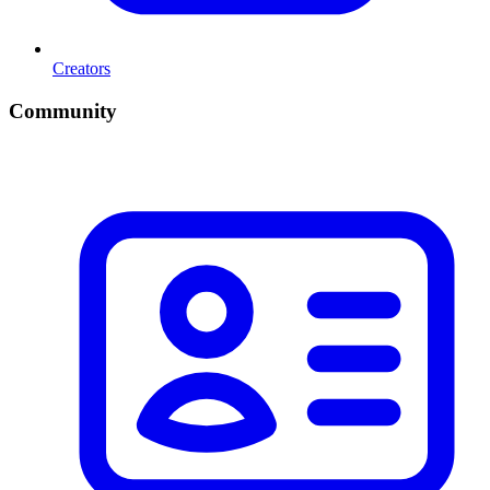
Creators
Community