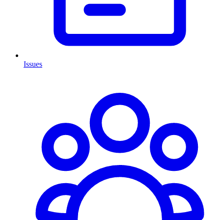
Issues