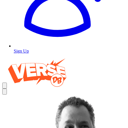
Sign Up