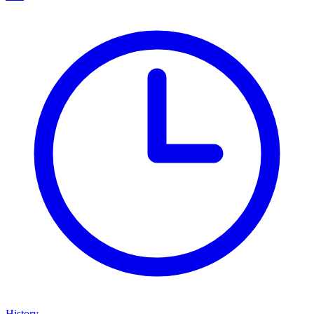
History