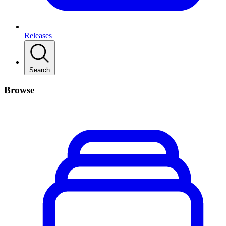
Releases
Search
Browse