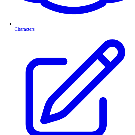
Characters