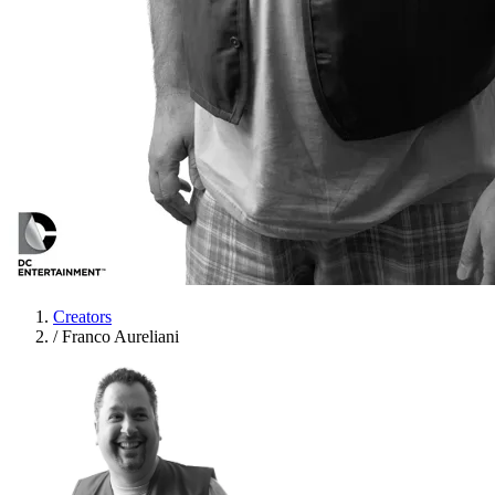
Creators
/
Franco Aureliani