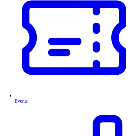
Events