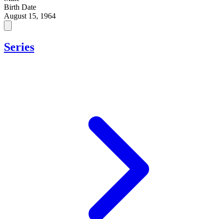
Birth Date
August 15, 1964
Series