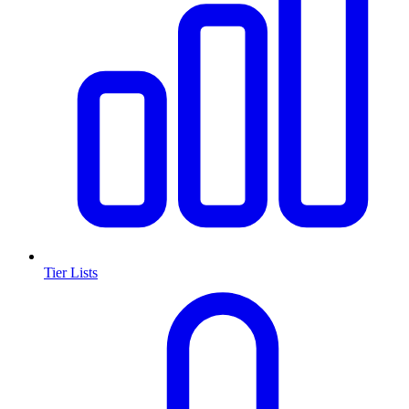
Tier Lists