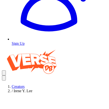
Sign Up
Creators
/
Irene Y. Lee