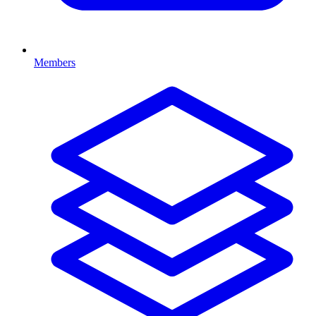
Members