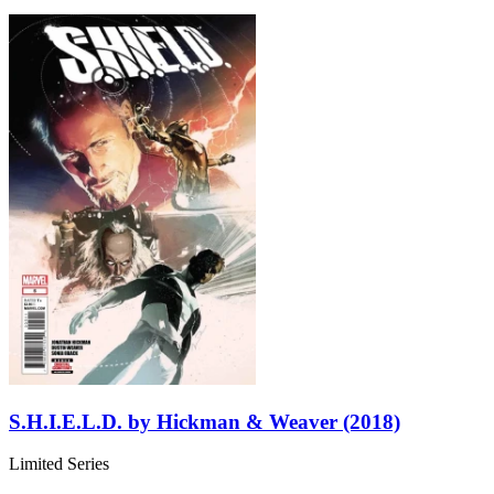
S.H.I.E.L.D. by Hickman & Weaver (2018)
Limited Series