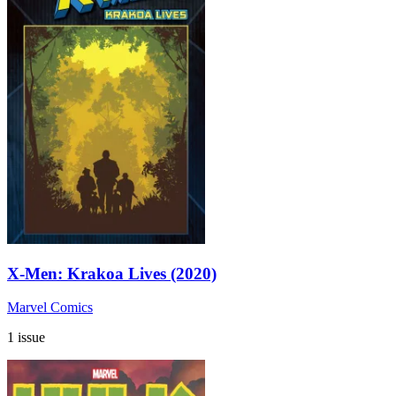
X-Men: Krakoa Lives (2020)
Marvel Comics
1 issue