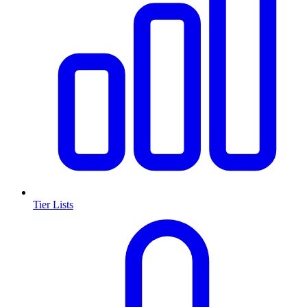
Tier Lists