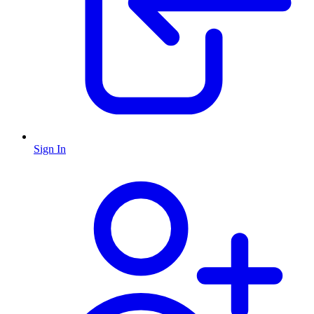
Sign In