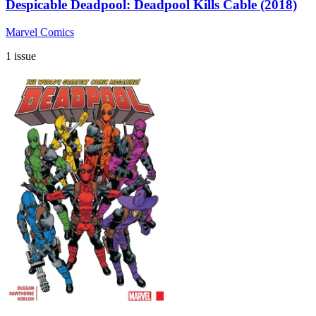
Despicable Deadpool: Deadpool Kills Cable (2018)
Marvel Comics
1 issue