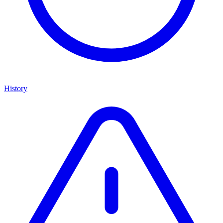
History