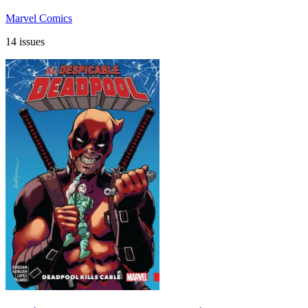
Marvel Comics
14 issues