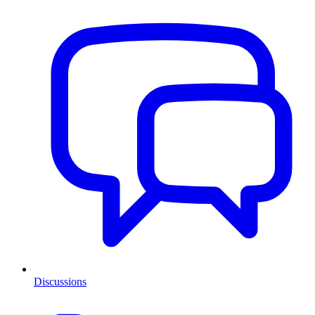
Discussions