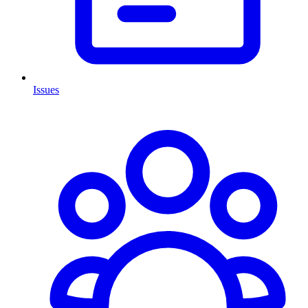
Issues