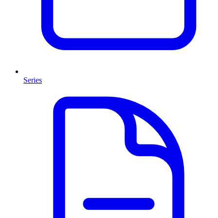
Series