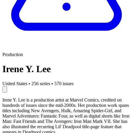
Production
Irene Y. Lee
United States
•
256 series
•
570 issues
Irene Y. Lee is a production artist at Marvel Comics, credited on
hundreds of issues since the mid-2000s. Her production work spans
titles including New Avengers, Hulk, Amazing Spider-Girl, and
Marvel Adventures: Fantastic Four, as well as digital shorts like Iron
Man: Fast Friends and The Avengers: Iron Man Mark VII. She has
also illustrated the recurring Lil' Deadpool title-page feature that
appears in Deadpool comics.