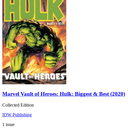
Marvel Vault of Heroes: Hulk: Biggest & Best (2020)
Collected Edition
IDW Publishing
1 issue