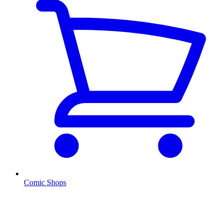
Comic Shops