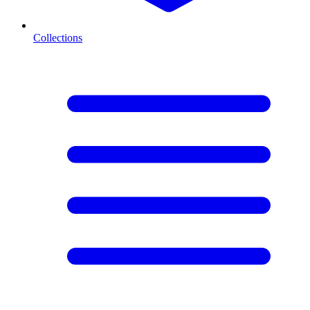
Collections