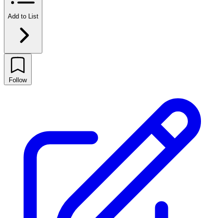
Add to List
Follow