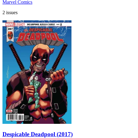
Marvel Comics
2 issues
Despicable Deadpool (2017)