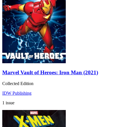
Marvel Vault of Heroes: Iron Man (2021)
Collected Edition
IDW Publishing
1 issue