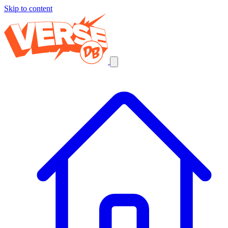
Skip to content