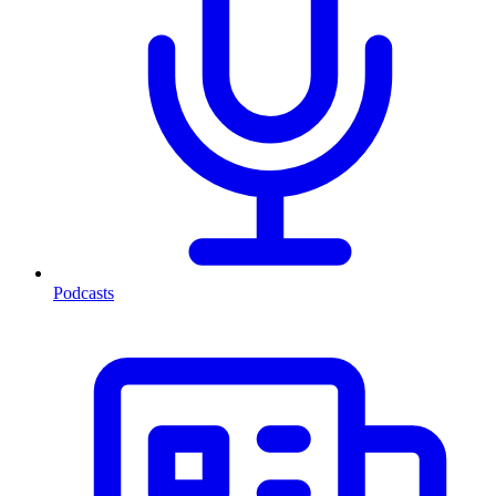
Podcasts