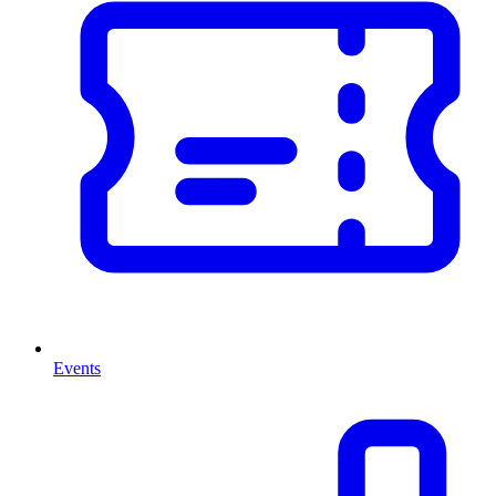
Events