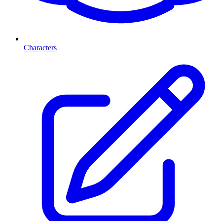
Characters