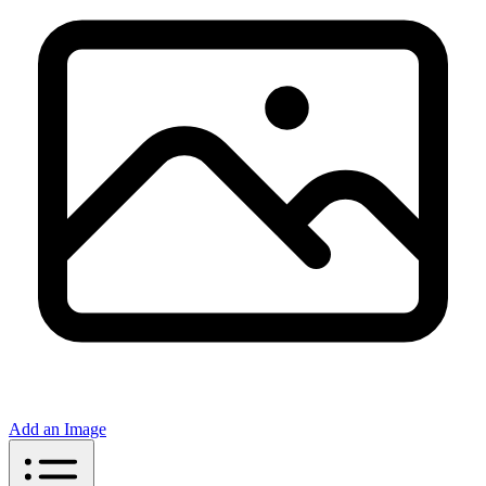
Add an Image