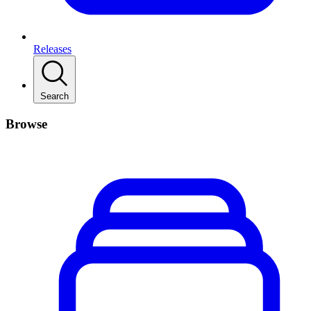
Releases
Search
Browse