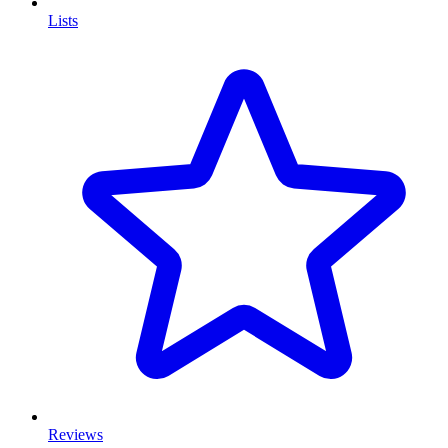
Lists
Reviews