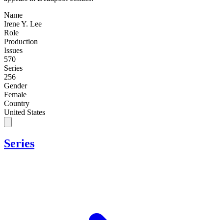
Name
Irene Y. Lee
Role
Production
Issues
570
Series
256
Gender
Female
Country
United States
Series