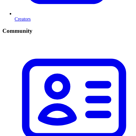
Creators
Community