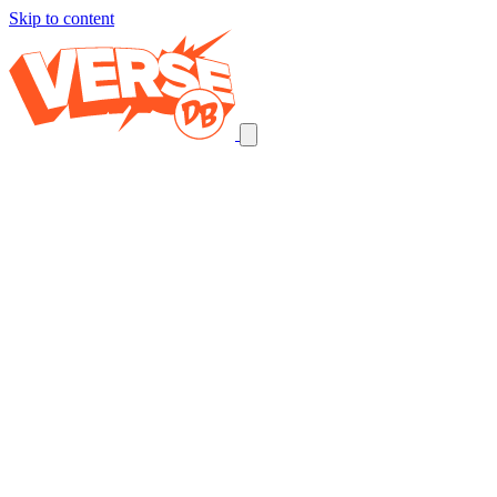
Skip to content