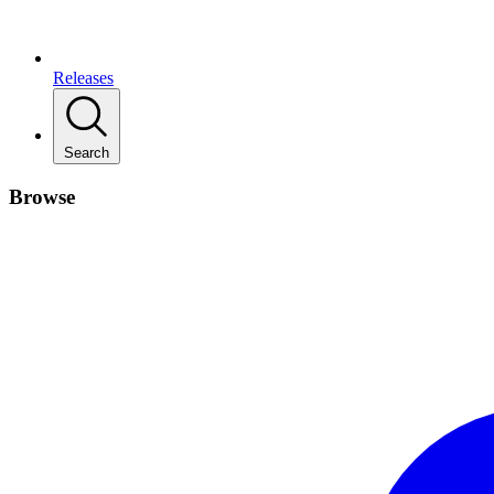
Releases
Search
Browse