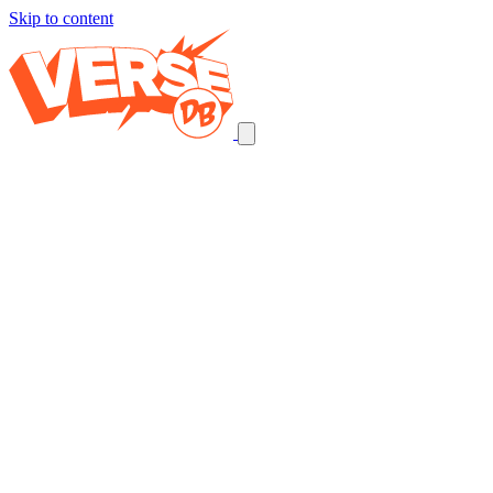
Skip to content