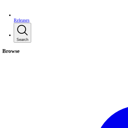
Releases
Search
Browse