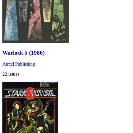
Warlock 5 (1986)
Aircel Publishing
22 issues