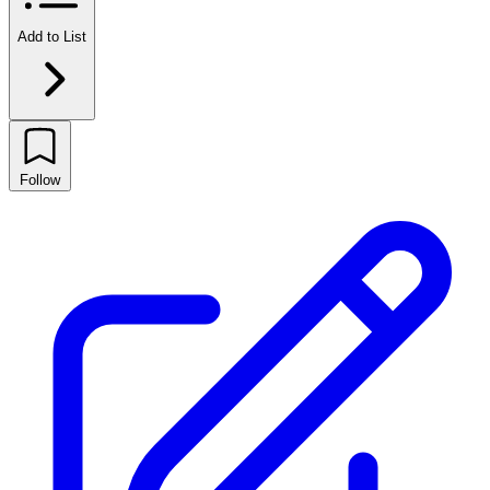
Add to List
Follow