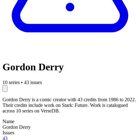
Gordon Derry
10 series
•
43 issues
Gordon Derry is a comic creator with 43 credits from 1986 to 2022.
Their credits include work on Stark: Future. Work is catalogued
across 10 series on VerseDB.
Name
Gordon Derry
Issues
43