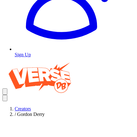
Sign Up
Creators
/
Gordon Derry