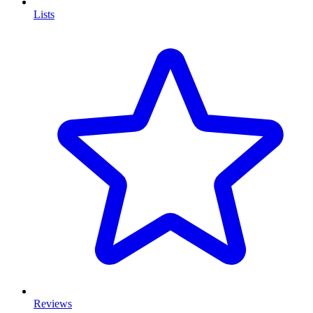
Lists
Reviews