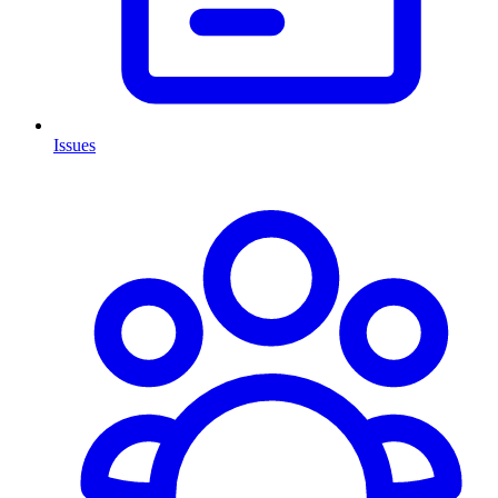
Issues