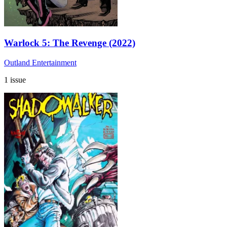
Warlock 5: The Revenge (2022)
Outland Entertainment
1 issue