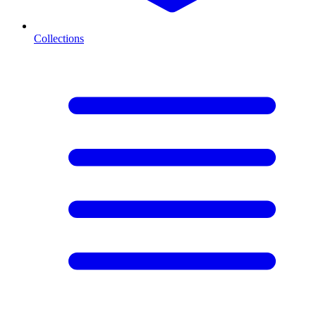
Collections