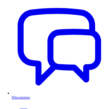
Discussions