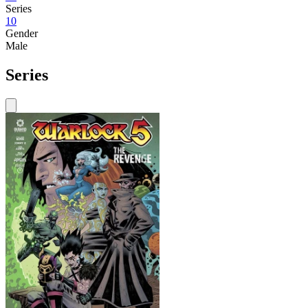
Series
10
Gender
Male
Series