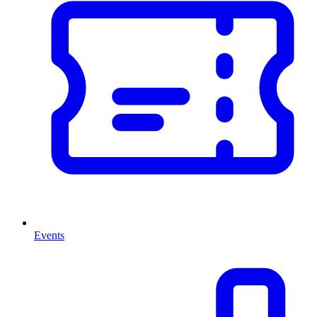
Events