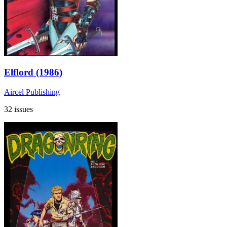
Elflord (1986)
Aircel Publishing
32 issues