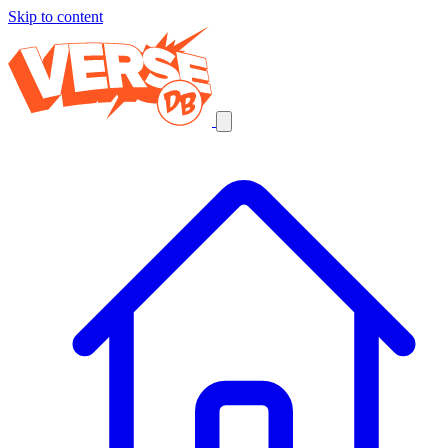
Skip to content