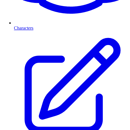
Characters