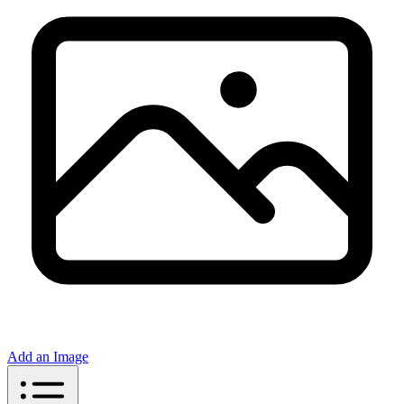
Add an Image