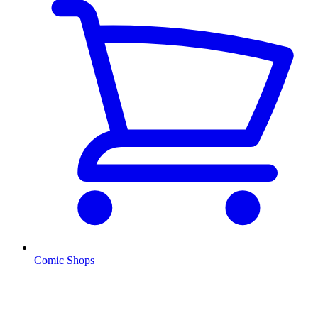
Comic Shops