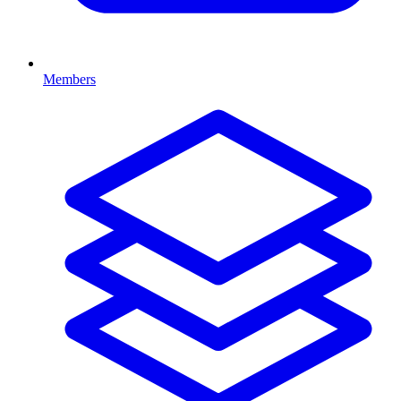
Members