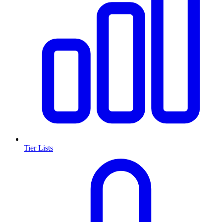
Tier Lists