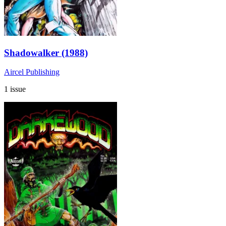
Shadowalker (1988)
Aircel Publishing
1 issue