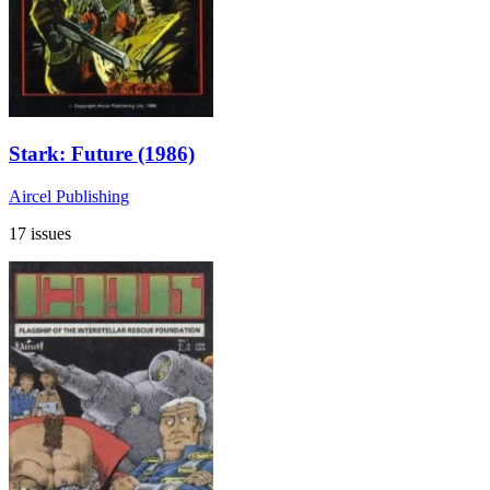
Stark: Future (1986)
Aircel Publishing
17 issues