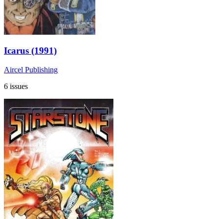
Icarus (1991)
Aircel Publishing
6 issues