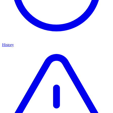
History