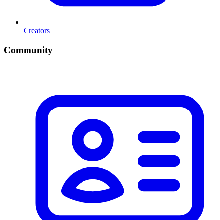
Creators
Community