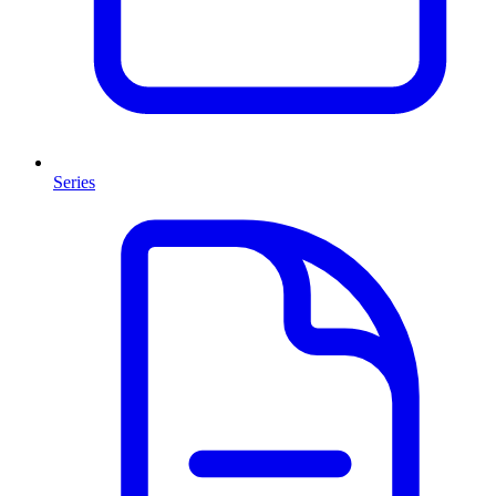
Series