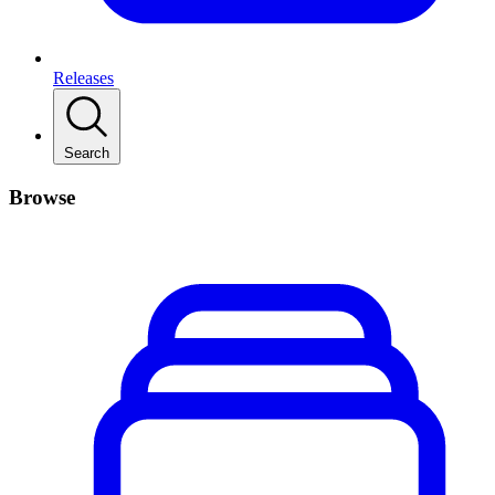
Releases
Search
Browse