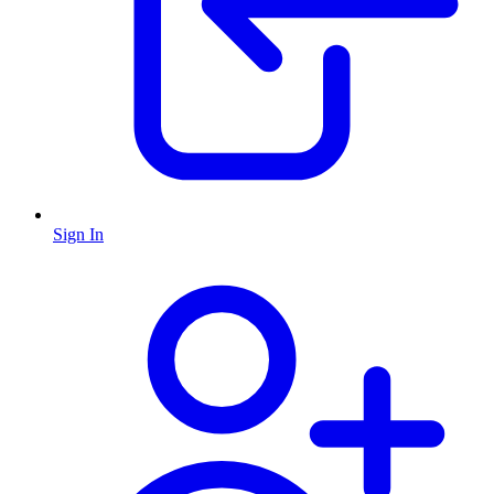
Sign In