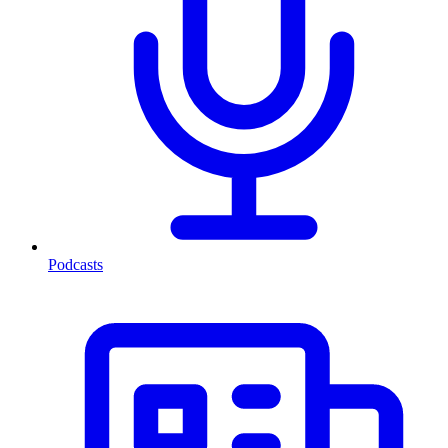
Podcasts