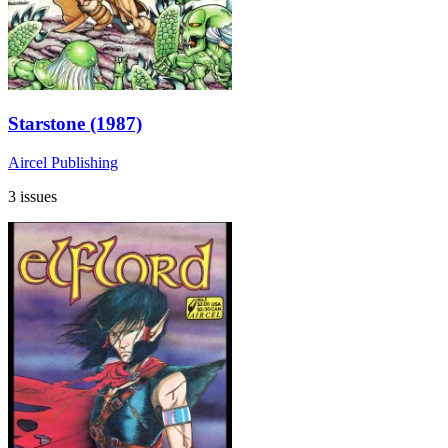
Starstone (1987)
Aircel Publishing
3 issues