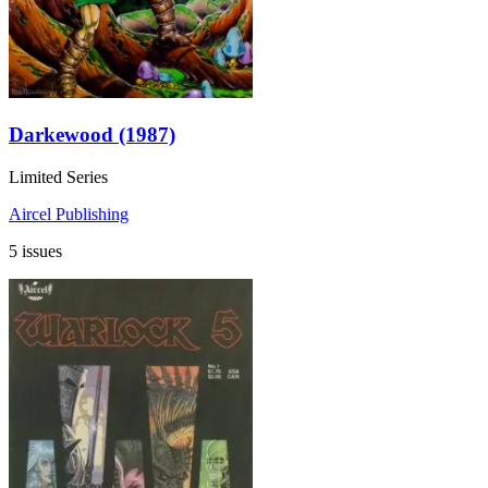
Darkewood (1987)
Limited Series
Aircel Publishing
5 issues