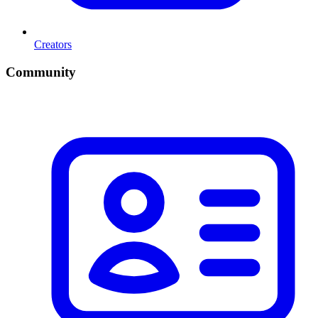
Creators
Community