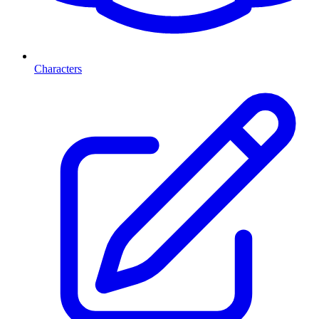
Characters