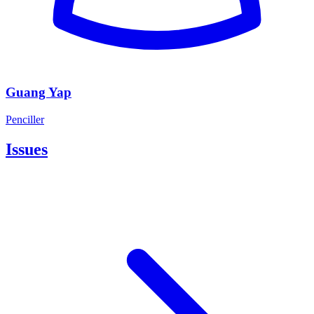
Guang Yap
Penciller
Issues