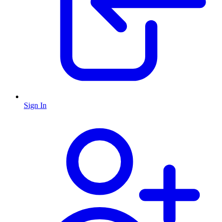
Sign In