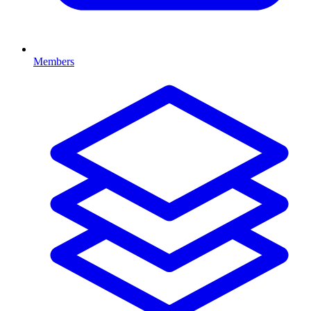
Members