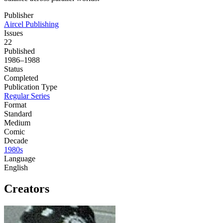
Publisher
Aircel Publishing
Issues
22
Published
1986–1988
Status
Completed
Publication Type
Regular Series
Format
Standard
Medium
Comic
Decade
1980s
Language
English
Creators