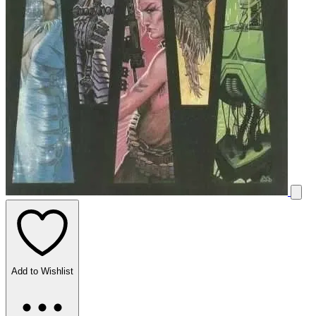
Add to Wishlist