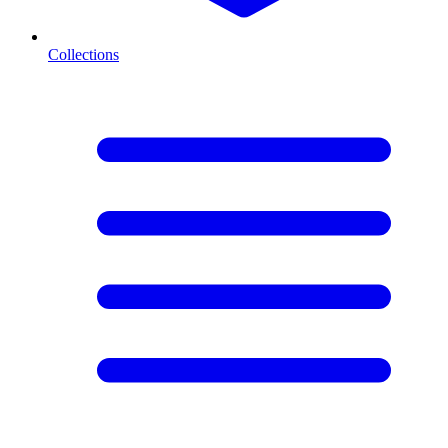
Collections