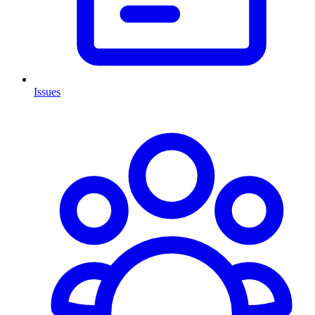
Issues