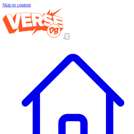
Skip to content