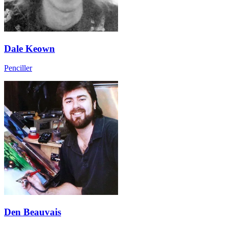
Dale Keown
Penciller
Den Beauvais