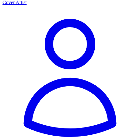
Cover Artist