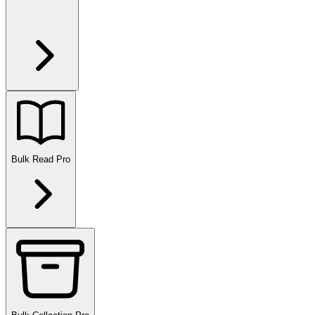
Bulk Read
Pro