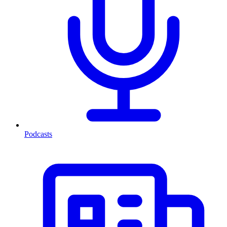
Podcasts