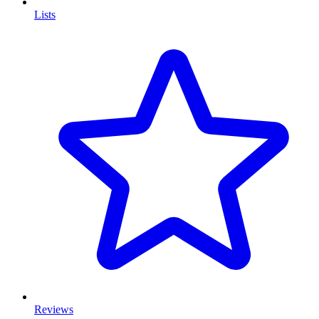
Lists
Reviews