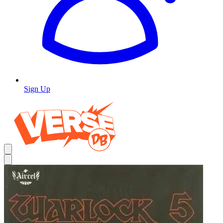
Sign Up