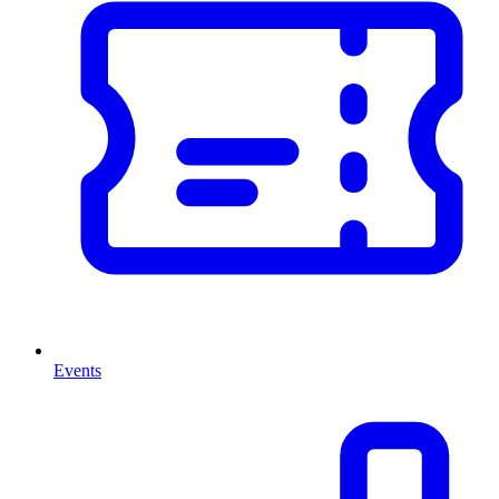
Events