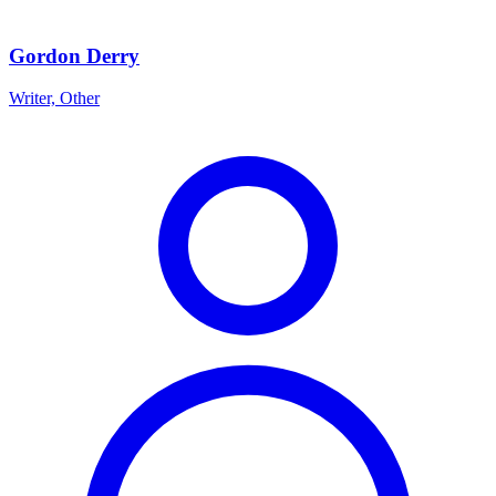
Gordon Derry
Writer, Other