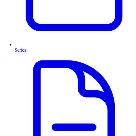
Series