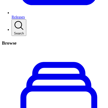
Releases
Search
Browse