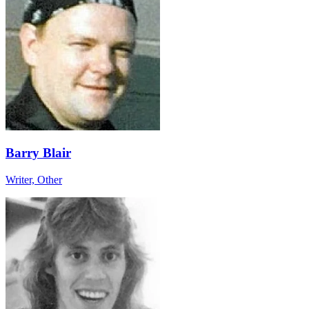
Barry Blair
Writer, Other