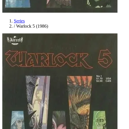
Series
/
Warlock 5 (1986)