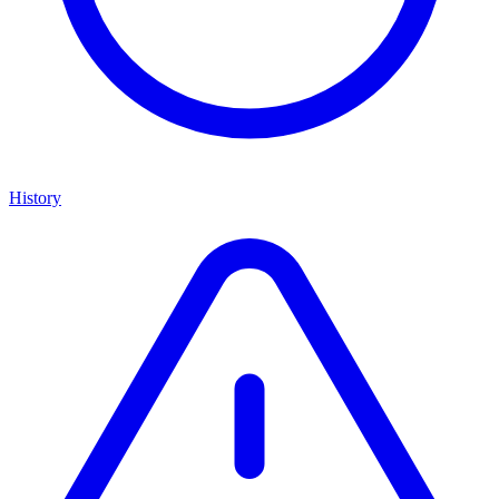
History