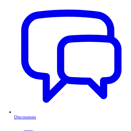
Discussions