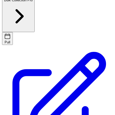
Bulk Collection
Pro
Pull