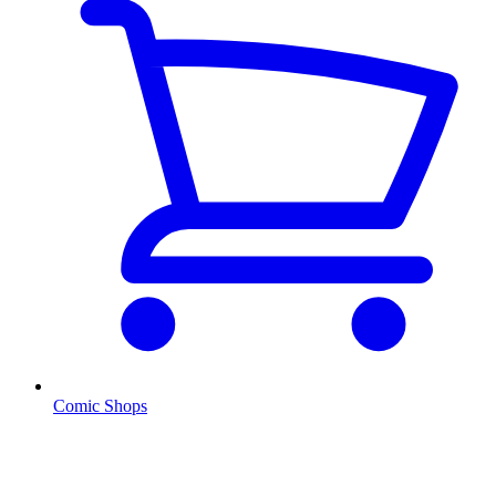
Comic Shops