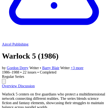
Aircel Publishing
Warlock 5
(1986)
by
Gordon Derry
Writer
•
Barry Blair
Writer
+3 more
1986–1988
•
22 issues
•
Completed
Regular Series
Overview
Discussion
Warlock 5 centers on five guardians who protect a multidimensional
network connecting different realities. The series blends science
fiction and fantasy elements, showcasing their struggles to maintain
balance across parallel worlds.