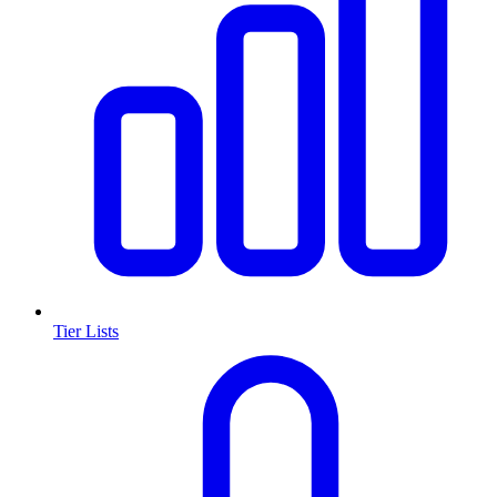
Tier Lists