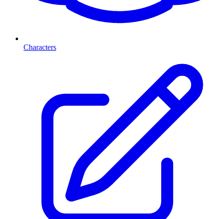
Characters