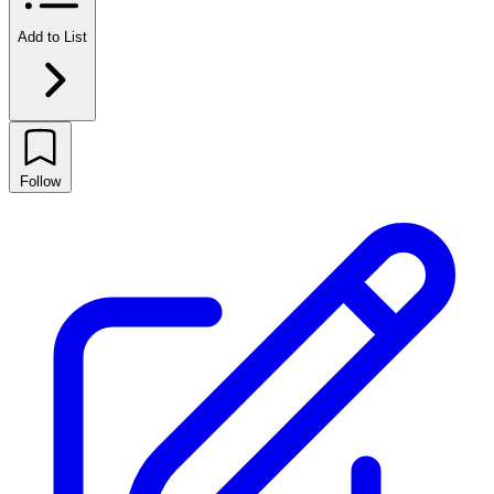
Add to List
Follow