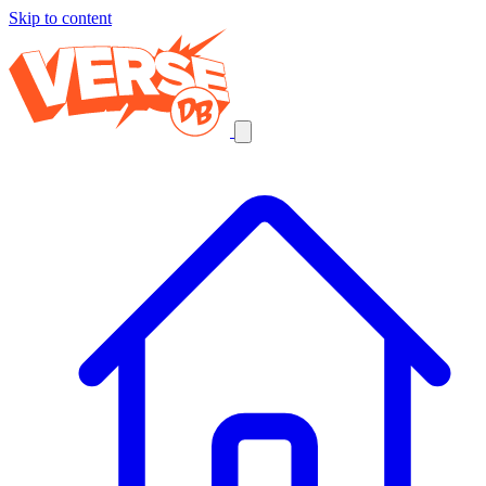
Skip to content