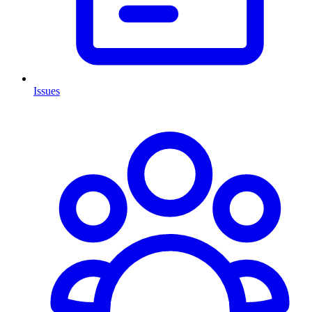
Issues