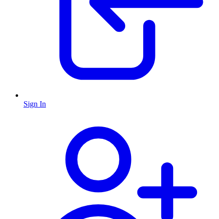
Sign In