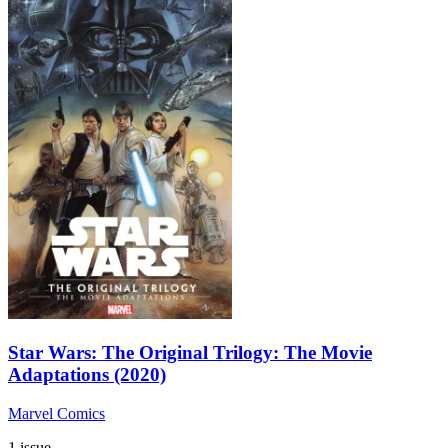
Star Wars: The Original Trilogy: The Movie
Adaptations (2020)
Marvel Comics
1 issue