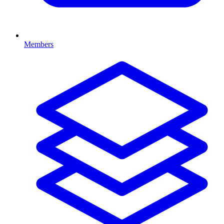
Members