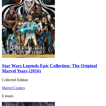
Star Wars Legends Epic Collection: The Original
Marvel Years (2016)
Collected Edition
Marvel Comics
6 issues