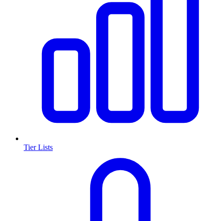
Tier Lists