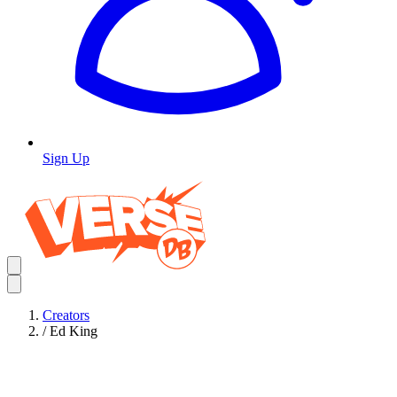
Sign Up
Creators
/
Ed King