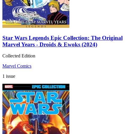
Star Wars Legends Epic Collection: The Original
Marvel Years - Droids & Ewoks (2024)
Collected Edition
Marvel Comics
1 issue