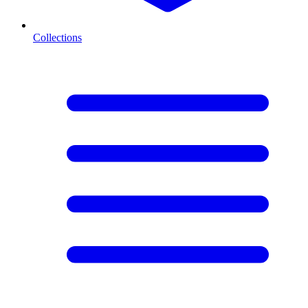
Collections