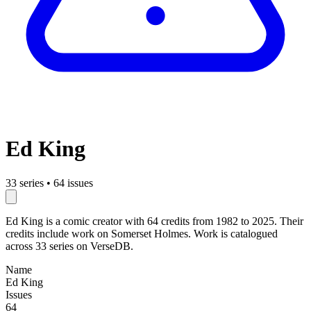
Ed King
33 series
•
64 issues
Ed King is a comic creator with 64 credits from 1982 to 2025. Their
credits include work on Somerset Holmes. Work is catalogued
across 33 series on VerseDB.
Name
Ed King
Issues
64