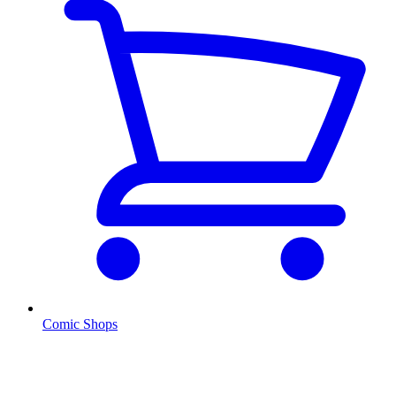
Comic Shops