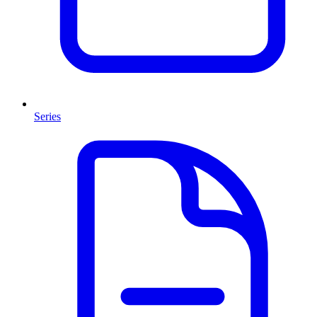
Series