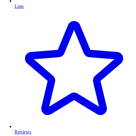
Lists
Reviews