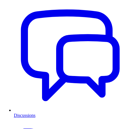
Discussions