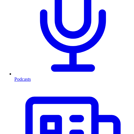
Podcasts