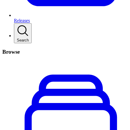
Releases
Search
Browse