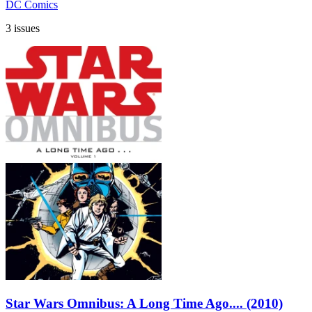
DC Comics
3 issues
Star Wars Omnibus: A Long Time Ago.... (2010)