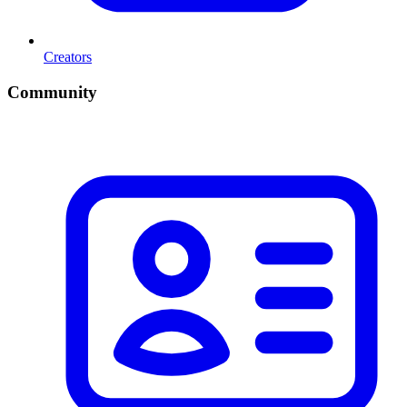
Creators
Community