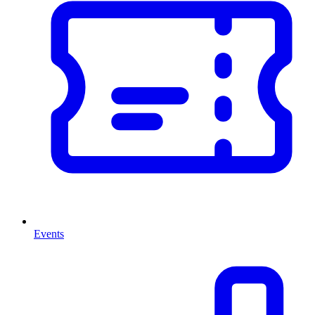
Events