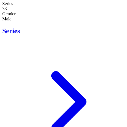
Series
33
Gender
Male
Series