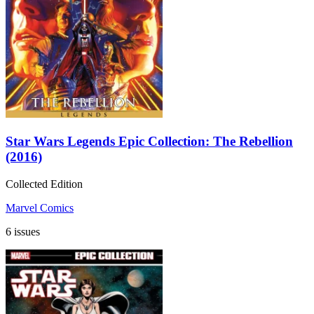
Star Wars Legends Epic Collection: The Rebellion
(2016)
Collected Edition
Marvel Comics
6 issues