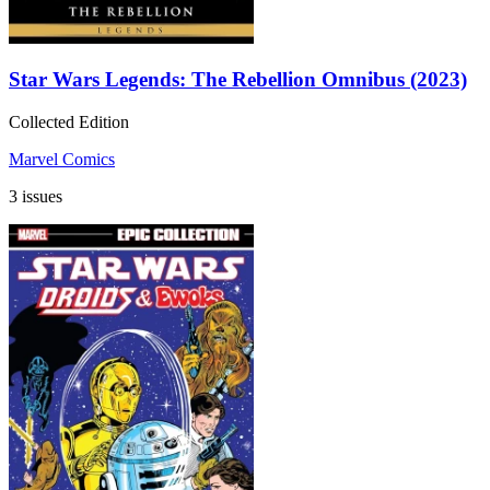
Star Wars Legends: The Rebellion Omnibus (2023)
Collected Edition
Marvel Comics
3 issues