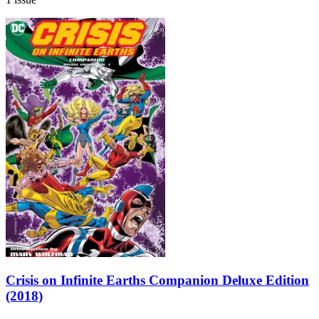
Crisis on Infinite Earths Companion Deluxe Edition
(2018)