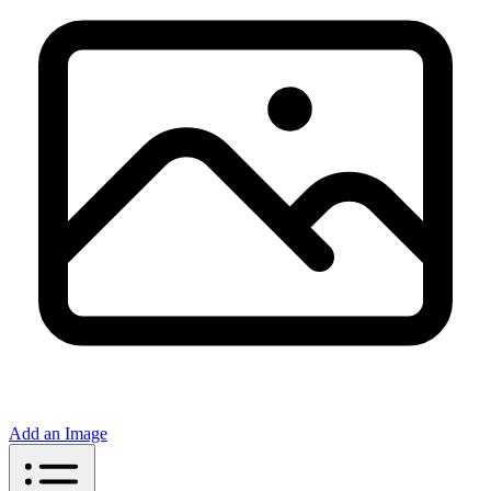
Add an Image