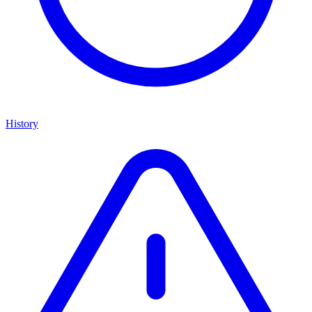
History