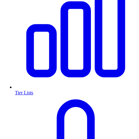
Tier Lists