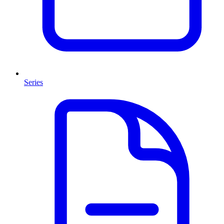
Series