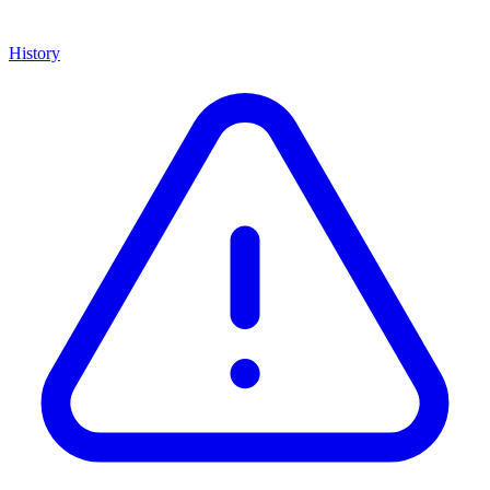
History