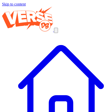
Skip to content