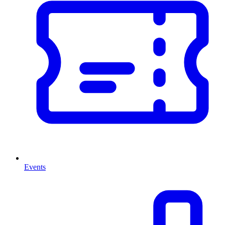
Events