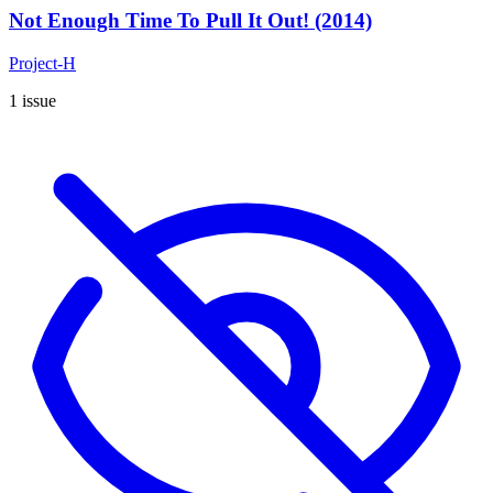
Not Enough Time To Pull It Out! (2014)
Project-H
1 issue