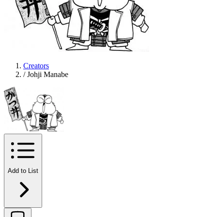
Creators
/
Johji Manabe
Add to List