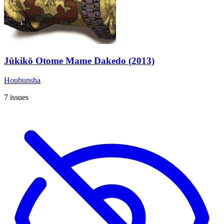
Jūkikō Otome Mame Dakedo (2013)
Houbunsha
7 issues