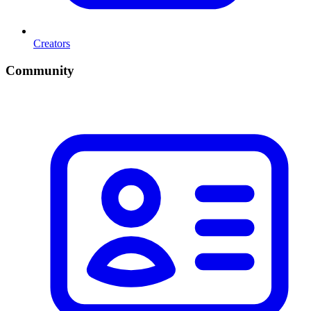
Creators
Community