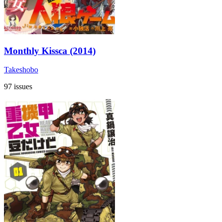
Monthly Kissca (2014)
Takeshobo
97 issues