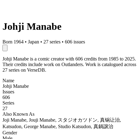
Johji Manabe
Born 1964
•
Japan
•
27 series
•
606 issues
Johji Manabe is a comic creator with 606 credits from 1985 to 2025.
Their credits include work on Outlanders. Work is catalogued across
27 series on VerseDB.
Name
Johji Manabe
Issues
606
Series
27
Also Known As
Joji Manabe, Jouji Manabe, スタジオカツドン, 真锅让治,
Katsudon, George Manabe, Studio Katsudon, 真鍋譲治
Gender
Male