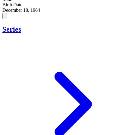
Birth Date
December 18, 1964
Series