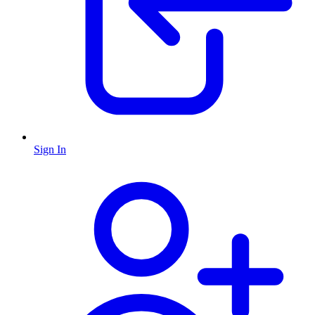
Sign In