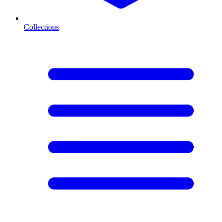
Collections