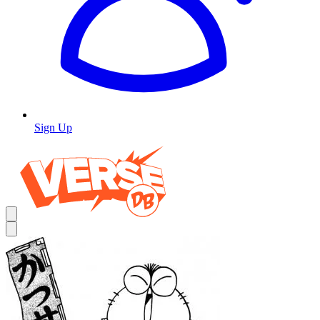
Sign Up