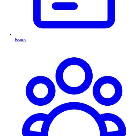
Issues