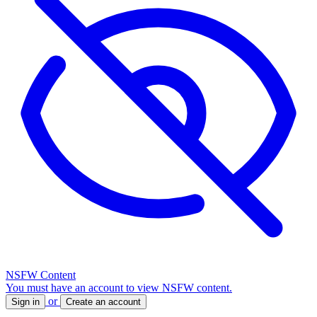
NSFW Content
You must have an account to view NSFW content.
or
Sign in
Create an account