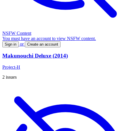
NSFW Content
You must have an account to view NSFW content.
or
Sign in
Create an account
Makunouchi Deluxe (2014)
Project-H
2 issues