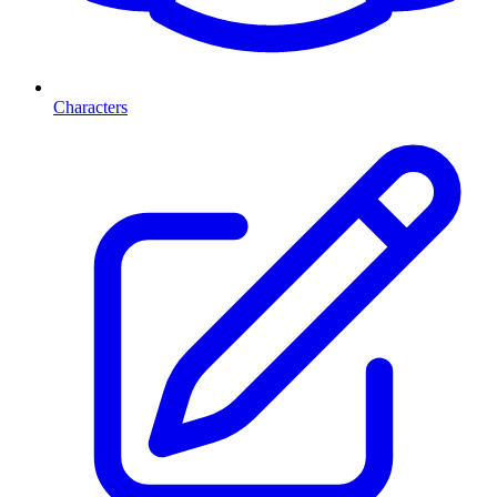
Characters