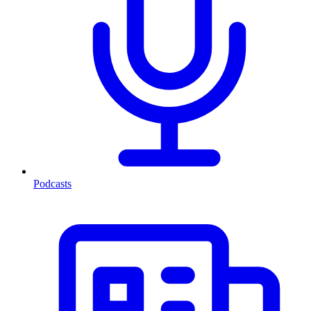
Podcasts