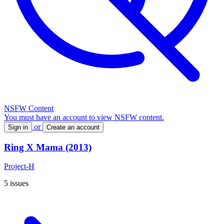
NSFW Content
You must have an account to view NSFW content.
or
Sign in
Create an account
Ring X Mama (2013)
Project-H
5 issues