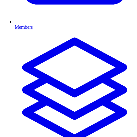
Members