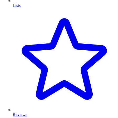
Lists
Reviews