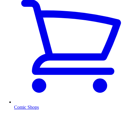
Comic Shops