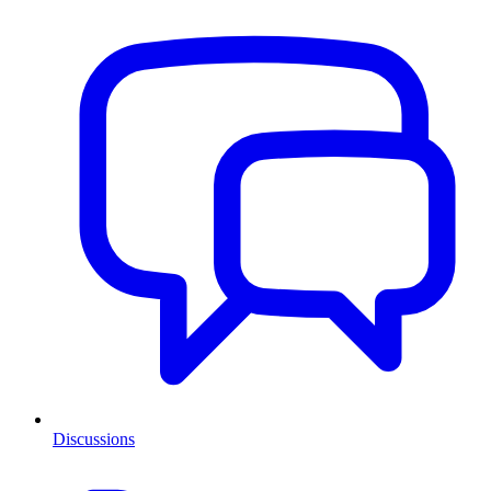
Discussions