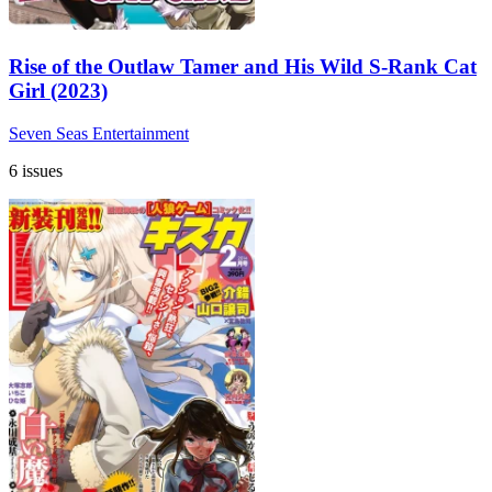
Rise of the Outlaw Tamer and His Wild S-Rank Cat
Girl (2023)
Seven Seas Entertainment
6 issues