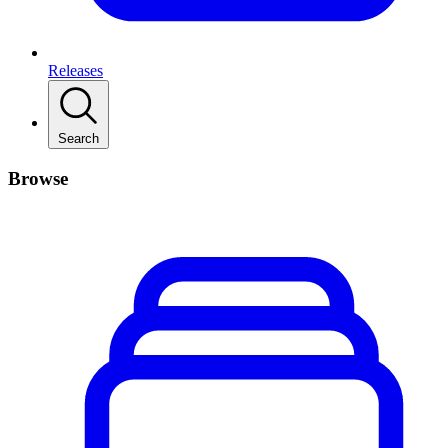
Releases
Search
Browse