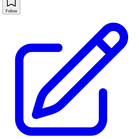
Follow