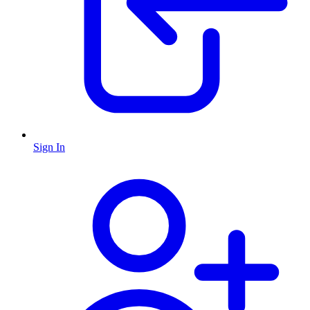
Sign In