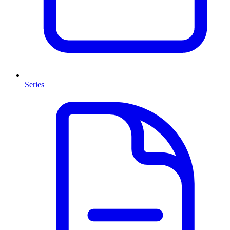
Series