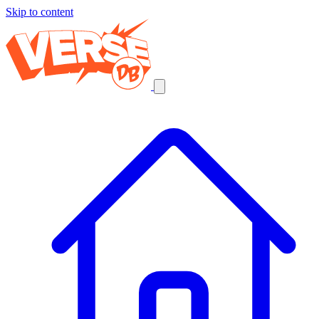
Skip to content