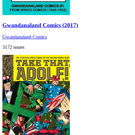
Gwandanaland Comics (2017)
Gwandanaland Comics
3172 issues