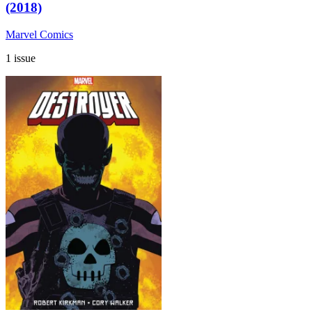
(2018)
Marvel Comics
1 issue