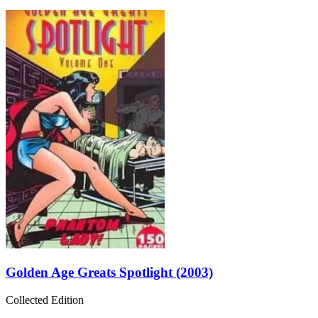
Golden Age Greats Spotlight (2003)
Collected Edition