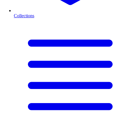
Collections