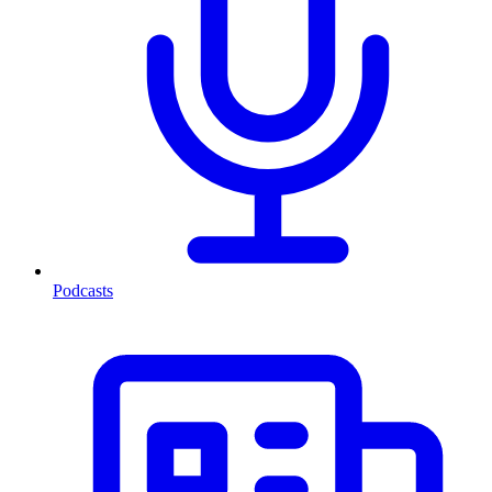
Podcasts