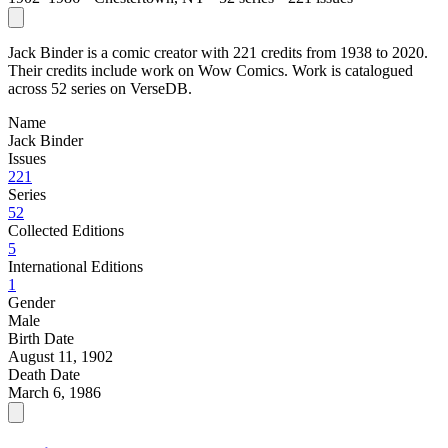
Jack Binder is a comic creator with 221 credits from 1938 to 2020.
Their credits include work on Wow Comics. Work is catalogued
across 52 series on VerseDB.
Name
Jack Binder
Issues
221
Series
52
Collected Editions
5
International Editions
1
Gender
Male
Birth Date
August 11, 1902
Death Date
March 6, 1986