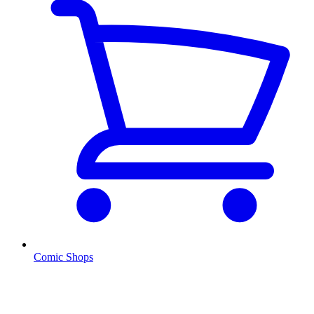
Comic Shops