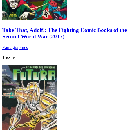
Take That, Adolf!: The Fighting Comic Books of the
Second World War (2017)
Fantagraphics
1 issue