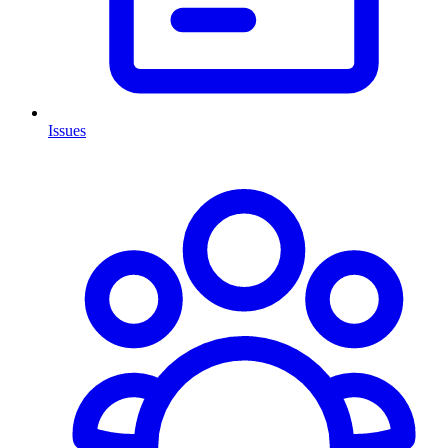
Issues