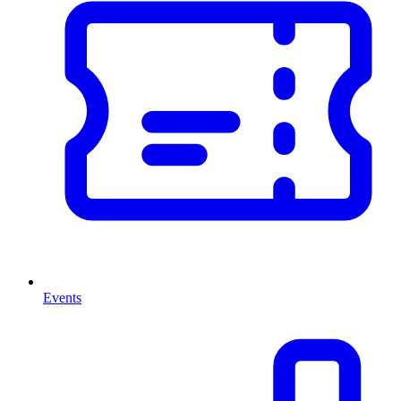
Events