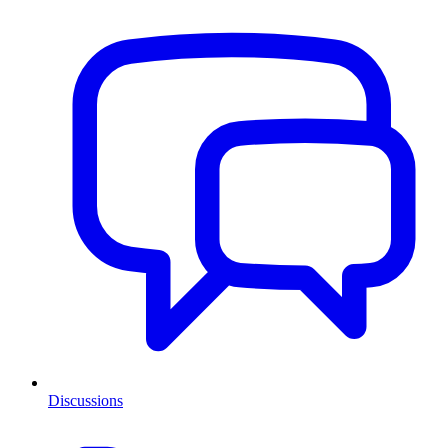
Discussions