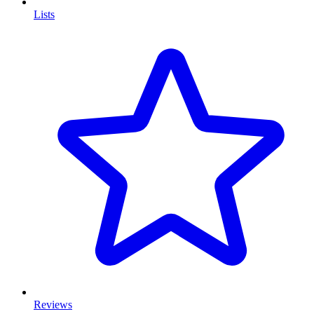
Lists
Reviews