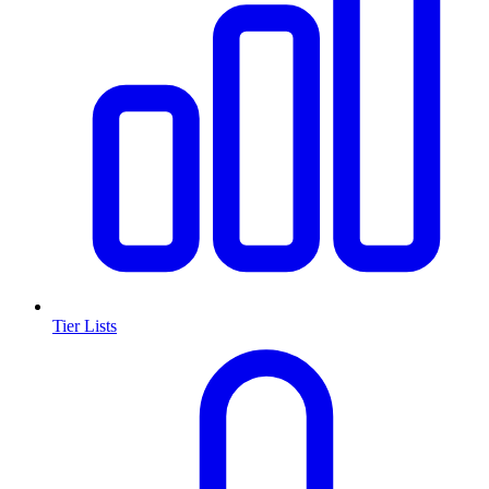
Tier Lists