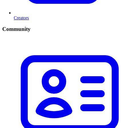
Creators
Community