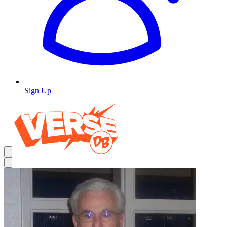
Sign Up