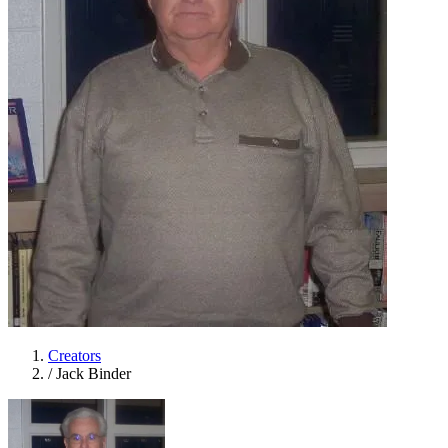
Creators
/
Jack Binder