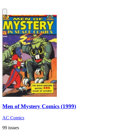
Men of Mystery Comics (1999)
AC Comics
99 issues