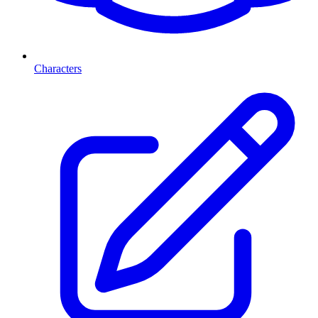
Characters