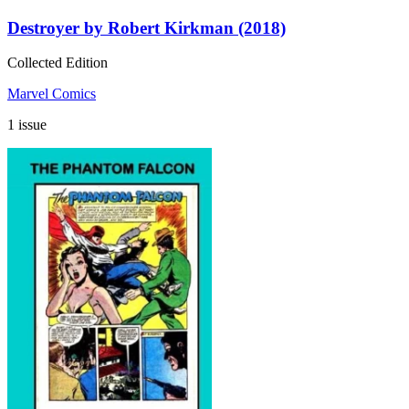
Destroyer by Robert Kirkman (2018)
Collected Edition
Marvel Comics
1 issue