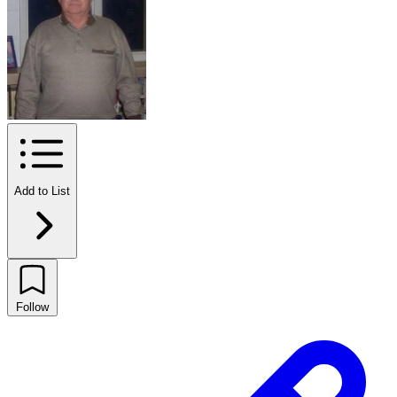
Add to List
Follow