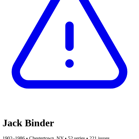
Jack Binder
1902–1986
•
Chestertown, NY
•
52 series
•
221 issues