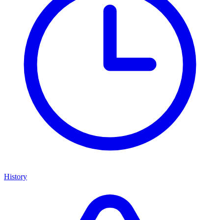
History