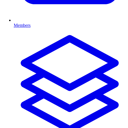
Members