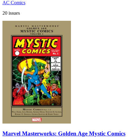
AC Comics
20 issues
Marvel Masterworks: Golden Age Mystic Comics