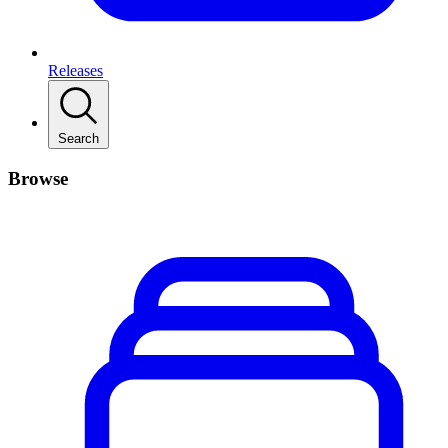
Releases
Search
Browse