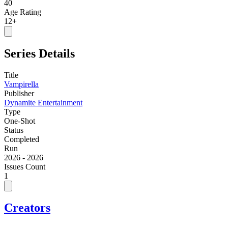
40
Age Rating
12+
Series Details
Title
Vampirella
Publisher
Dynamite Entertainment
Type
One-Shot
Status
Completed
Run
2026 - 2026
Issues Count
1
Creators