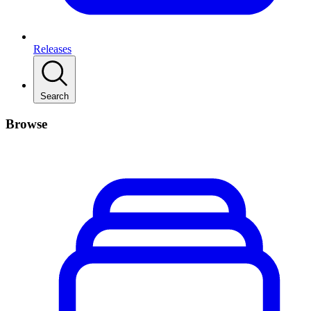
Releases
Search
Browse