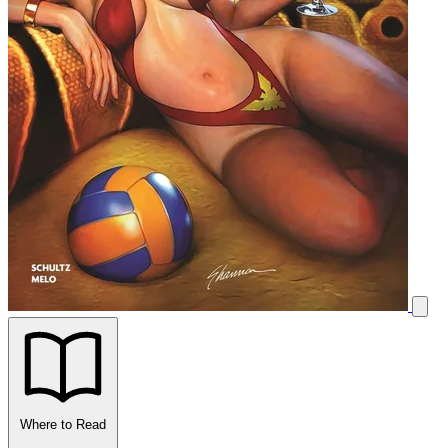
Where to Read