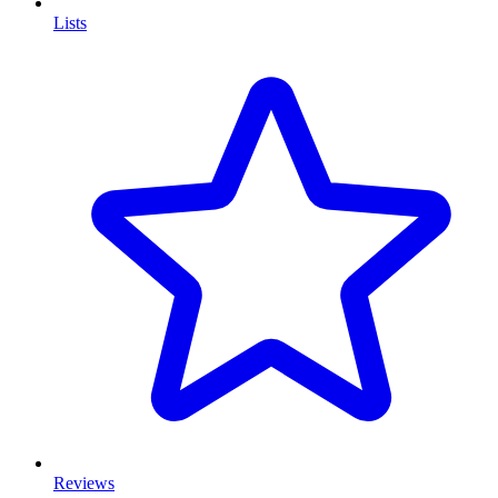
Lists
Reviews