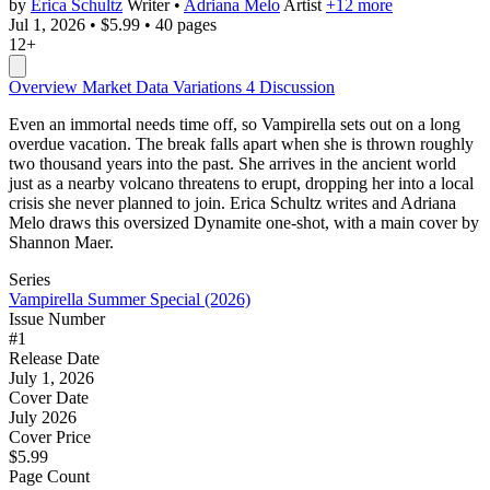
by
Erica Schultz
Writer
•
Adriana Melo
Artist
+12 more
Jul 1, 2026
•
$5.99
•
40 pages
12+
Overview
Market Data
Variations
4
Discussion
Even an immortal needs time off, so Vampirella sets out on a long
overdue vacation. The break falls apart when she is thrown roughly
two thousand years into the past. She arrives in the ancient world
just as a nearby volcano threatens to erupt, dropping her into a local
crisis she never planned to join. Erica Schultz writes and Adriana
Melo draws this oversized Dynamite one-shot, with a main cover by
Shannon Maer.
Series
Vampirella Summer Special (2026)
Issue Number
#1
Release Date
July 1, 2026
Cover Date
July 2026
Cover Price
$5.99
Page Count