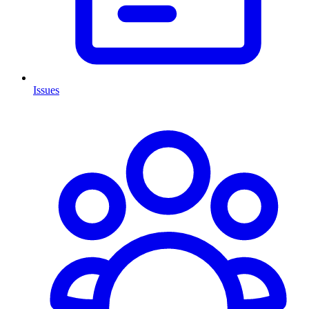
Issues