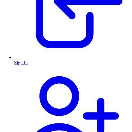
Sign In