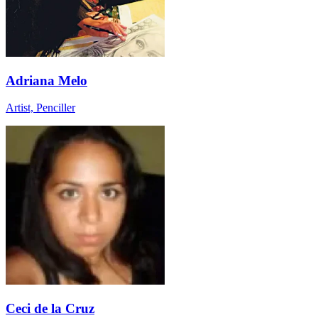
Adriana Melo
Artist, Penciller
Ceci de la Cruz