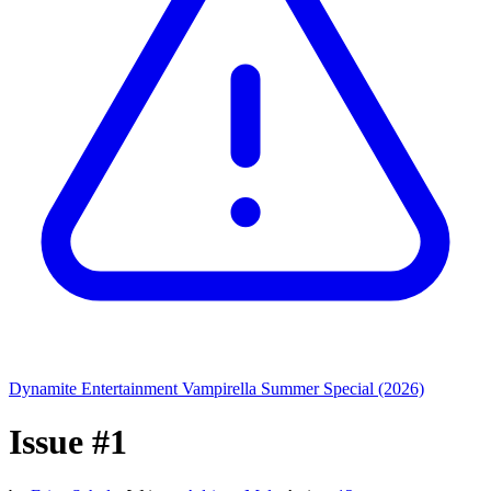
Dynamite Entertainment
Vampirella Summer Special (2026)
Issue #1