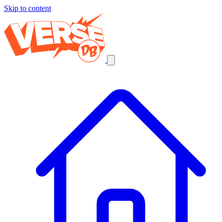
Skip to content