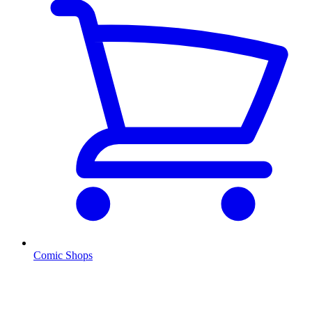
Comic Shops