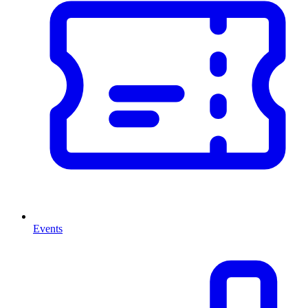
Events