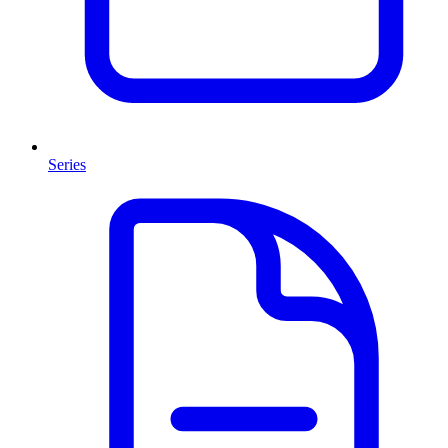
Series