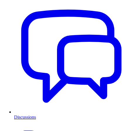
Discussions