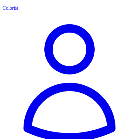
Colorist