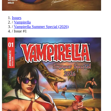
Issues
/
Vampirella
/
Vampirella Summer Special (2026)
/
Issue #1