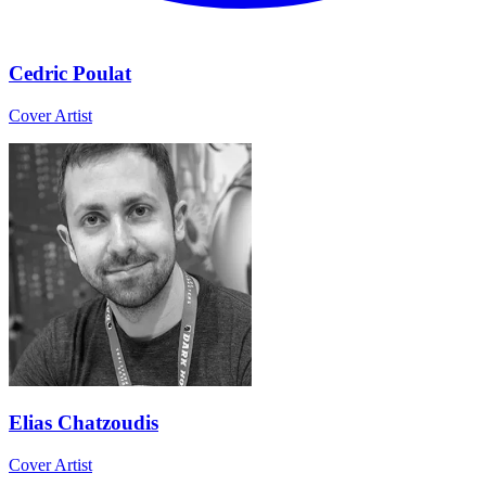
Cedric Poulat
Cover Artist
Elias Chatzoudis
Cover Artist