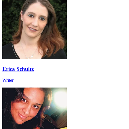
Erica Schultz
Writer