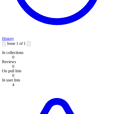
History
Issue 1 of 1
In collections
0
Reviews
0
On pull lists
0
In user lists
4