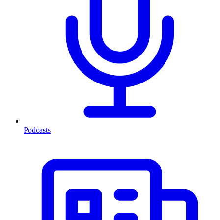
Podcasts