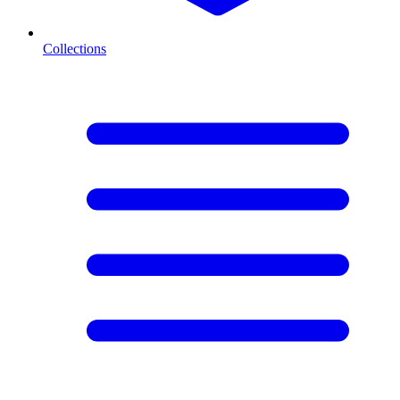
Collections