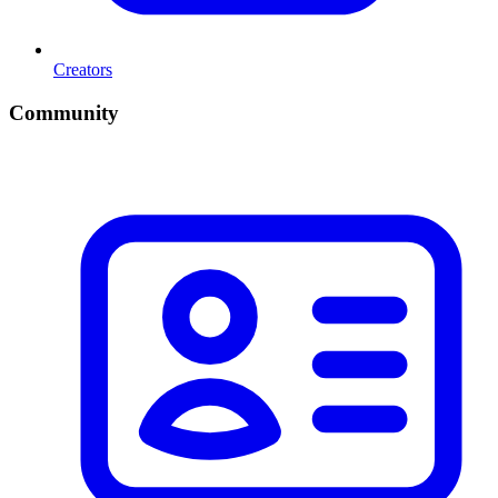
Creators
Community