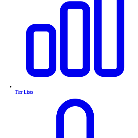
Tier Lists