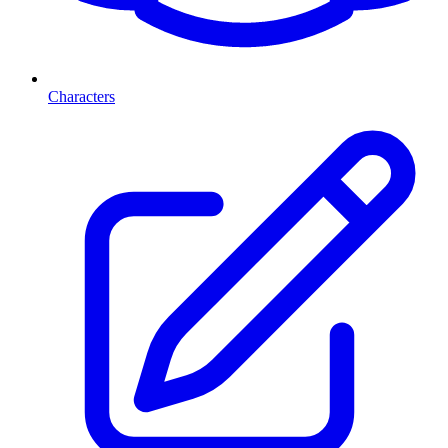
Characters