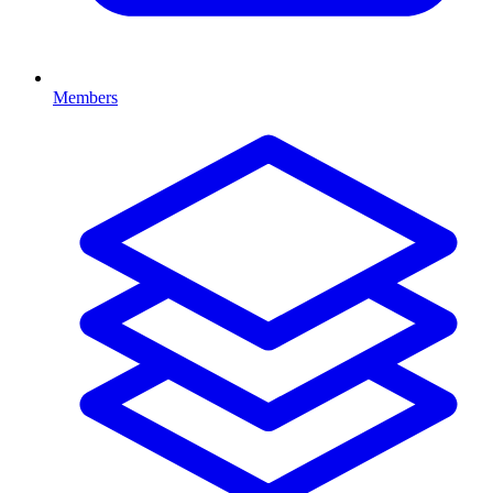
Members