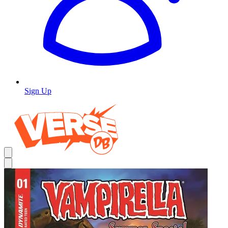
Sign Up