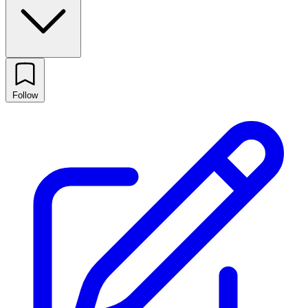
Follow