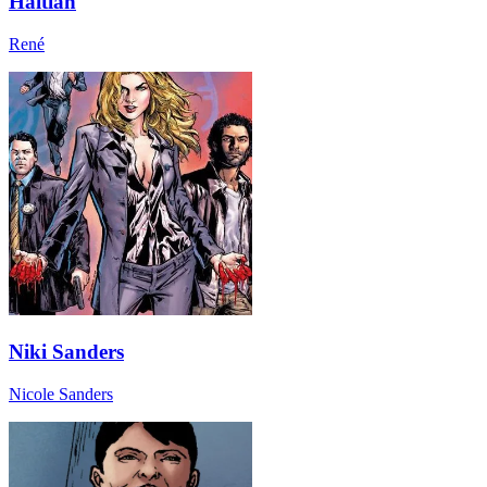
Haitian
René
Niki Sanders
Nicole Sanders