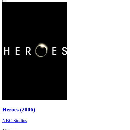
Heroes (2006)
NBC Studios