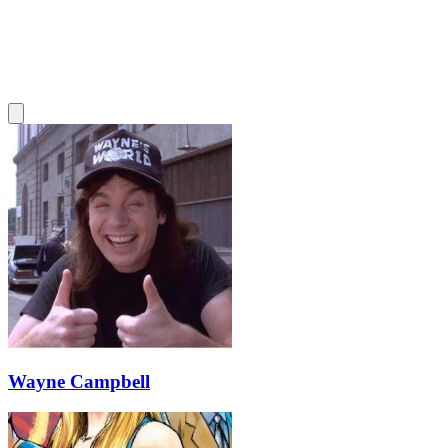
Wayne Campbell