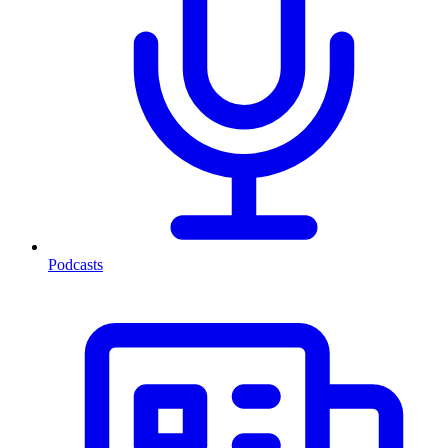
Podcasts