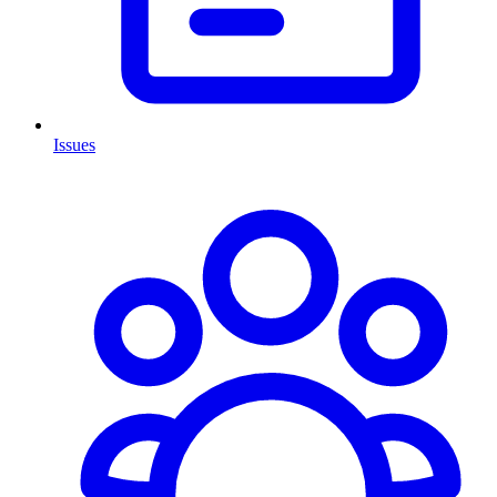
Issues