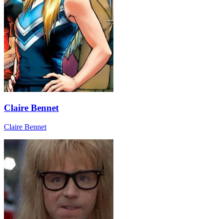
Claire Bennet
Claire Bennet