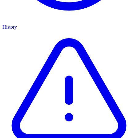
History