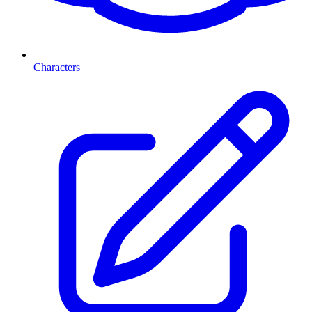
Characters