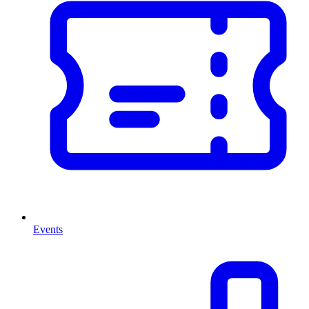
Events