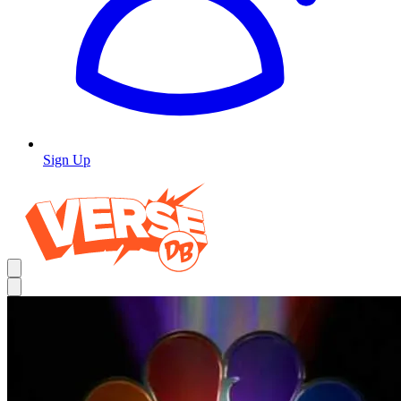
Sign Up