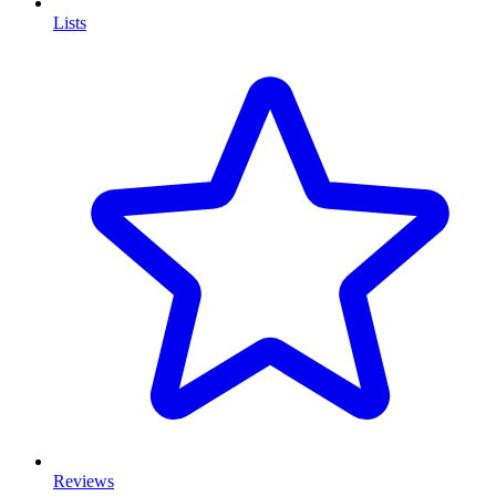
Lists
Reviews