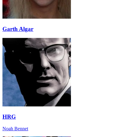
Garth Algar
HRG
Noah Bennet