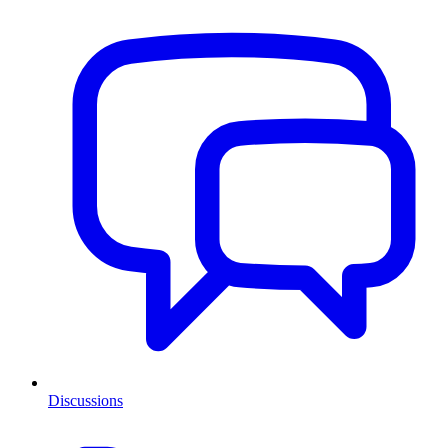
Discussions