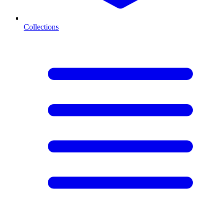
Collections