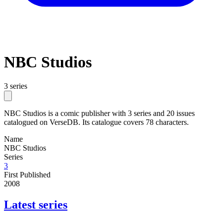
NBC Studios
3 series
NBC Studios is a comic publisher with 3 series and 20 issues
catalogued on VerseDB. Its catalogue covers 78 characters.
Name
NBC Studios
Series
3
First Published
2008
Latest series