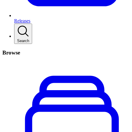
Releases
Search
Browse