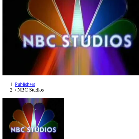
Publishers
/
NBC Studios