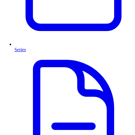
Series