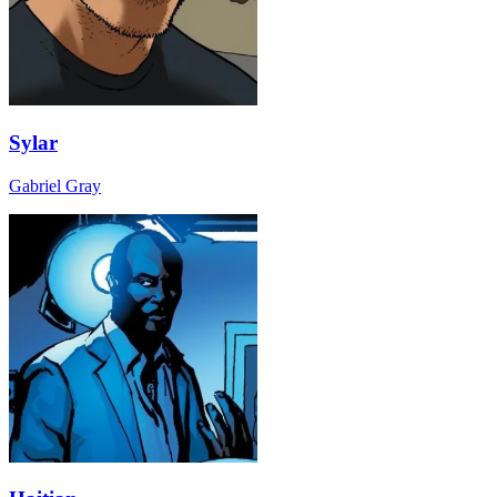
Sylar
Gabriel Gray