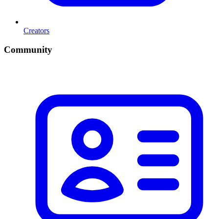
Creators
Community