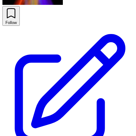
Follow