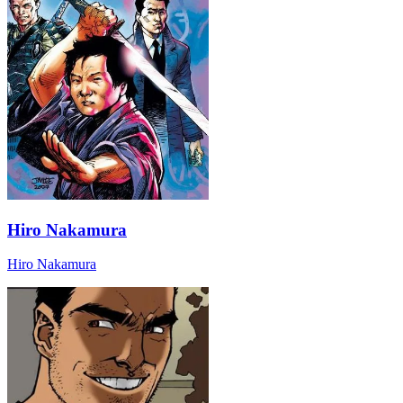
Hiro Nakamura
Hiro Nakamura