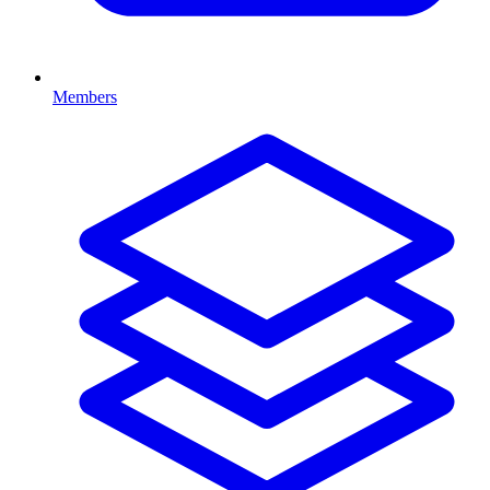
Members