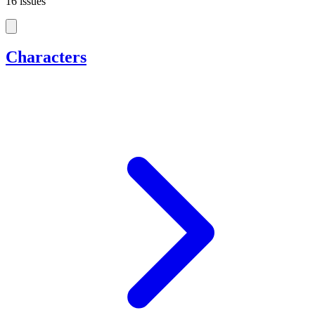
16 issues
Characters