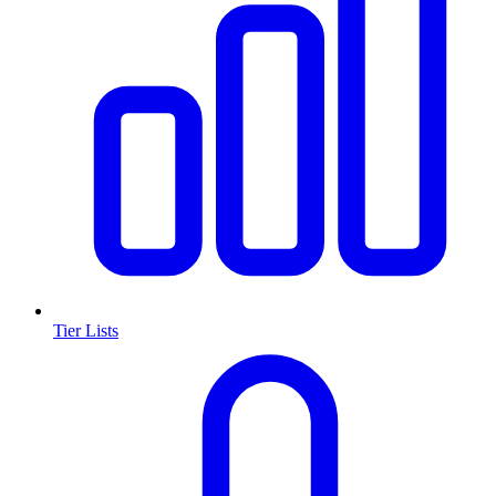
Tier Lists