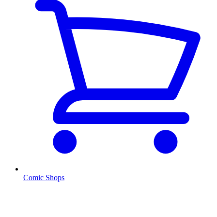
Comic Shops