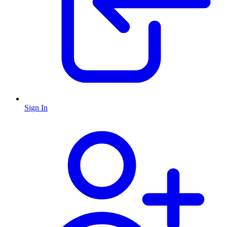
Sign In