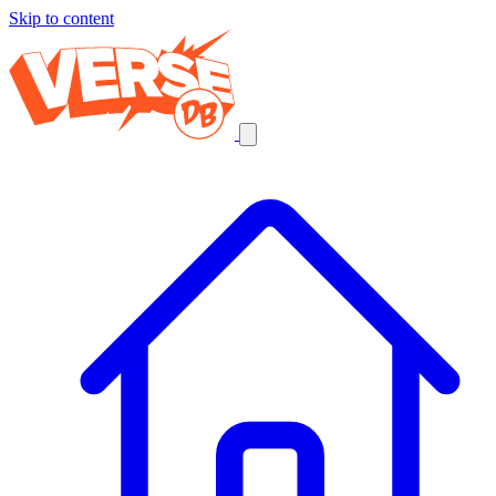
Skip to content