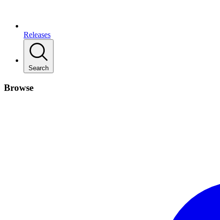
Releases
Search
Browse