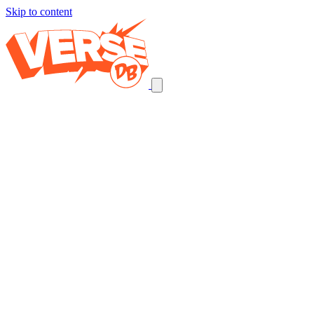
Skip to content