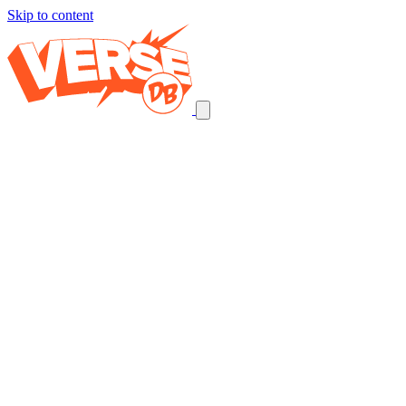
Skip to content