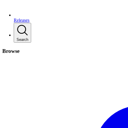
Releases
Search
Browse