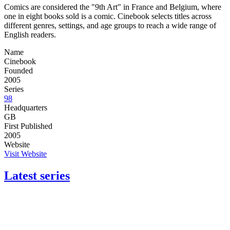
Comics are considered the "9th Art" in France and Belgium, where
one in eight books sold is a comic. Cinebook selects titles across
different genres, settings, and age groups to reach a wide range of
English readers.
Name
Cinebook
Founded
2005
Series
98
Headquarters
GB
First Published
2005
Website
Visit Website
Latest series