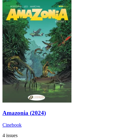
Amazonia (2024)
Cinebook
4 issues