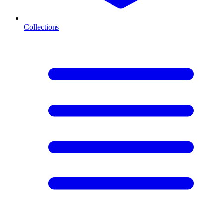
Collections