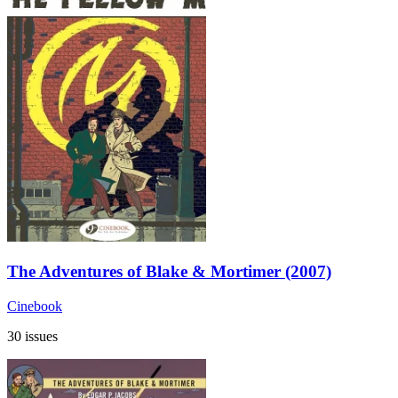
The Adventures of Blake & Mortimer (2007)
Cinebook
30 issues