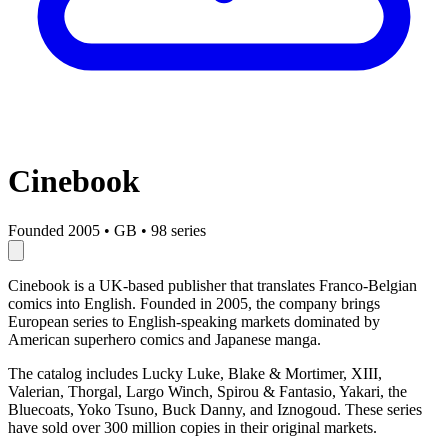
Cinebook
Founded 2005
•
GB
•
98 series
Cinebook is a UK-based publisher that translates Franco-Belgian
comics into English. Founded in 2005, the company brings
European series to English-speaking markets dominated by
American superhero comics and Japanese manga.
The catalog includes Lucky Luke, Blake & Mortimer, XIII,
Valerian, Thorgal, Largo Winch, Spirou & Fantasio, Yakari, the
Bluecoats, Yoko Tsuno, Buck Danny, and Iznogoud. These series
have sold over 300 million copies in their original markets.