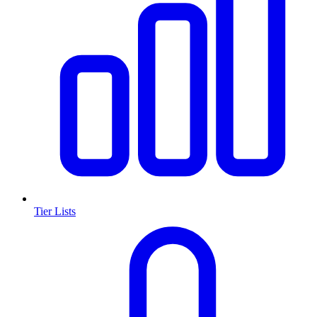
Tier Lists