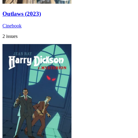
Outlaws (2023)
Cinebook
2 issues