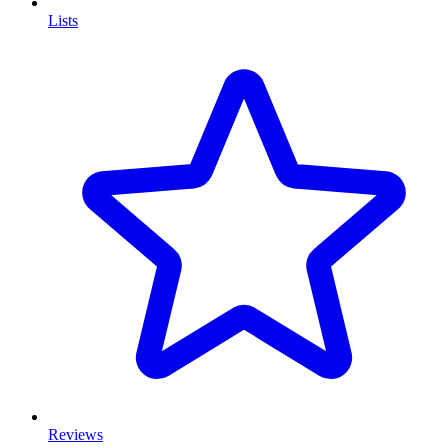
Lists
Reviews