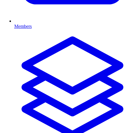
Members