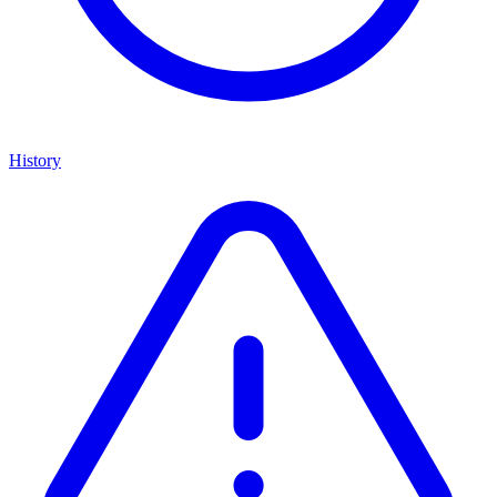
History