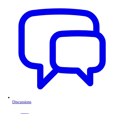
Discussions