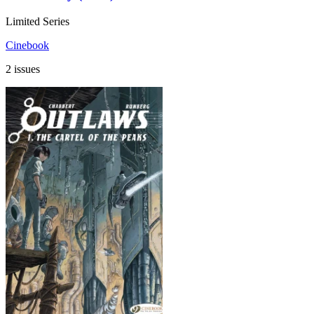
Limited Series
Cinebook
2 issues