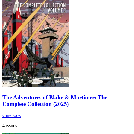
The Adventures of Blake & Mortimer: The
Complete Collection (2025)
Cinebook
4 issues