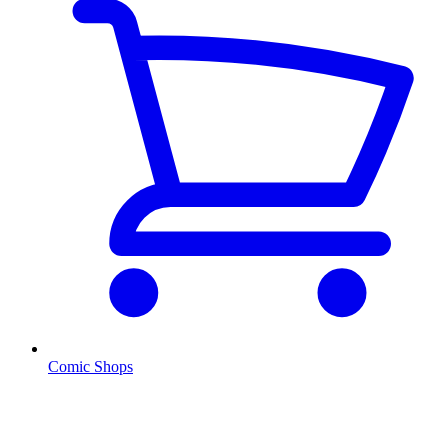
Comic Shops