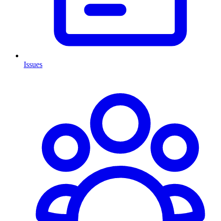
Issues