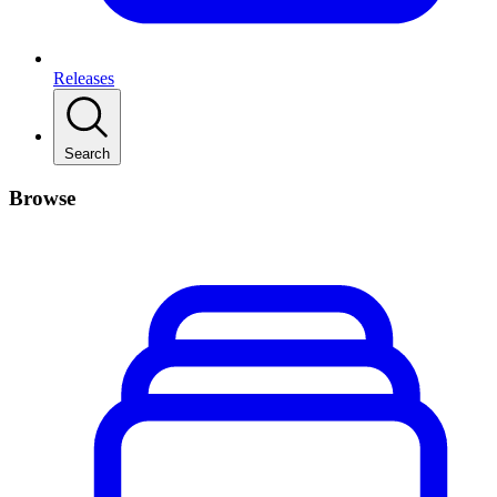
Releases
Search
Browse