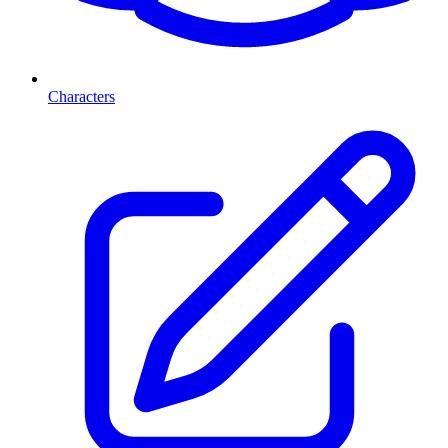
Characters