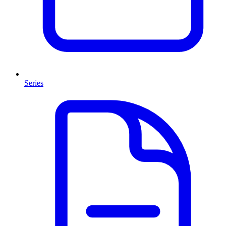
Series