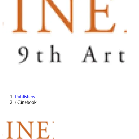
Publishers
/
Cinebook