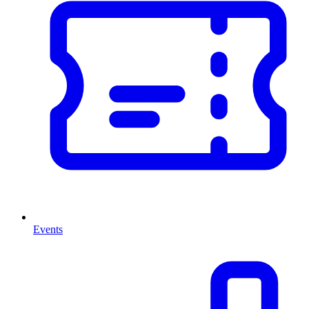
Events