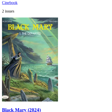
Cinebook
2 issues
Black Mary (2024)