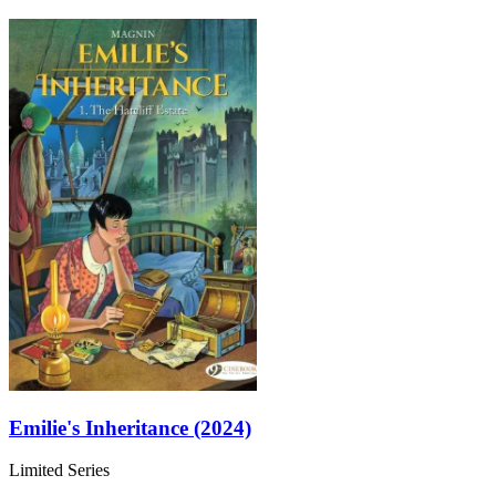
Emilie's Inheritance (2024)
Limited Series