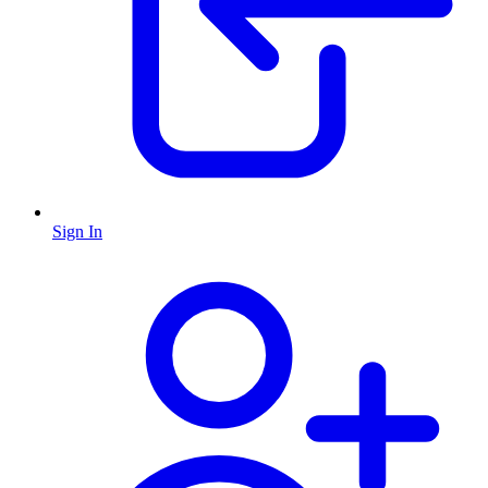
Sign In