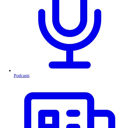
Podcasts