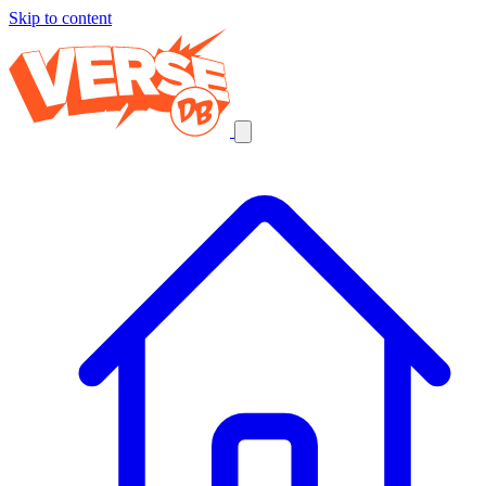
Skip to content