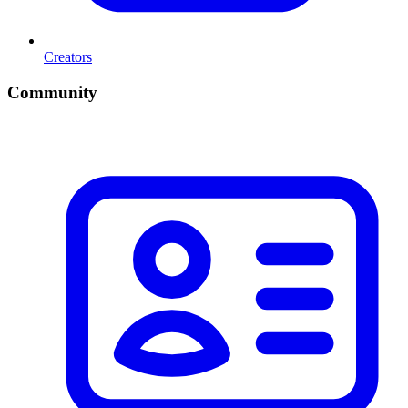
Creators
Community