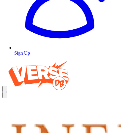
Sign Up