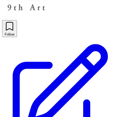
Follow